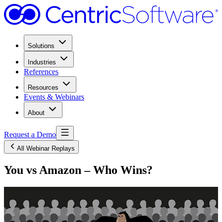
Solutions
Industries
References
Resources
Events & Webinars
About
Request a Demo
All Webinar Replays
You vs Amazon – Who Wins?