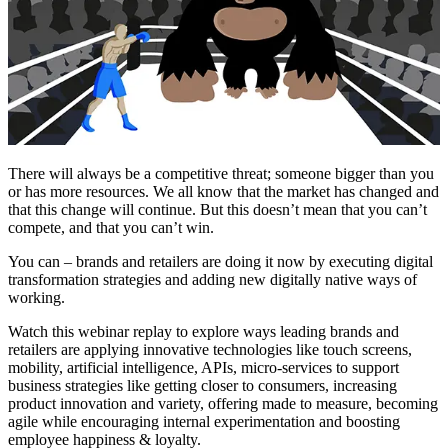
There will always be a competitive threat; someone bigger than you
or has more resources. We all know that the market has changed and
that this change will continue. But this doesn’t mean that you can’t
compete, and that you can’t win.
You can – brands and retailers are doing it now by executing digital
transformation strategies and adding new digitally native ways of
working.
Watch this webinar replay to explore ways leading brands and
retailers are applying innovative technologies like touch screens,
mobility, artificial intelligence, APIs, micro-services to support
business strategies like getting closer to consumers, increasing
product innovation and variety, offering made to measure, becoming
agile while encouraging internal experimentation and boosting
employee happiness & loyalty.