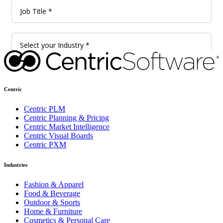
Centric
Centric PLM
Centric Planning & Pricing
Centric Market Intelligence
Centric Visual Boards
Centric PXM
Industries
Fashion & Apparel
Food & Beverage
Outdoor & Sports
Home & Furniture
Cosmetics & Personal Care