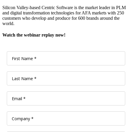
Silicon Valley-based Centric Software is the market leader in PLM
and digital transformation technologies for AFA markets with 250
customers who develop and produce for 600 brands around the
world.
Watch the webinar replay now!