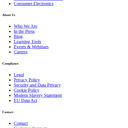
Consumer Electronics
About Us
Who We Are
In the Press
Blog
Learning Tools
Events & Webinars
Careers
Compliance
Legal
Privacy Policy
Security and Data Privacy
Cookie Policy
Modern Slavery Statement
EU Data Act
Contact
Contact