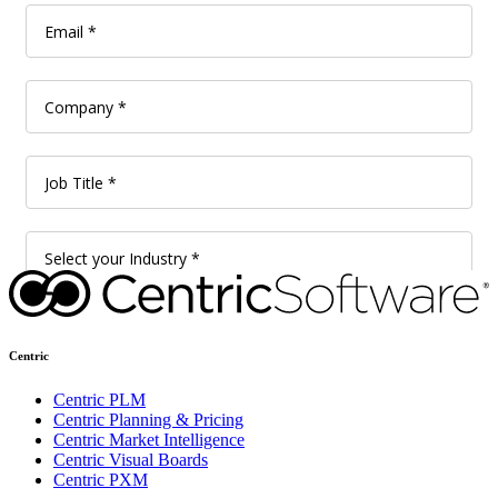
Centric
Centric PLM
Centric Planning & Pricing
Centric Market Intelligence
Centric Visual Boards
Centric PXM