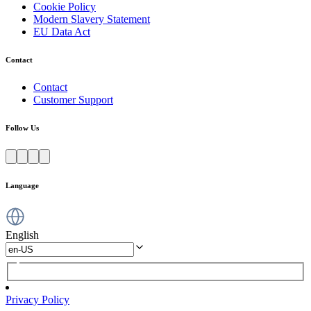
Cookie Policy
Modern Slavery Statement
EU Data Act
Contact
Contact
Customer Support
Follow Us
Language
English
Privacy Policy