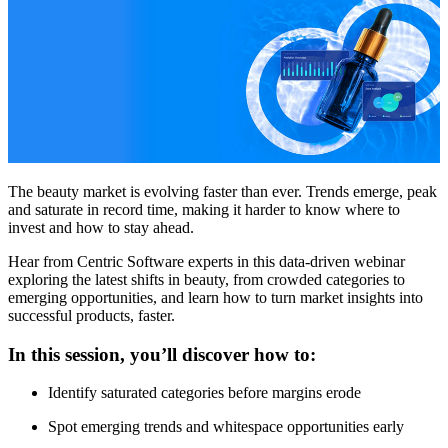
The beauty market is evolving faster than ever. Trends emerge, peak
and saturate in record time, making it harder to know where to
invest and how to stay ahead.
Hear from Centric Software experts in this data-driven webinar
exploring the latest shifts in beauty, from crowded categories to
emerging opportunities, and learn how to turn market insights into
successful products, faster.
In this session, you’ll discover how to:
Identify saturated categories before margins erode
Spot emerging trends and whitespace opportunities early