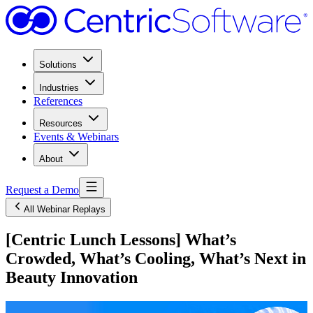
Solutions
Industries
References
Resources
Events & Webinars
About
Request a Demo
All Webinar Replays
[Centric Lunch Lessons] What’s
Crowded, What’s Cooling, What’s Next in
Beauty Innovation