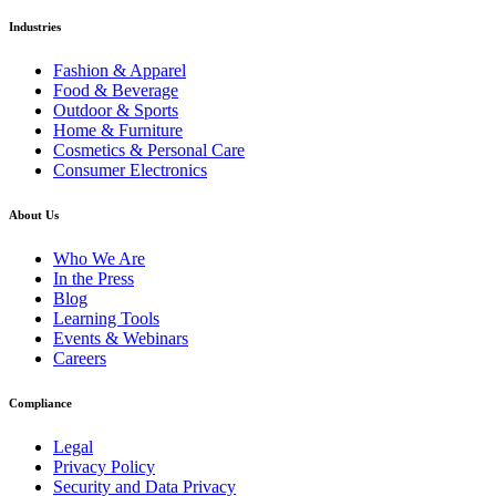
Industries
Fashion & Apparel
Food & Beverage
Outdoor & Sports
Home & Furniture
Cosmetics & Personal Care
Consumer Electronics
About Us
Who We Are
In the Press
Blog
Learning Tools
Events & Webinars
Careers
Compliance
Legal
Privacy Policy
Security and Data Privacy