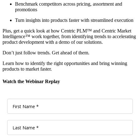
Benchmark competitors across pricing, assortment and
promotions
Turn insights into products faster with streamlined execution
Plus, get a quick look at how Centric PLM™ and Centric Market
Intelligence™ work together, from identifying trends to accelerating
product development with a demo of our solutions.
Don’t just follow trends. Get ahead of them.
Learn how to identify the right opportunities and bring winning
products to market faster.
Watch the Webinar Replay