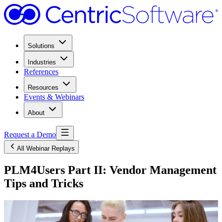
Solutions
Industries
References
Resources
Events & Webinars
About
Request a Demo
All Webinar Replays
PLM4Users Part II: Vendor Management
Tips and Tricks