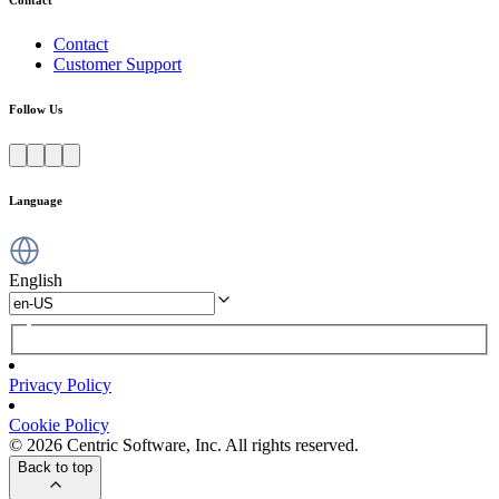
Contact
Customer Support
Follow Us
Language
English
Privacy Policy
Cookie Policy
© 2026 Centric Software, Inc. All rights reserved.
Back to top