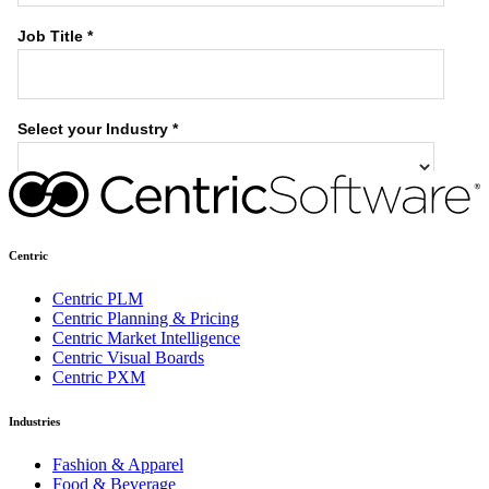
Centric
Centric PLM
Centric Planning & Pricing
Centric Market Intelligence
Centric Visual Boards
Centric PXM
Industries
Fashion & Apparel
Food & Beverage