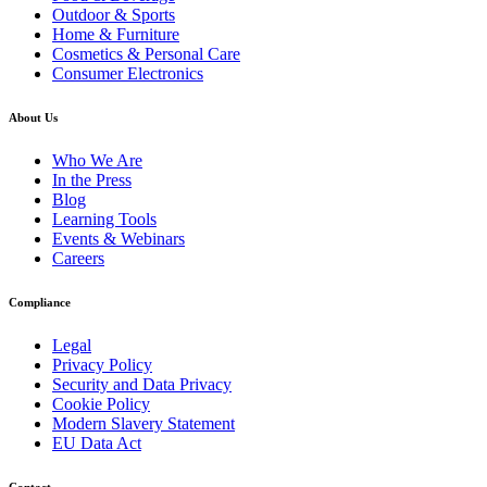
Outdoor & Sports
Home & Furniture
Cosmetics & Personal Care
Consumer Electronics
About Us
Who We Are
In the Press
Blog
Learning Tools
Events & Webinars
Careers
Compliance
Legal
Privacy Policy
Security and Data Privacy
Cookie Policy
Modern Slavery Statement
EU Data Act
Contact