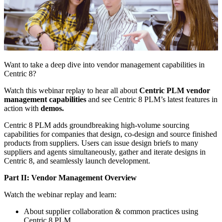
Want to take a deep dive into vendor management capabilities in
Centric 8?
Watch this webinar replay to hear all about
Centric PLM vendor
management capabilities
and see Centric 8 PLM’s latest features in
action with
demos.
Centric 8 PLM adds groundbreaking high-volume sourcing
capabilities for companies that design, co-design and source finished
products from suppliers. Users can issue design briefs to many
suppliers and agents simultaneously, gather and iterate designs in
Centric 8, and seamlessly launch development.
Part II: Vendor Management Overview
Watch the webinar replay and learn:
About supplier collaboration & common practices using
Centric 8 PLM