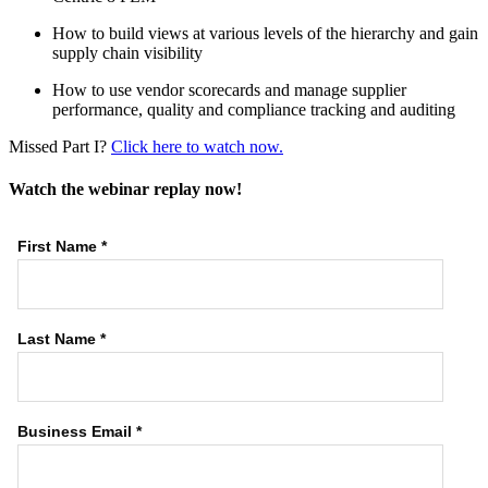
How to build views at various levels of the hierarchy and gain
supply chain visibility
How to use vendor scorecards and manage supplier
performance, quality and compliance tracking and auditing
Missed Part I?
Click here to watch now.
Watch the webinar replay now!