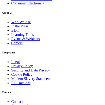
Consumer Electronics
About Us
Who We Are
In the Press
Blog
Learning Tools
Events & Webinars
Careers
Compliance
Legal
Privacy Policy
Security and Data Privacy
Cookie Policy
Modern Slavery Statement
EU Data Act
Contact
Contact