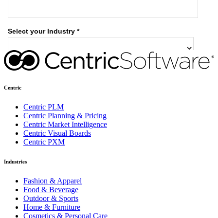
Centric
Centric PLM
Centric Planning & Pricing
Centric Market Intelligence
Centric Visual Boards
Centric PXM
Industries
Fashion & Apparel
Food & Beverage
Outdoor & Sports
Home & Furniture
Cosmetics & Personal Care