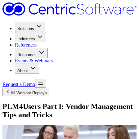
Solutions
Industries
References
Resources
Events & Webinars
About
Request a Demo
All Webinar Replays
PLM4Users Part I: Vendor Management
Tips and Tricks