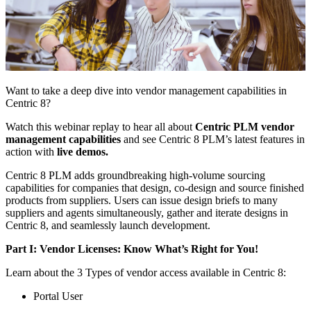
Want to take a deep dive into vendor management capabilities in
Centric 8?
Watch this webinar replay to hear all about
Centric PLM vendor
management capabilities
and see Centric 8 PLM’s latest features in
action with
live demos.
Centric 8 PLM adds groundbreaking high-volume sourcing
capabilities for companies that design, co-design and source finished
products from suppliers. Users can issue design briefs to many
suppliers and agents simultaneously, gather and iterate designs in
Centric 8, and seamlessly launch development.
Part I: Vendor Licenses: Know What’s Right for You!
Learn about the 3 Types of vendor access available in Centric 8:
Portal User