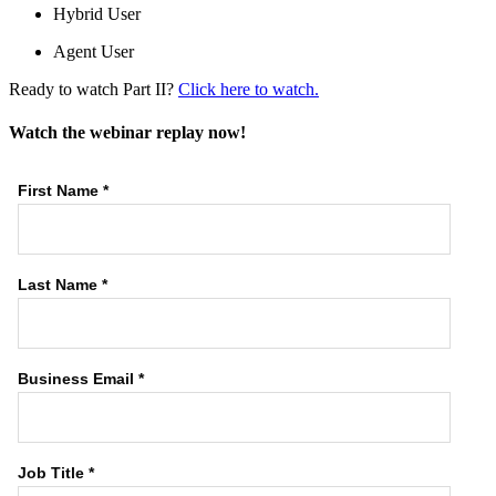
Hybrid User
Agent User
Ready to watch Part II?
Click here to watch.
Watch the webinar replay now!