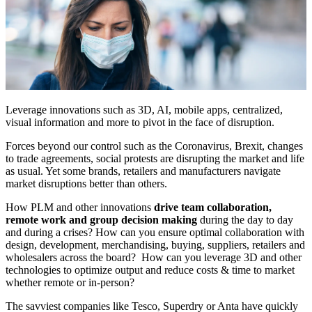
Leverage innovations such as 3D, AI, mobile apps, centralized,
visual information and more to pivot in the face of disruption.
Forces beyond our control such as the Coronavirus, Brexit, changes
to trade agreements, social protests are disrupting the market and life
as usual. Yet some brands, retailers and manufacturers navigate
market disruptions better than others.
How PLM and other innovations
drive team collaboration,
remote work and group decision making
during the day to day
and during a crises? How can you ensure optimal collaboration with
design, development, merchandising, buying, suppliers, retailers and
wholesalers across the board? How can you leverage 3D and other
technologies to optimize output and reduce costs & time to market
whether remote or in-person?
The savviest companies like Tesco, Superdry or Anta have quickly