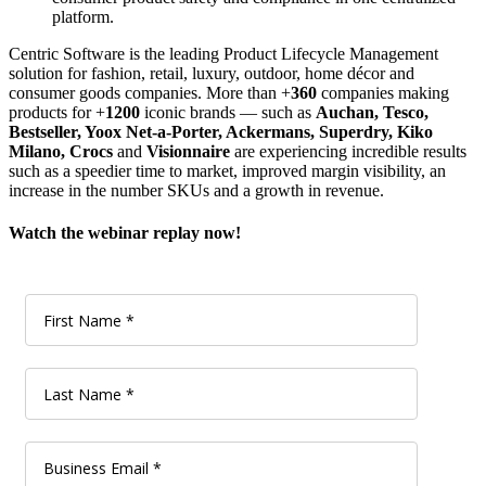
platform.
Centric Software is the leading Product Lifecycle Management
solution for fashion, retail, luxury, outdoor, home décor and
consumer goods companies. More than +
360
companies making
products for +
1200
iconic brands — such as
Auchan, Tesco,
Bestseller, Yoox Net-a-Porter, Ackermans, Superdry, Kiko
Milano, Crocs
and
Visionnaire
are experiencing incredible results
such as a speedier time to market, improved margin visibility, an
increase in the number SKUs and a growth in revenue.
Watch the webinar replay now!