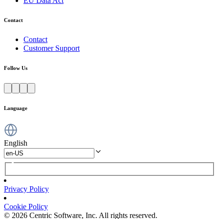
EU Data Act
Contact
Contact
Customer Support
Follow Us
Language
English
Privacy Policy
Cookie Policy
© 2026 Centric Software, Inc. All rights reserved.