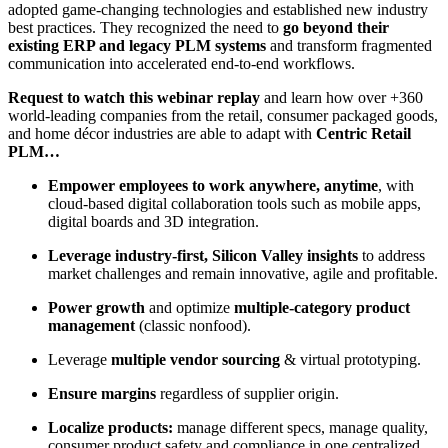
adopted game-changing technologies and established new industry
best practices. They recognized the need to
go beyond their
existing ERP and legacy PLM systems
and transform fragmented
communication into accelerated end-to-end workflows.
Request to watch this webinar replay
and learn how over +360
world-leading companies from the retail, consumer packaged goods,
and home décor industries are able to adapt with
Centric Retail
PLM…
Empower employees to work anywhere, anytime
, with
cloud-based digital collaboration tools such as mobile apps,
digital boards and 3D integration​.
Leverage industry-first, Silicon Valley insights
to address
market challenges and remain innovative, agile and profitable​.
Power growth
and optimize
multiple-category product
management
(classic nonfood).
Leverage
multiple vendor sourcing
& virtual prototyping.
Ensure
margins
regardless of supplier origin.
Localize products:
manage different specs, manage quality,
consumer product safety and compliance in one centralized