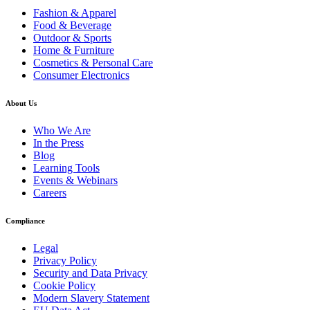
Fashion & Apparel
Food & Beverage
Outdoor & Sports
Home & Furniture
Cosmetics & Personal Care
Consumer Electronics
About Us
Who We Are
In the Press
Blog
Learning Tools
Events & Webinars
Careers
Compliance
Legal
Privacy Policy
Security and Data Privacy
Cookie Policy
Modern Slavery Statement