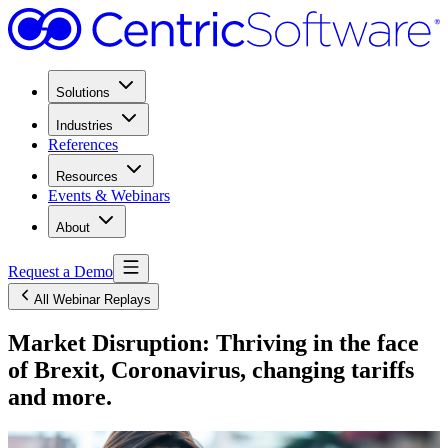
Solutions
Industries
References
Resources
Events & Webinars
About
Request a Demo
All Webinar Replays
Market Disruption: Thriving in the face
of Brexit, Coronavirus, changing tariffs
and more.