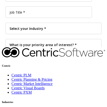
Centric
Centric PLM
Centric Planning & Pricing
Centric Market Intelligence
Centric Visual Boards
Centric PXM
Industries