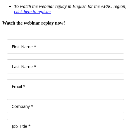
To watch the webinar replay in English for the APAC region,
click here to register
Watch the webinar replay now!