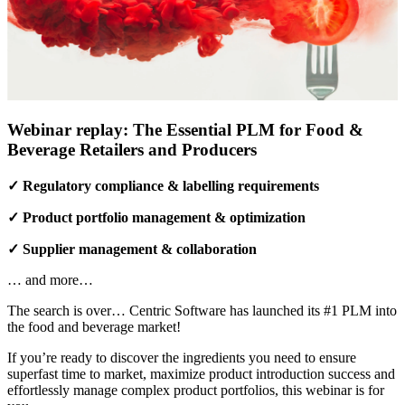
Webinar replay: The Essential PLM for Food &
Beverage Retailers and Producers
✓ Regulatory compliance & labelling requirements
✓ Product portfolio management & optimization
✓ Supplier management & collaboration
… and more…
The search is over… Centric Software has launched its #1 PLM into
the food and beverage market!
If you’re ready to discover the ingredients you need to ensure
superfast time to market, maximize product introduction success and
effortlessly manage complex product portfolios, this webinar is for