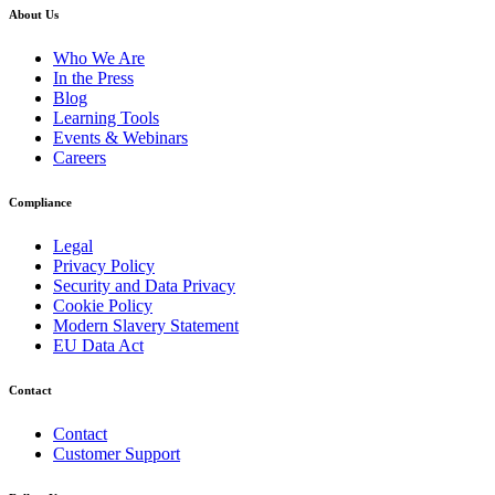
About Us
Who We Are
In the Press
Blog
Learning Tools
Events & Webinars
Careers
Compliance
Legal
Privacy Policy
Security and Data Privacy
Cookie Policy
Modern Slavery Statement
EU Data Act
Contact
Contact
Customer Support