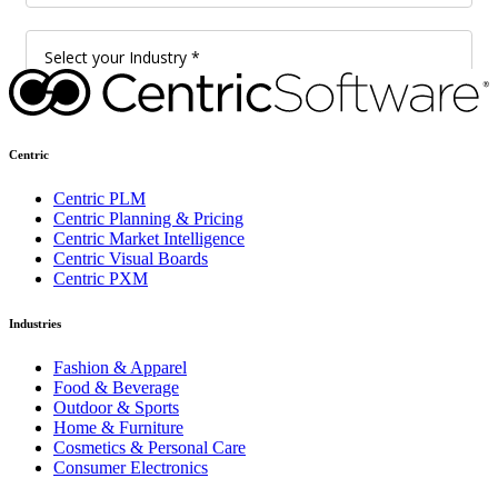
Centric
Centric PLM
Centric Planning & Pricing
Centric Market Intelligence
Centric Visual Boards
Centric PXM
Industries
Fashion & Apparel
Food & Beverage
Outdoor & Sports
Home & Furniture
Cosmetics & Personal Care
Consumer Electronics