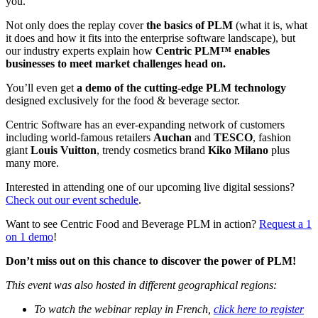
you.
Not only does the replay cover
the basics of PLM
(what it is, what
it does and how it fits into the enterprise software landscape), but
our industry experts explain how
Centric PLM™ enables
businesses to meet market challenges head on.
You’ll even get
a demo of the cutting-edge PLM technology
designed exclusively for the food & beverage sector.
Centric Software has an ever-expanding network of customers
including world-famous retailers
Auchan
and
TESCO
, fashion
giant
Louis Vuitton
, trendy cosmetics brand
Kiko Milano
plus
many more.
Interested in attending one of our upcoming live digital sessions?
Check out our event schedule
.
Want to see Centric Food and Beverage PLM in action?
Request a 1
on 1 demo
!
Don’t miss out on this chance to discover the power of PLM!
This event was also hosted in different geographical regions:
To watch the webinar replay in French,
click here to register