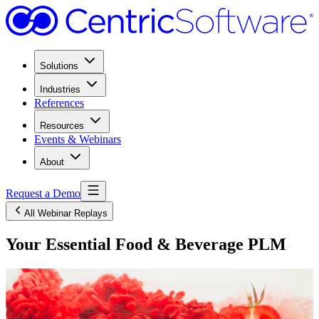
Solutions
Industries
References
Resources
Events & Webinars
About
Request a Demo
All Webinar Replays
Your Essential Food & Beverage PLM