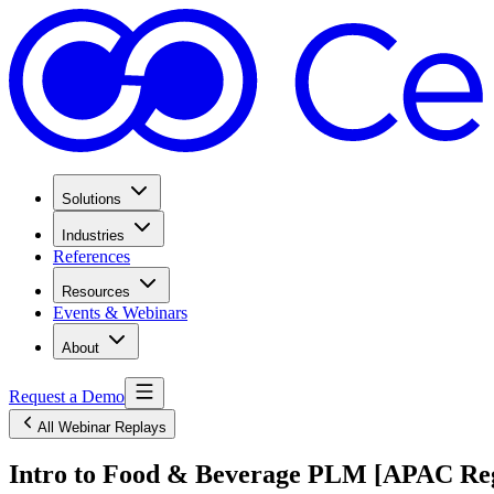
Solutions
Industries
References
Resources
Events & Webinars
About
Request a Demo
All Webinar Replays
Intro to Food & Beverage PLM [APAC Re