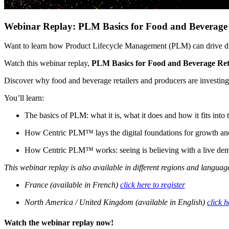
Webinar Replay: PLM Basics for Food and Beverage 
Want to learn how Product Lifecycle Management (PLM) can drive dig
Watch this webinar replay,
PLM Basics for Food and Beverage Ret
Discover why food and beverage retailers and producers are investing
You’ll learn:
The basics of PLM: what it is, what it does and how it fits into
How Centric PLM™ lays the digital foundations for growth an
How Centric PLM™ works: seeing is believing with a live 
This webinar replay is also available in different regions and languages
France (available in French)
click here to register
North America / United Kingdom (available in English)
click h
Watch the webinar replay now!