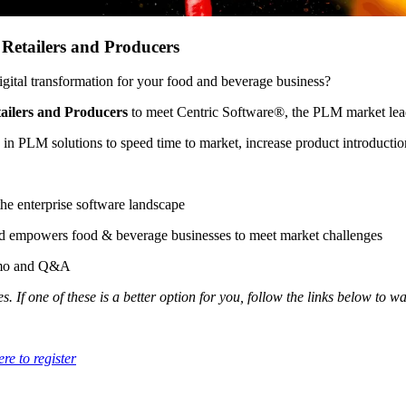
Retailers and Producers
ital transformation for your food and beverage business?
ailers and Producers
to meet Centric Software®, the PLM market lea
 in PLM solutions to speed time to market, increase product introduct
 the enterprise software landscape
d empowers food & beverage businesses to meet market challenges
demo and Q&A
. If one of these is a better option for you, follow the links below to w
ere to register