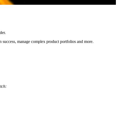
der.
ion success, manage complex product portfolios and more.
atch: