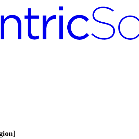
gion]