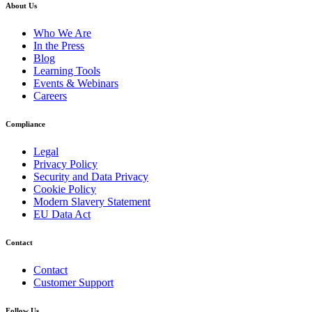
About Us
Who We Are
In the Press
Blog
Learning Tools
Events & Webinars
Careers
Compliance
Legal
Privacy Policy
Security and Data Privacy
Cookie Policy
Modern Slavery Statement
EU Data Act
Contact
Contact
Customer Support
Follow Us