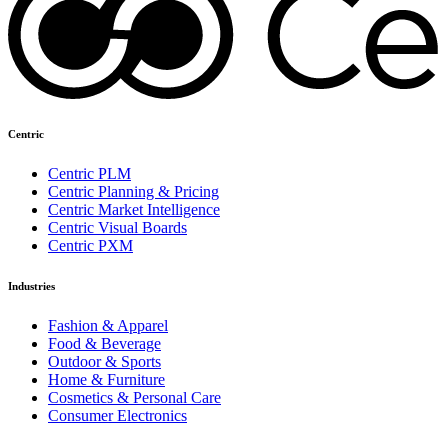
Centric
Centric PLM
Centric Planning & Pricing
Centric Market Intelligence
Centric Visual Boards
Centric PXM
Industries
Fashion & Apparel
Food & Beverage
Outdoor & Sports
Home & Furniture
Cosmetics & Personal Care
Consumer Electronics