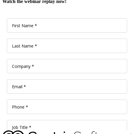
Watch the webinar replay now!