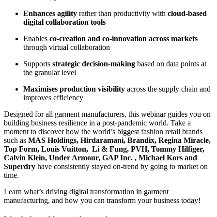
Enhances agility
rather than productivity with
cloud-based
digital collaboration tools
Enables
co-creation and co-innovation across markets
through virtual collaboration
Supports
strategic decision-making
based on data points at
the granular level
Maximises production visibility
across the supply chain and
improves efficiency
Designed for all garment manufacturers, this webinar guides you on
building business resilience in a post-pandemic world. Take a
moment to discover how the world’s biggest fashion retail brands
such as
MAS Holdings, Hirdaramani, Brandix, Regina Miracle,
Top Form, Louis Vuitton, Li & Fung, PVH, Tommy Hilfiger,
Calvin Klein, Under Armour, GAP Inc. , Michael Kors and
Superdry
have consistently stayed on-trend by going to market on
time.
Learn what’s driving digital transformation in garment
manufacturing, and how you can transform your business today!