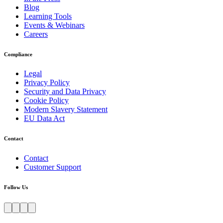
Blog
Learning Tools
Events & Webinars
Careers
Compliance
Legal
Privacy Policy
Security and Data Privacy
Cookie Policy
Modern Slavery Statement
EU Data Act
Contact
Contact
Customer Support
Follow Us