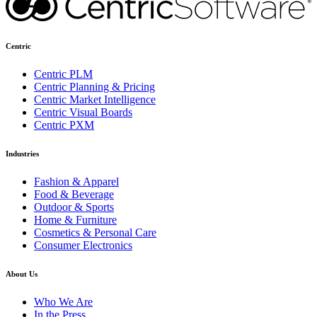
Centric
Centric PLM
Centric Planning & Pricing
Centric Market Intelligence
Centric Visual Boards
Centric PXM
Industries
Fashion & Apparel
Food & Beverage
Outdoor & Sports
Home & Furniture
Cosmetics & Personal Care
Consumer Electronics
About Us
Who We Are
In the Press