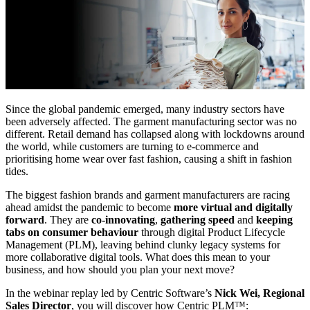
Since the global pandemic emerged, many industry sectors have
been adversely affected. The garment manufacturing sector was no
different. Retail demand has collapsed along with lockdowns around
the world, while customers are turning to e-commerce and
prioritising home wear over fast fashion, causing a shift in fashion
tides.
The biggest fashion brands and garment manufacturers are racing
ahead amidst the pandemic to become
more virtual and digitally
forward
. They are
co-innovating
,
gathering speed
and
keeping
tabs on consumer behaviour
through digital Product Lifecycle
Management (PLM), leaving behind clunky legacy systems for
more collaborative digital tools. What does this mean to your
business, and how should you plan your next move?
In the webinar replay led by Centric Software’s
Nick Wei, Regional
Sales Director
, you will discover how Centric PLM™: