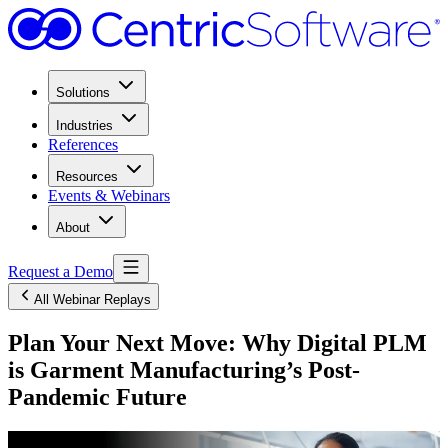
Solutions
Industries
References
Resources
Events & Webinars
About
Request a Demo
All Webinar Replays
Plan Your Next Move: Why Digital PLM
is Garment Manufacturing’s Post-
Pandemic Future