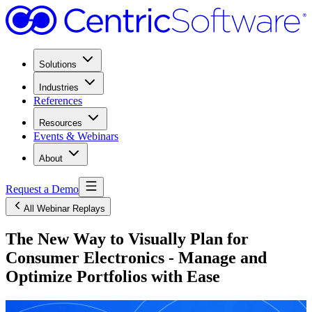
Solutions
Industries
References
Resources
Events & Webinars
About
Request a Demo
All Webinar Replays
The New Way to Visually Plan for
Consumer Electronics - Manage and
Optimize Portfolios with Ease