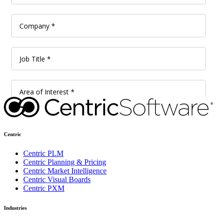
Centric
Centric PLM
Centric Planning & Pricing
Centric Market Intelligence
Centric Visual Boards
Centric PXM
Industries