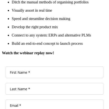
Ditch the manual methods of organising portfolios
Visually assort in real time
Speed and streamline decision making
Develop the right product mix
Connect to any system: ERPs and alternative PLMs
Build an end-to-end concept to launch process
Watch the webinar replay now!