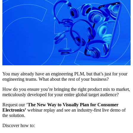
You may already have an engineering PLM, but that’s just for your
engineering teams. What about the rest of your business?
How do you ensure you’re bringing the right product mix to market,
meticulously developed for your entire global target audience?
Request our ‘
The New Way to Visually Plan for Consumer
Electronics’
webinar replay and see an industry-first live demo of
the solution.
Discover how to: