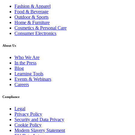
Fashion & Apparel
Food & Beverage
Outdoor & Sports
Home & Furniture
Cosmetics & Personal Care
Consumer Electronics
About Us
Who We Are
In the Press
Blog
Learning Tools
Events & Webinars
Careers
Compliance
Legal
Privacy Policy
Security and Data Privacy
Cookie Policy
Modern Slavery Statement