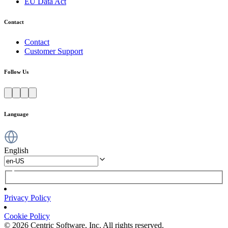
EU Data Act
Contact
Contact
Customer Support
Follow Us
Language
English
Privacy Policy
Cookie Policy
© 2026 Centric Software, Inc. All rights reserved.