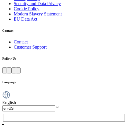
Security and Data Privacy
Cookie Policy
Modern Slavery Statement
EU Data Act
Contact
Contact
Customer Support
Follow Us
Language
English