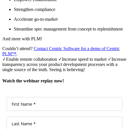
Strengthen compliance
Accelerate go-to-market
Streamline spec management from concept to replenishment
And more with PLM!
Couldn’t attend?
Contact Centric Software for a demo of Centric
PLM™
.
✓Enable remote collaboration
✓
Increase speed to market
✓
Increase
transparency across your product development processes with a
single source of the truth. Seeing is believing!
Watch the webinar replay now!