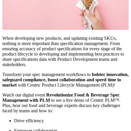
When developing new products, and updating existing SKUs,
nothing is more important than specification management. From
ensuring accuracy of product specifications for every stage of the
product lifecycle to developing and implementing best practices to
share specifications data with Product Development teams and
stakeholders.
Transform your spec management workflows to
bolster innovation,
safeguard compliance, boost collaboration and speed time to
market
with Centric Product Lifecycle Management (PLM)!
Watch our digital event
Revolutionize Food & Beverage Spec
Management with PLM
to see a live demo of Centric PLM™.
Plus, hear our food and beverage experts discuss key challenges
faced by teams and how to:
Drive efficiency
Empower collaboration