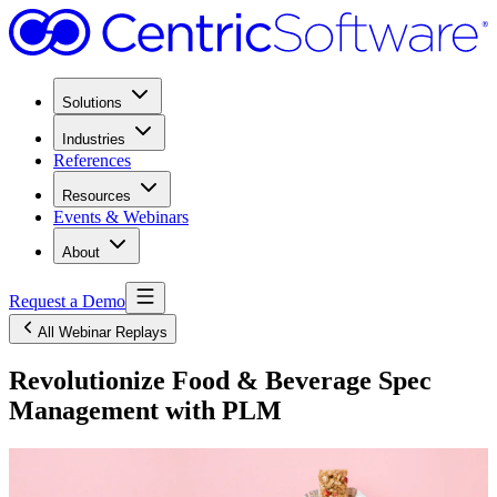
Solutions
Industries
References
Resources
Events & Webinars
About
Request a Demo
All Webinar Replays
Revolutionize Food & Beverage Spec
Management with PLM