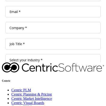
Centric
Centric PLM
Centric Planning & Pricing
Centric Market Intelligence
Centric Visual Boards