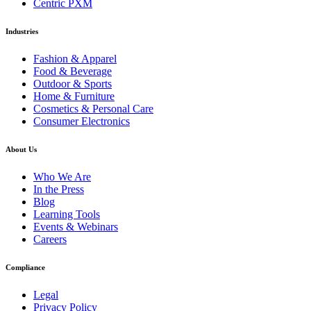
Centric PXM
Industries
Fashion & Apparel
Food & Beverage
Outdoor & Sports
Home & Furniture
Cosmetics & Personal Care
Consumer Electronics
About Us
Who We Are
In the Press
Blog
Learning Tools
Events & Webinars
Careers
Compliance
Legal
Privacy Policy