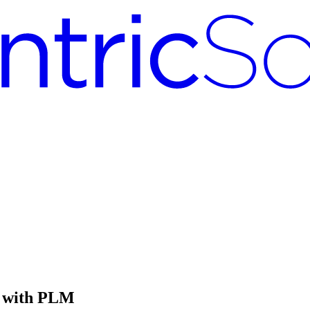
y with PLM