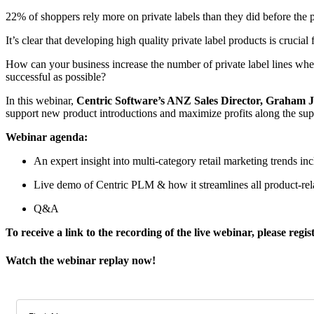
22% of shoppers rely more on private labels than they did before the p
It’s clear that developing high quality private label products is crucial f
How can your business increase the number of private label lines wh
successful as possible?
In this webinar,
Centric Software’s ANZ Sales Director, Graham 
support new product introductions and maximize profits along the sup
Webinar agenda:
An expert insight into multi-category retail marketing trends inc
Live demo of Centric PLM & how it streamlines all product-rel
Q&A
To receive a link to the recording of the live webinar, please regi
Watch the webinar replay now!