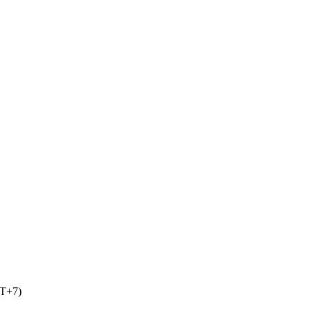
MT+7)