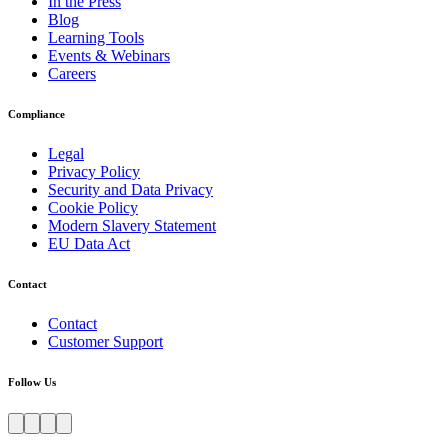
In the Press
Blog
Learning Tools
Events & Webinars
Careers
Compliance
Legal
Privacy Policy
Security and Data Privacy
Cookie Policy
Modern Slavery Statement
EU Data Act
Contact
Contact
Customer Support
Follow Us