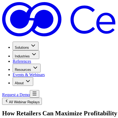
Solutions
Industries
References
Resources
Events & Webinars
About
Request a Demo
All Webinar Replays
How Retailers Can Maximize Profitabilit