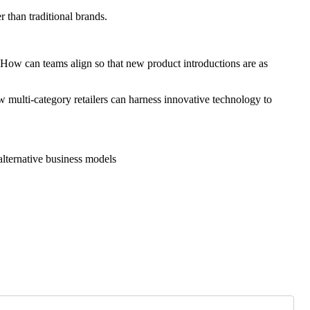
 than traditional brands.
How can teams align so that new product introductions are as
w multi-category retailers can harness innovative technology to
 alternative business models