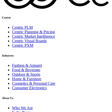
Centric
Centric PLM
Centric Planning & Pricing
Centric Market Intelligence
Centric Visual Boards
Centric PXM
Industries
Fashion & Apparel
Food & Beverage
Outdoor & Sports
Home & Furniture
Cosmetics & Personal Care
Consumer Electronics
About Us
Who We Are