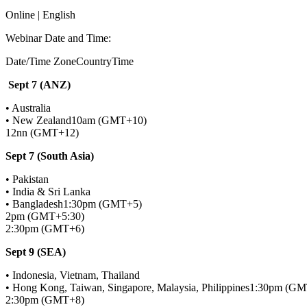
Online | English
Webinar Date and Time:
Date/Time ZoneCountryTime
Sept 7 (ANZ)
• Australia
• New Zealand10am (GMT+10)
12nn (GMT+12)
Sept 7 (South Asia)
• Pakistan
• India & Sri Lanka
• Bangladesh1:30pm (GMT+5)
2pm (GMT+5:30)
2:30pm (GMT+6)
Sept 9 (SEA)
• Indonesia, Vietnam, Thailand
• Hong Kong, Taiwan, Singapore, Malaysia, Philippines1:30pm (G
2:30pm (GMT+8)