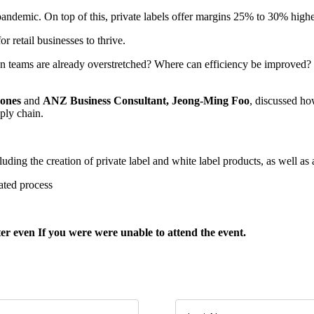
andemic. On top of this, private labels offer margins 25% to 30% higher
or retail businesses to thrive.
en teams are already overstretched? Where can efficiency be improved? 
Jones
and
ANZ Business Consultant, Jeong-Ming Foo
, discussed ho
ply chain.
luding the creation of private label and white label products, as well as
ated process
ster even If you were were unable to attend the event
.