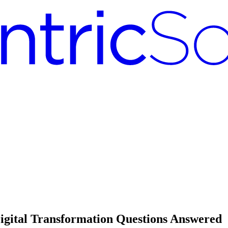
gital Transformation Questions Answered