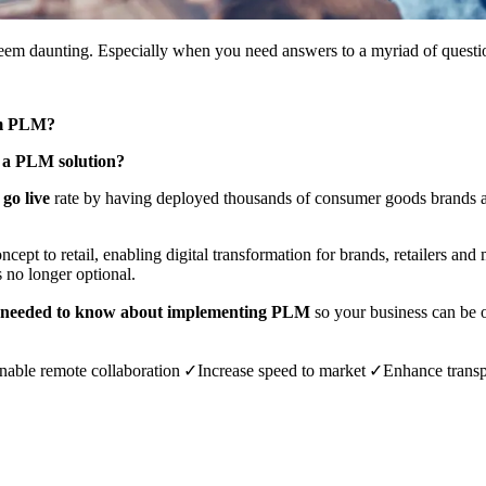
m daunting. Especially when you need answers to a myriad of questio
rom PLM?
 a PLM solution?
go live
rate by having deployed thousands of consumer goods brands and
ncept to retail, enabling digital transformation for brands, retailers an
is no longer optional.
r needed to know about implementing PLM
so your business can be 
nable remote collaboration ✓Increase speed to market
✓
Enhance
transp