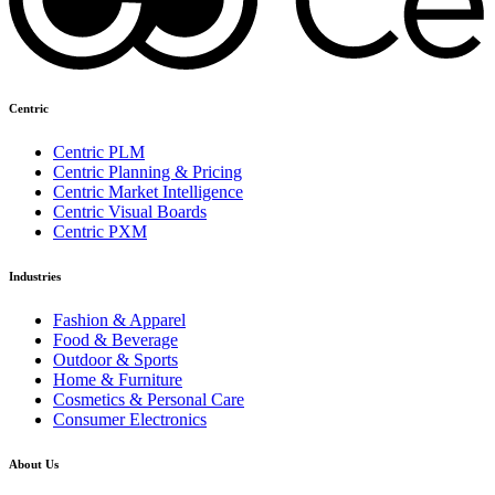
Centric
Centric PLM
Centric Planning & Pricing
Centric Market Intelligence
Centric Visual Boards
Centric PXM
Industries
Fashion & Apparel
Food & Beverage
Outdoor & Sports
Home & Furniture
Cosmetics & Personal Care
Consumer Electronics
About Us