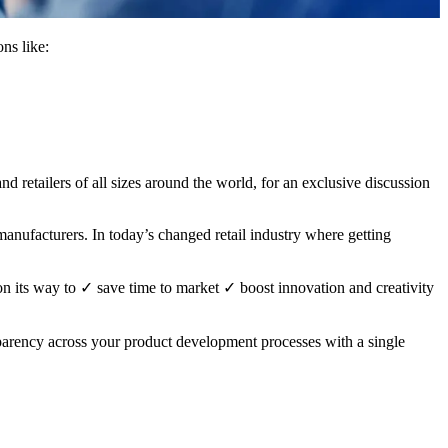
ns like:
 retailers of all sizes around the world, for an exclusive discussion
d manufacturers. In today’s changed retail industry where getting
on its way to
✓
save time to market
✓
boost innovation and creativity
arency across your product development processes with a single