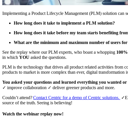
Implementing a Product Lifecycle Management (PLM) solution can see
How long does it take to implement a PLM solution?
How long does it take before my team starts benefiting f
What are the minimum and maximum number of users for
See the replay where our PLM experts, who boast a whopping
100% 
in which
YOU
asked the questions.
PLM is the technology that drives all product related activities from co
products to market is more complex than ever, digital transformation 
You asked your questions and learned everything you wanted o
✓
improve collaboration
✓
deliver greener products and more.
Couldn’t attend?
Contact Centric for a demo of Centric solutions.
✓
E
source of the truth. Seeing is believing!
Watch the webinar replay now!