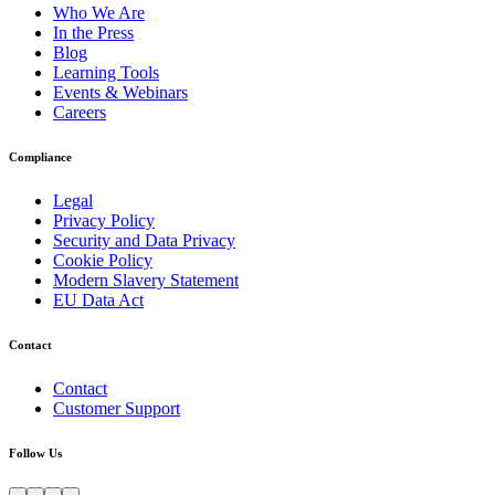
Who We Are
In the Press
Blog
Learning Tools
Events & Webinars
Careers
Compliance
Legal
Privacy Policy
Security and Data Privacy
Cookie Policy
Modern Slavery Statement
EU Data Act
Contact
Contact
Customer Support
Follow Us