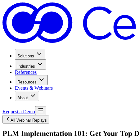
Solutions
Industries
References
Resources
Events & Webinars
About
Request a Demo
All Webinar Replays
PLM Implementation 101: Get Your Top Di