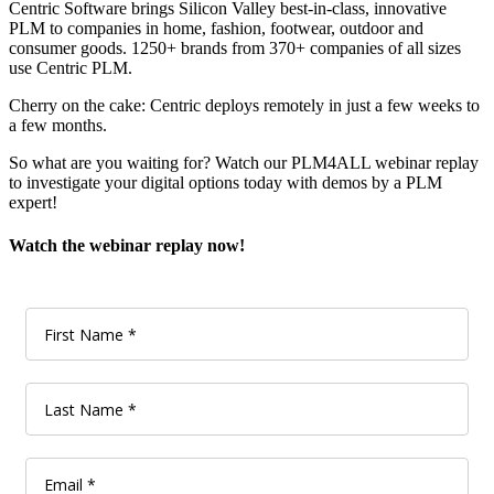
Centric Software brings Silicon Valley best-in-class, innovative
PLM to companies in home, fashion, footwear, outdoor and
consumer goods. 1250+ brands from 370+ companies of all sizes
use Centric PLM.
Cherry on the cake: Centric deploys remotely in just a few weeks to
a few months.
So what are you waiting for? Watch our PLM4ALL webinar replay
to investigate your digital options today with demos by a PLM
expert!
Watch the webinar replay now!