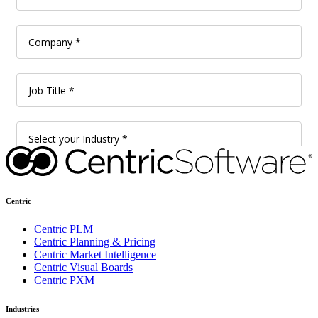
Centric
Centric PLM
Centric Planning & Pricing
Centric Market Intelligence
Centric Visual Boards
Centric PXM
Industries