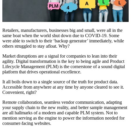
Retailers, manufacturers, businesses big and small, were all in the
same boat when the world shut down due to COVID-19. Some
were able to switch to their ‘backup generator’ immediately, while
others struggled to stay afloat. Why?
Market disruptions are a signal for companies to lean into their
agility. Digital transformation is the key to being agile and Product
Lifecycle Management (PLM) is the cornerstone of a sound digital
platform that drives operational excellence.
It all boils down to a single source of the truth for product data.
Accessible from anywhere at any time by anyone cleared to see it.
Convenient, right?
Remote collaboration, seamless vendor communication, adapting
your supply chain to the new reality, and better sample management
are all hallmarks of a modern and capable PLM system. Not to
mention serving as the engine to power the information needed for
consumer-facing websites.