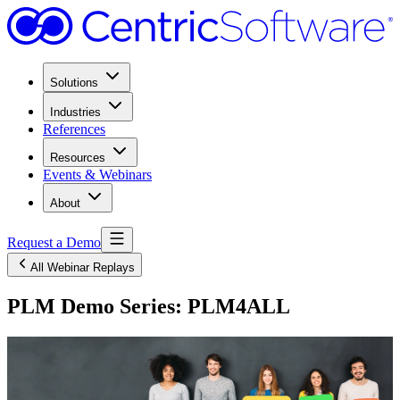
Solutions
Industries
References
Resources
Events & Webinars
About
Request a Demo
All Webinar Replays
PLM Demo Series: PLM4ALL