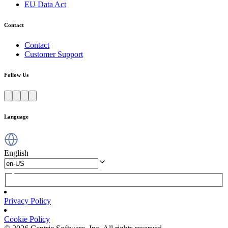
EU Data Act
Contact
Contact
Customer Support
Follow Us
Language
English
Privacy Policy
Cookie Policy