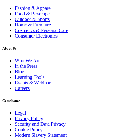
Fashion & Apparel
Food & Beverage
Outdoor & Sports
Home & Furniture
Cosmetics & Personal Care
Consumer Electronics
About Us
Who We Are
In the Press
Blog
Learning Tools
Events & Webinars
Careers
Compliance
Legal
Privacy Policy
Security and Data Privacy
Cookie Policy
Modern Slavery Statement