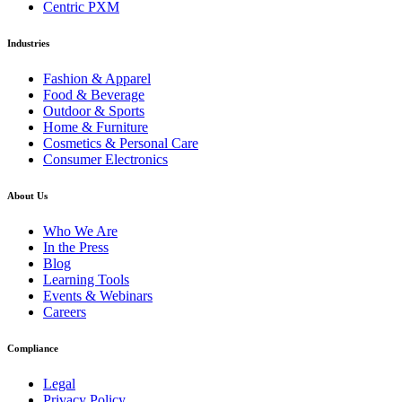
Centric PXM
Industries
Fashion & Apparel
Food & Beverage
Outdoor & Sports
Home & Furniture
Cosmetics & Personal Care
Consumer Electronics
About Us
Who We Are
In the Press
Blog
Learning Tools
Events & Webinars
Careers
Compliance
Legal
Privacy Policy