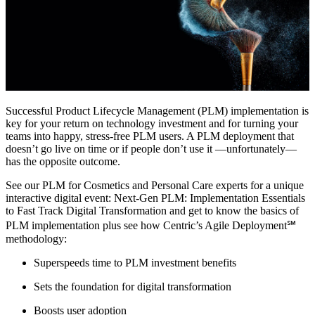
Successful Product Lifecycle Management (PLM) implementation is
key for your return on technology investment and for turning your
teams into happy, stress-free PLM users. A PLM deployment that
doesn’t go live on time or if people don’t use it —unfortunately—
has the opposite outcome.
See our PLM for Cosmetics and Personal Care experts for a unique
interactive digital event: Next-Gen PLM: Implementation Essentials
to Fast Track Digital Transformation and get to know the basics of
PLM implementation plus see how Centric’s Agile Deployment℠
methodology:
Superspeeds time to PLM investment benefits
Sets the foundation for digital transformation
Boosts user adoption