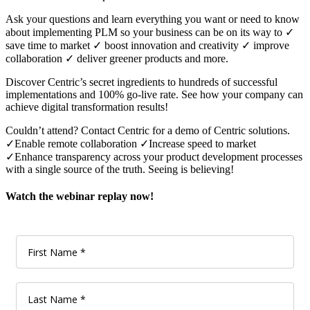
Ask your questions and learn everything you want or need to know
about implementing PLM so your business can be on its way to ✓
save time to market ✓ boost innovation and creativity ✓ improve
collaboration ✓ deliver greener products and more.
Discover Centric’s secret ingredients to hundreds of successful
implementations and 100% go-live rate. See how your company can
achieve digital transformation results!
Couldn’t attend? Contact Centric for a demo of Centric solutions.
✓Enable remote collaboration ✓Increase speed to market
✓Enhance transparency across your product development processes
with a single source of the truth. Seeing is believing!
Watch the webinar replay now!