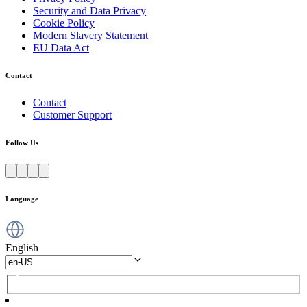
Security and Data Privacy
Cookie Policy
Modern Slavery Statement
EU Data Act
Contact
Contact
Customer Support
Follow Us
Language
English