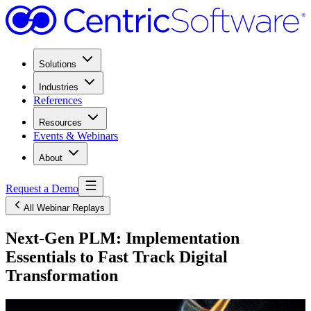
Solutions
Industries
References
Resources
Events & Webinars
About
Request a Demo
All Webinar Replays
Next-Gen PLM: Implementation
Essentials to Fast Track Digital
Transformation