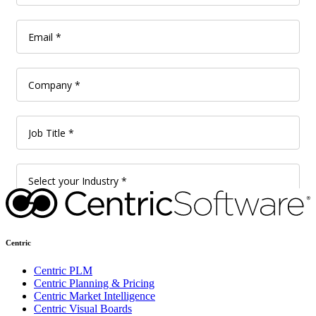
Centric
Centric PLM
Centric Planning & Pricing
Centric Market Intelligence
Centric Visual Boards