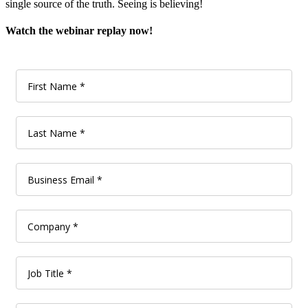
single source of the truth. Seeing is believing!
Watch the webinar replay now!