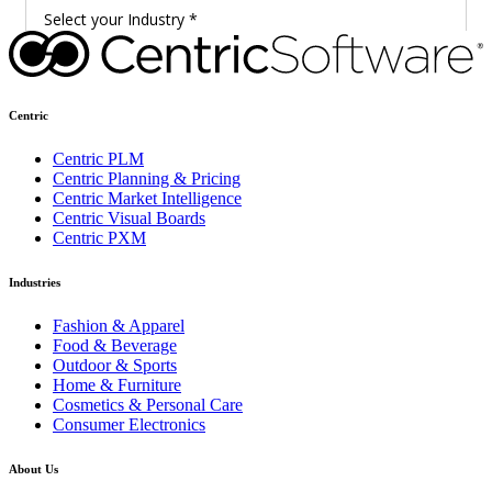
Centric
Centric PLM
Centric Planning & Pricing
Centric Market Intelligence
Centric Visual Boards
Centric PXM
Industries
Fashion & Apparel
Food & Beverage
Outdoor & Sports
Home & Furniture
Cosmetics & Personal Care
Consumer Electronics
About Us