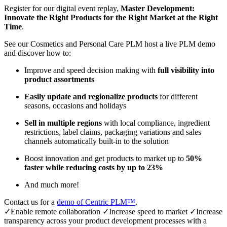
Register for our digital event replay,
Master Development:
Innovate the Right Products for the Right Market at the Right
Time
.
See our Cosmetics and Personal Care PLM host a live PLM demo
and discover how to:
Improve and speed decision making with
full visibility into
product assortments
Easily update and regionalize products
for different
seasons, occasions and holidays
Sell in multiple regions
with local compliance, ingredient
restrictions, label claims, packaging variations and sales
channels automatically built-in to the solution
Boost innovation and get products to market up to
50%
faster while reducing costs by up to 23%
And much more!
Contact us for a
demo of Centric PLM™
.
✓Enable remote collaboration ✓Increase speed to market ✓Increase
transparency across your product development processes with a