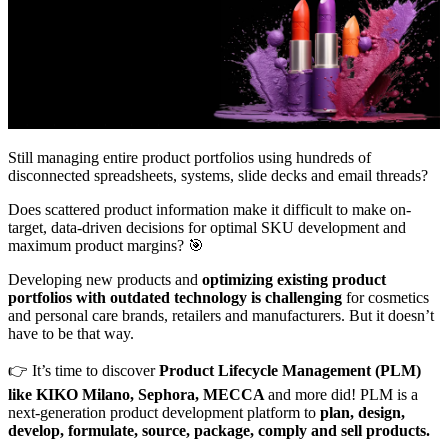
Still managing entire product portfolios using hundreds of
disconnected spreadsheets, systems, slide decks and email threads?
Does scattered product information make it difficult to make on-
target, data-driven decisions for optimal SKU development and
maximum product margins? 🎯
Developing new products and
optimizing existing product
portfolios with outdated technology is challenging
for cosmetics
and personal care brands, retailers and manufacturers. But it doesn’t
have to be that way.
👉 It’s time to discover
Product Lifecycle Management (PLM)
like KIKO Milano, Sephora, MECCA
and more did! PLM is a
next-generation product development platform to
plan, design,
develop, formulate, source, package, comply and sell products.