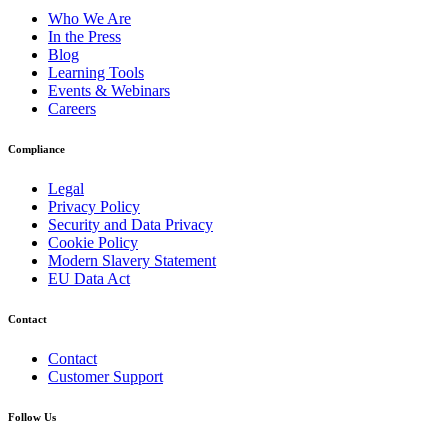
Who We Are
In the Press
Blog
Learning Tools
Events & Webinars
Careers
Compliance
Legal
Privacy Policy
Security and Data Privacy
Cookie Policy
Modern Slavery Statement
EU Data Act
Contact
Contact
Customer Support
Follow Us