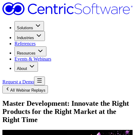
Solutions
Industries
References
Resources
Events & Webinars
About
Request a Demo
All Webinar Replays
Master Development: Innovate the Right
Products for the Right Market at the
Right Time