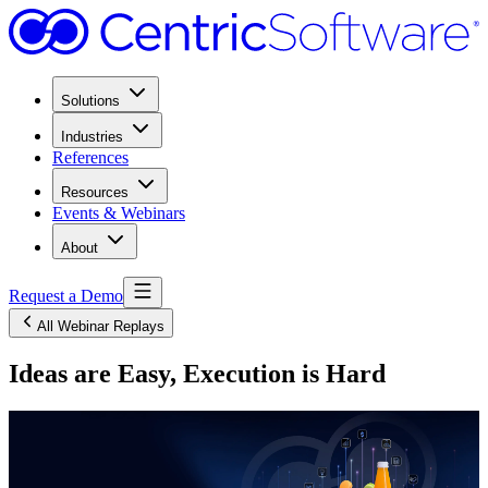
Solutions
Industries
References
Resources
Events & Webinars
About
Request a Demo
All Webinar Replays
Ideas are Easy, Execution is Hard