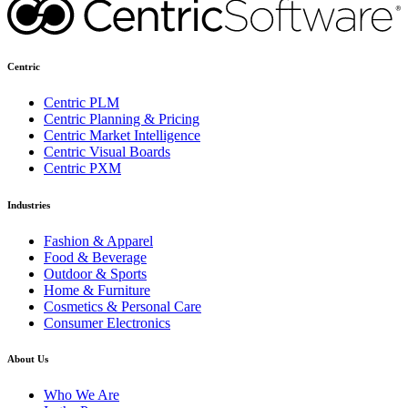
Centric
Centric PLM
Centric Planning & Pricing
Centric Market Intelligence
Centric Visual Boards
Centric PXM
Industries
Fashion & Apparel
Food & Beverage
Outdoor & Sports
Home & Furniture
Cosmetics & Personal Care
Consumer Electronics
About Us
Who We Are