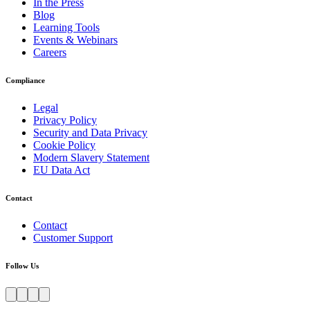
In the Press
Blog
Learning Tools
Events & Webinars
Careers
Compliance
Legal
Privacy Policy
Security and Data Privacy
Cookie Policy
Modern Slavery Statement
EU Data Act
Contact
Contact
Customer Support
Follow Us