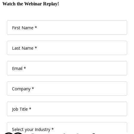
Watch the Webinar Replay!