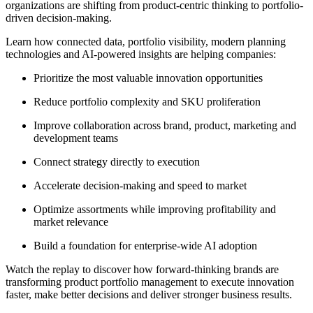
organizations are shifting from product-centric thinking to portfolio-
driven decision-making.
Learn how connected data, portfolio visibility, modern planning
technologies and AI-powered insights are helping companies:
Prioritize the most valuable innovation opportunities
Reduce portfolio complexity and SKU proliferation
Improve collaboration across brand, product, marketing and
development teams
Connect strategy directly to execution
Accelerate decision-making and speed to market
Optimize assortments while improving profitability and
market relevance
Build a foundation for enterprise-wide AI adoption
Watch the replay to discover how forward-thinking brands are
transforming product portfolio management to execute innovation
faster, make better decisions and deliver stronger business results.