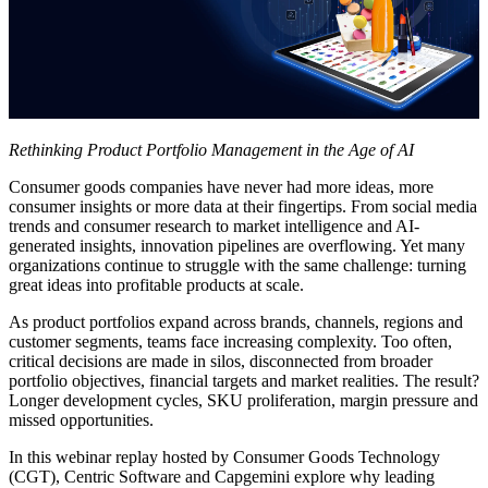
Rethinking Product Portfolio Management in the Age of AI
Consumer goods companies have never had more ideas, more
consumer insights or more data at their fingertips. From social media
trends and consumer research to market intelligence and AI-
generated insights, innovation pipelines are overflowing. Yet many
organizations continue to struggle with the same challenge: turning
great ideas into profitable products at scale.
As product portfolios expand across brands, channels, regions and
customer segments, teams face increasing complexity. Too often,
critical decisions are made in silos, disconnected from broader
portfolio objectives, financial targets and market realities. The result?
Longer development cycles, SKU proliferation, margin pressure and
missed opportunities.
In this webinar replay hosted by Consumer Goods Technology
(CGT), Centric Software and Capgemini explore why leading