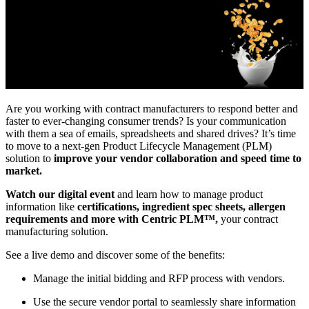
Are you working with contract manufacturers to respond better and
faster to ever-changing consumer trends? Is your communication
with them a sea of emails, spreadsheets and shared drives? It’s time
to move to a next-gen Product Lifecycle Management (PLM)
solution to
improve your vendor collaboration and speed time to
market.
Watch our digital event
and learn how to manage product
information like
certifications, ingredient spec sheets, allergen
requirements and more with Centric PLM™,
your contract
manufacturing solution.
See a live demo and discover some of the benefits:
Manage the initial bidding and RFP process with vendors.
Use the secure vendor portal to seamlessly share information