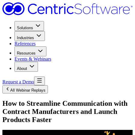
Solutions
Industries
References
Resources
Events & Webinars
About
Request a Demo
All Webinar Replays
How to Streamline Communication with
Contract Manufacturers and Launch
Products Faster