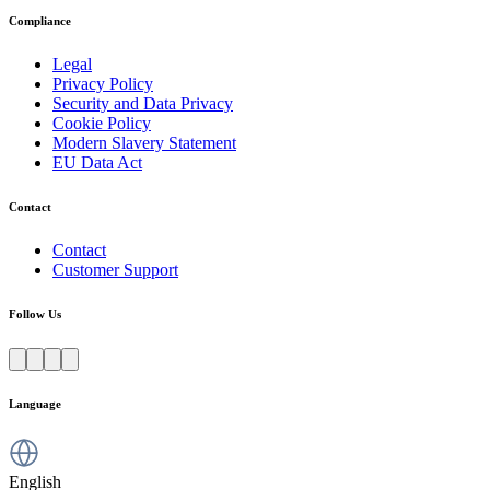
Compliance
Legal
Privacy Policy
Security and Data Privacy
Cookie Policy
Modern Slavery Statement
EU Data Act
Contact
Contact
Customer Support
Follow Us
Language
English