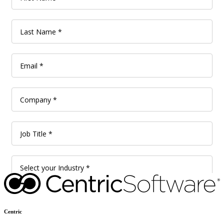
Centric