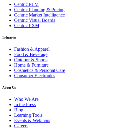
Centric PLM
Centric Planning & Pricing
Centric Market Intelligence
Centric Visual Boards
Centric PXM
Industries
Fashion & Apparel
Food & Beverage
Outdoor & Sports
Home & Furniture
Cosmetics & Personal Care
Consumer Electronics
About Us
Who We Are
In the Press
Blog
Learning Tools
Events & Webinars
Careers