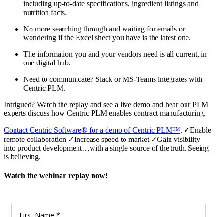
including up-to-date specifications, ingredient listings and
nutrition facts.
No more searching through and waiting for emails or
wondering if the Excel sheet you have is the latest one.
The information you and your vendors need is all current, in
one digital hub.
Need to communicate? Slack or MS-Teams integrates with
Centric PLM.
Intrigued? Watch the replay and see a live demo and hear our PLM
experts discuss how Centric PLM enables contract manufacturing.
Contact Centric Software® for a demo of Centric PLM™
. ✓Enable
remote collaboration ✓Increase speed to market ✓Gain visibility
into product development…with a single source of the truth. Seeing
is believing.
Watch the webinar replay now!