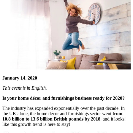
January 14, 2020
This event is in English.
Is your home décor and furnishings business ready for 2020?
The industry has expanded exponentially over the past decade. In
the UK alone, the home décor and furnishings sector went
from
10.8 billion to 13.6 billion British pounds by 2018
, and it looks
like this growth trend is here to stay!