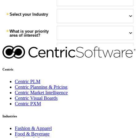
Centric
Centric PLM
Centric Planning & Pricing
Centric Market Intelligence
Centric Visual Boards
Centric PXM
Industries
Fashion & Apparel
Food & Beverage