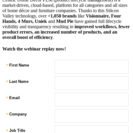
market-driven, cloud-based, platform for all categories and all sizes
of home décor and furniture companies. Thanks to this Silicon
Valley technology, over
+1,050 brands
like
Visionnaire, Four
Hands, 4 Murs, Uniek
and
Mud Pie
have gained full lifecycle
visibility and transparency resulting in
improved workflows, fewer
product errors, an increased number of products, and an
overall boost of efficiency
.
Watch the webinar replay now!