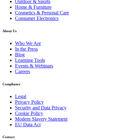
Outdoor & Sports
Home & Furniture
Cosmetics & Personal Care
Consumer Electronics
About Us
Who We Are
In the Press
Blog
Learning Tools
Events & Webinars
Careers
Compliance
Legal
Privacy Policy
Security and Data Privacy
Cookie Policy
Modern Slavery Statement
EU Data Act
Contact