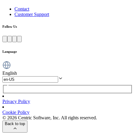
Contact
Customer Support
Follow Us
Language
English
Privacy Policy
Cookie Policy
© 2026 Centric Software, Inc. All rights reserved.
Back to top