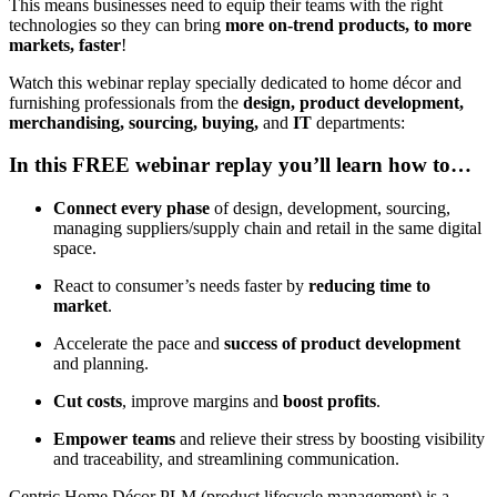
This means businesses need to equip their teams with the right
technologies so they can bring
more on-trend products, to more
markets, faster
!
Watch this webinar replay specially dedicated to home décor and
furnishing professionals from the
design, product development,
merchandising, sourcing, buying,
and
IT
departments:
In this FREE webinar replay you’ll learn how to…
Connect every phase
of design, development, sourcing,
managing suppliers/supply chain and retail in the same digital
space.
React to consumer’s needs faster by
reducing time to
market
.
Accelerate the pace and
success of product development
and planning.
Cut costs
, improve margins and
boost profits
.
Empower teams
and relieve their stress by boosting visibility
and traceability, and streamlining communication.
Centric Home Décor PLM (product lifecycle management) is a