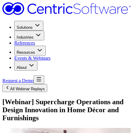
Solutions
Industries
References
Resources
Events & Webinars
About
Request a Demo
All Webinar Replays
[Webinar] Supercharge Operations and
Design Innovation in Home Décor and
Furnishings