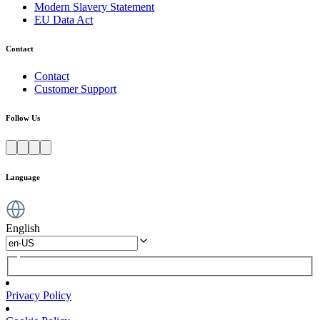
Modern Slavery Statement
EU Data Act
Contact
Contact
Customer Support
Follow Us
Language
English
Privacy Policy