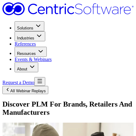
Solutions
Industries
References
Resources
Events & Webinars
About
Request a Demo
All Webinar Replays
Discover PLM For Brands, Retailers And
Manufacturers