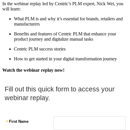
In the webinar replay led by Centric’s PLM expert, Nick Wei, you
will learn:
What PLM is and why it’s essential for brands, retailers and
manufacturers
Benefits and features of Centric PLM that enhance your
product journey and digitalize manual tasks
Centric PLM success stories
How to get started in your digital transformation journey
Watch the webinar replay now!