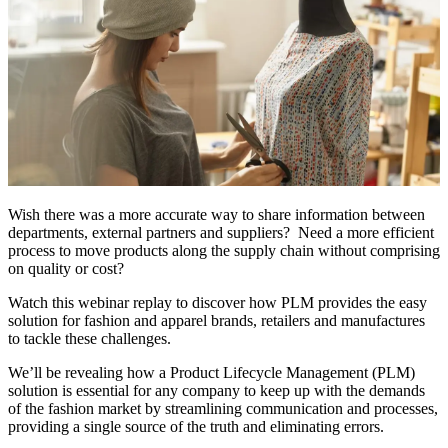
Wish there was a more accurate way to share information between
departments, external partners and suppliers? Need a more efficient
process to move products along the supply chain without comprising
on quality or cost?
Watch this webinar replay to discover how PLM provides the easy
solution for fashion and apparel brands, retailers and manufactures
to tackle these challenges.
We’ll be revealing how a Product Lifecycle Management (PLM)
solution is essential for any company to keep up with the demands
of the fashion market by streamlining communication and processes,
providing a single source of the truth and eliminating errors.