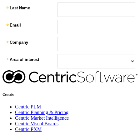
Centric
Centric PLM
Centric Planning & Pricing
Centric Market Intelligence
Centric Visual Boards
Centric PXM