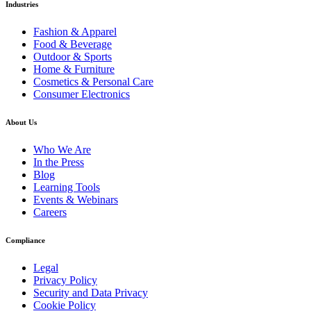
Industries
Fashion & Apparel
Food & Beverage
Outdoor & Sports
Home & Furniture
Cosmetics & Personal Care
Consumer Electronics
About Us
Who We Are
In the Press
Blog
Learning Tools
Events & Webinars
Careers
Compliance
Legal
Privacy Policy
Security and Data Privacy
Cookie Policy