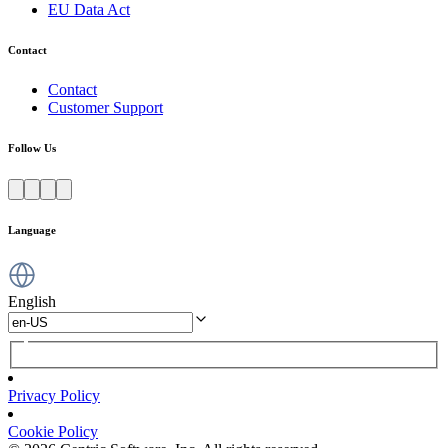
EU Data Act
Contact
Contact
Customer Support
Follow Us
Language
English
Privacy Policy
Cookie Policy