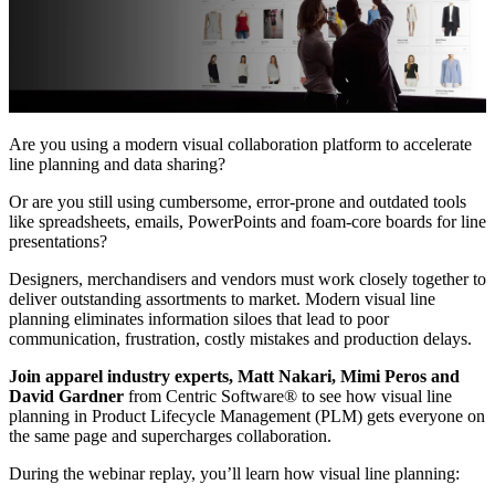
Are you using a modern visual collaboration platform to accelerate
line planning and data sharing?
Or are you still using cumbersome, error-prone and outdated tools
like spreadsheets, emails, PowerPoints and foam-core boards for line
presentations?
Designers, merchandisers and vendors must work closely together to
deliver outstanding assortments to market. Modern visual line
planning eliminates information siloes that lead to poor
communication, frustration, costly mistakes and production delays.
Join apparel industry experts, Matt Nakari, Mimi Peros and
David Gardner
from Centric Software® to see how visual line
planning in Product Lifecycle Management (PLM) gets everyone on
the same page and supercharges collaboration.
During the webinar replay, you’ll learn how visual line planning: