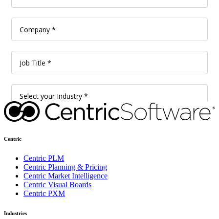
Centric
Centric PLM
Centric Planning & Pricing
Centric Market Intelligence
Centric Visual Boards
Centric PXM
Industries