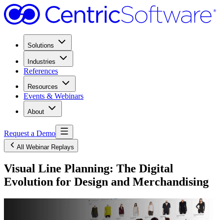
Solutions
Industries
References
Resources
Events & Webinars
About
Request a Demo
All Webinar Replays
Visual Line Planning: The Digital
Evolution for Design and Merchandising