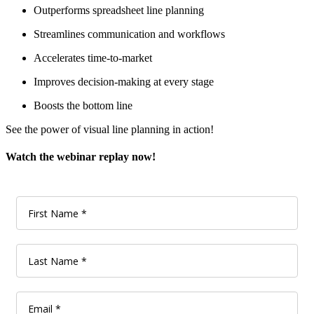
Outperforms spreadsheet line planning
Streamlines communication and workflows
Accelerates time-to-market
Improves decision-making at every stage
Boosts the bottom line
See the power of visual line planning in action!
Watch the webinar replay now!