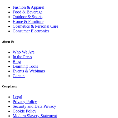
Fashion & Apparel
Food & Beverage
Outdoor & Sports
Home & Furniture
Cosmetics & Personal Care
Consumer Electronics
About Us
Who We Are
In the Press
Blog
Learning Tools
Events & Webinars
Careers
Compliance
Legal
Privacy Policy
Security and Data Privacy
Cookie Policy
Modern Slavery Statement