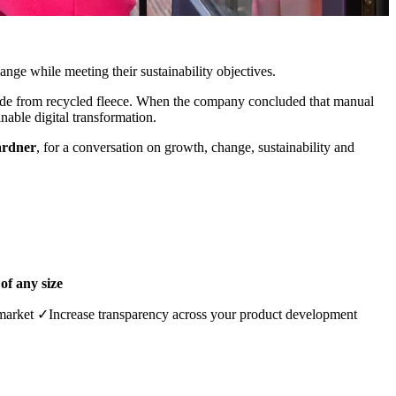
nge while meeting their sustainability objectives.
made from recycled fleece. When the company concluded that manual
nable digital transformation.
ardner
, for a conversation on growth, change, sustainability and
of any size
market ✓Increase transparency across your product development