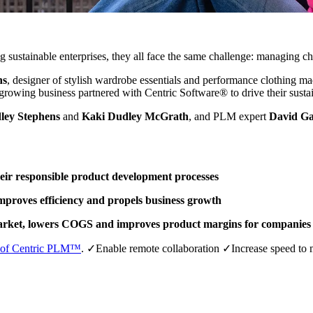
sustainable enterprises, they all face the same challenge: managing cha
ns
, designer of stylish wardrobe essentials and performance clothing 
t-growing business partnered with Centric Software® to drive their sustai
ley Stephens
and
Kaki Dudley McGrath
, and PLM expert
David G
eir responsible product development processes
mproves efficiency and propels business growth
market, lowers COGS and improves product margins for companies 
o of Centric PLM™
.
✓Enable remote collaboration ✓Increase speed to 