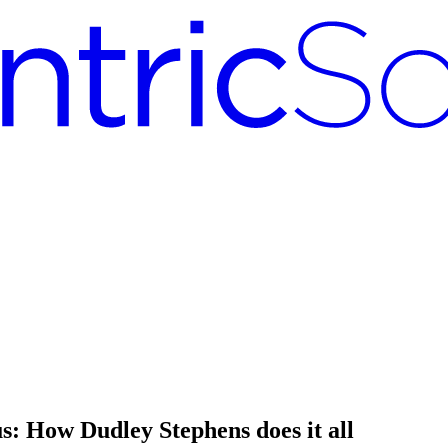
: How Dudley Stephens does it all