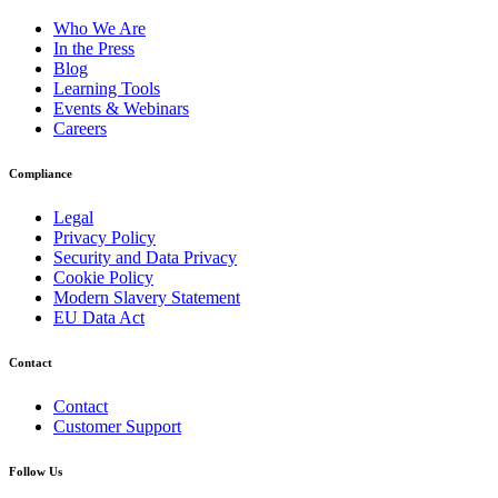
Who We Are
In the Press
Blog
Learning Tools
Events & Webinars
Careers
Compliance
Legal
Privacy Policy
Security and Data Privacy
Cookie Policy
Modern Slavery Statement
EU Data Act
Contact
Contact
Customer Support
Follow Us