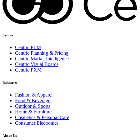
Centric
Centric PLM
Centric Planning & Pricing
Centric Market Intelligence
Centric Visual Boards
Centric PXM
Industries
Fashion & Apparel
Food & Beverage
Outdoor & Sports
Home & Furniture
Cosmetics & Personal Care
Consumer Electronics
About Us