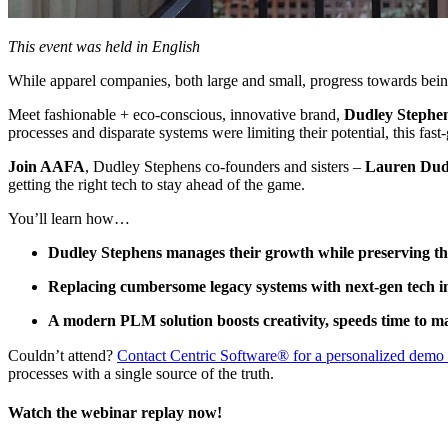
This event was held in English
While apparel companies, both large and small, progress towards being 
Meet fashionable + eco-conscious, innovative brand,
Dudley Stephe
processes and disparate systems were limiting their potential, this fas
Join AAFA
, Dudley Stephens co-founders and sisters –
Lauren Dud
getting the right tech to stay ahead of the game.
You’ll learn how…
Dudley Stephens manages their growth while preserving th
Replacing cumbersome legacy systems with next-gen tech i
A modern PLM solution boosts creativity, speeds time to 
Couldn’t attend?
Contact Centric Software® for a personalized dem
processes with a single source of the truth.
Watch the webinar replay now!