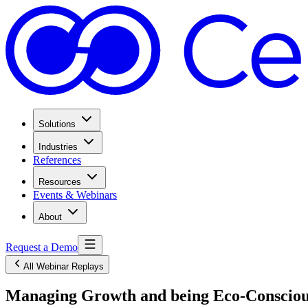
Solutions
Industries
References
Resources
Events & Webinars
About
Request a Demo
All Webinar Replays
Managing Growth and being Eco-Conscious