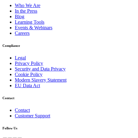
Who We Are
In the Press
Blog
Learning Tools
Events & Webinars
Careers
Compliance
Legal
Privacy Policy
Security and Data Privacy
Cookie Policy
Modern Slavery Statement
EU Data Act
Contact
Contact
Customer Support
Follow Us