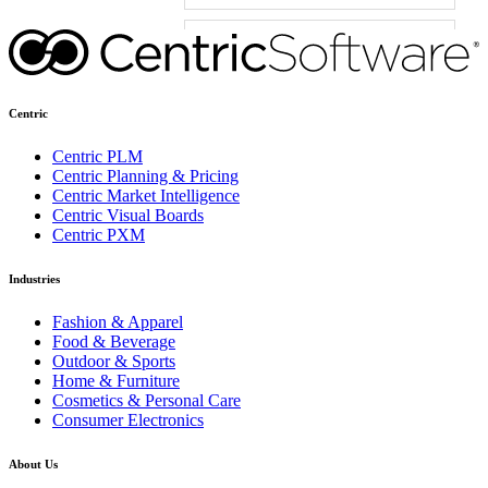
Centric
Centric PLM
Centric Planning & Pricing
Centric Market Intelligence
Centric Visual Boards
Centric PXM
Industries
Fashion & Apparel
Food & Beverage
Outdoor & Sports
Home & Furniture
Cosmetics & Personal Care
Consumer Electronics
About Us