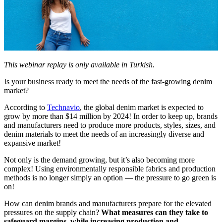
This webinar replay is only available in Turkish.
Is your business ready to meet the needs of the fast-growing denim
market?
According to
Technavio
, the global denim market is expected to
grow by more than $14 million by 2024! In order to keep up,
brands
and manufacturers need to produce more products, styles, sizes, and
denim materials to meet the needs of an increasingly diverse and
expansive market!
Not only is the demand growing, but it’s also becoming more
complex! Using environmentally responsible fabrics and production
methods is no longer simply an option — the pressure to go green is
on!
How can denim brands and manufacturers prepare for the elevated
pressures on the supply chain?
What measures can they take to
safeguard margins, while increasing production and