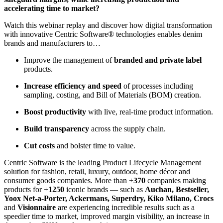
accelerating time to market?
Watch this webinar replay and discover how digital transformation
with innovative Centric Software® technologies enables denim
brands and manufacturers to…
Improve the management of
branded and private label
products.
Increase efficiency and speed
of processes including
sampling, costing, and Bill of Materials (BOM) creation.
Boost productivity
with live, real-time product information.
Build transparency
across the supply chain.
Cut costs
and bolster time to value.
Centric Software is the leading Product Lifecycle Management
solution for fashion, retail, luxury, outdoor, home décor and
consumer goods companies. More than +
370
companies making
products for +
1250
iconic brands — such as
Auchan, Bestseller,
Yoox Net-a-Porter, Ackermans, Superdry, Kiko Milano, Crocs
and
Visionnaire
are experiencing incredible results such as a
speedier time to market, improved margin visibility, an increase in