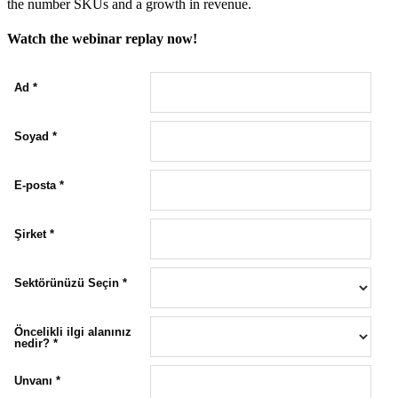
the number SKUs and a growth in revenue.
Watch the webinar replay now!