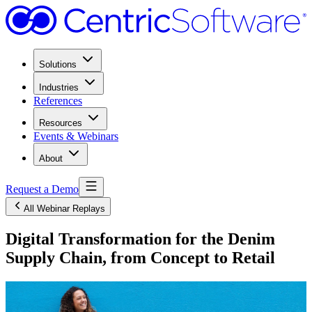
Solutions
Industries
References
Resources
Events & Webinars
About
Request a Demo
All Webinar Replays
Digital Transformation for the Denim
Supply Chain, from Concept to Retail