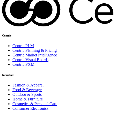
Centric
Centric PLM
Centric Planning & Pricing
Centric Market Intelligence
Centric Visual Boards
Centric PXM
Industries
Fashion & Apparel
Food & Beverage
Outdoor & Sports
Home & Furniture
Cosmetics & Personal Care
Consumer Electronics