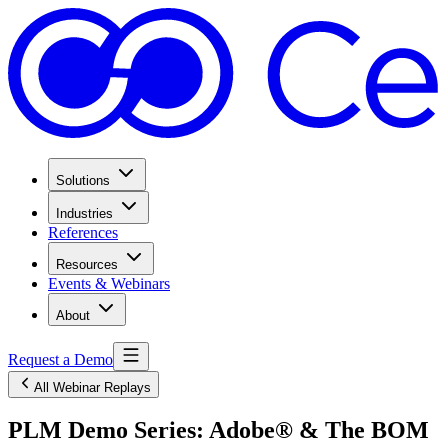
Solutions
Industries
References
Resources
Events & Webinars
About
Request a Demo
All Webinar Replays
PLM Demo Series: Adobe® & The BOM