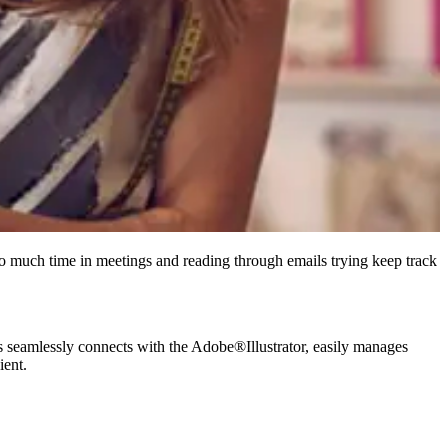
o much time in meetings and reading through emails trying keep track
seamlessly connects with the Adobe®Illustrator, easily manages
ient.