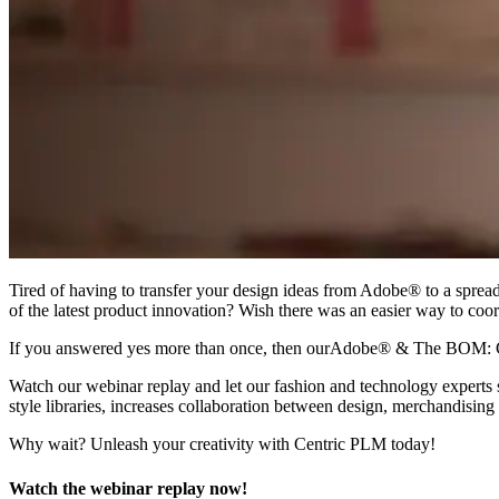
Tired of having to transfer your design ideas from Adobe® to a sprea
of the latest product innovation? Wish there was an easier way to coo
If you answered yes more than once, then ourAdobe® & The BOM: 
Watch our webinar replay and let our fashion and technology expert
style libraries, increases collaboration between design, merchandisi
Why wait? Unleash your creativity with Centric PLM today!
Watch the webinar replay now!