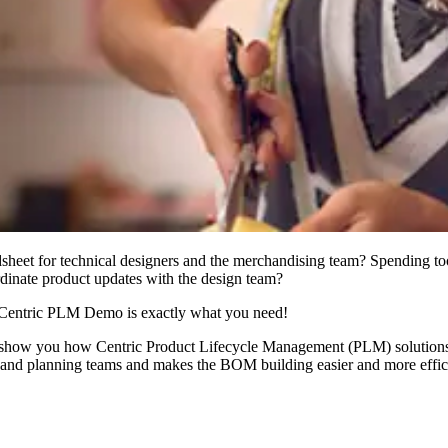
dsheet for technical designers and the merchandising team? Spending to
rdinate product updates with the design team?
Centric PLM Demo is exactly what you need!
s show you how Centric Product Lifecycle Management (PLM) solutions 
ng and planning teams and makes the BOM building easier and more effic