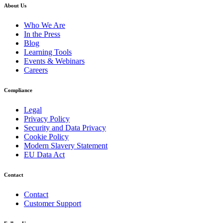
About Us
Who We Are
In the Press
Blog
Learning Tools
Events & Webinars
Careers
Compliance
Legal
Privacy Policy
Security and Data Privacy
Cookie Policy
Modern Slavery Statement
EU Data Act
Contact
Contact
Customer Support