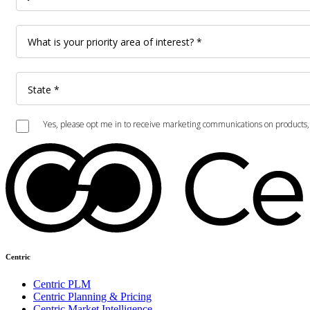
Centric
Centric PLM
Centric Planning & Pricing
Centric Market Intelligence