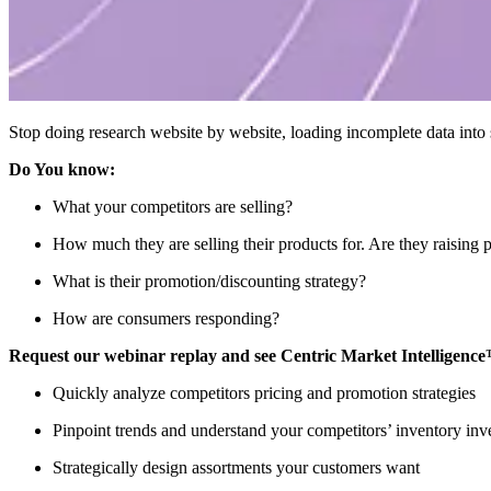
Stop doing research website by website, loading incomplete data into s
Do You know:
What your competitors are selling?
How much they are selling their products for. Are they raising p
What is their promotion/discounting strategy?
How are consumers responding?
Request our webinar replay and see Centric Market Intelligenc
Quickly analyze competitors pricing and promotion strategies
Pinpoint trends and understand your competitors’ inventory inv
Strategically design assortments your customers want