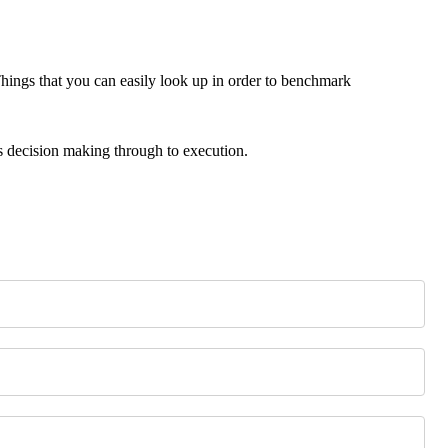
ings that you can easily look up in order to benchmark
s decision making through to execution.