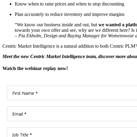
Know when to raise prices and when to stop discounting
Plan accurately to reduce inventory and improve margins
“We know our business inside and out, but
we wanted a platfo
towards your own offer and see, why are we different here? Is 
– Pia Ekholm, Design and Buying Manager for Womenswear a
Centric Market Intelligence is a natural addition to both Centric PL
Meet the new Centric Market Intelligence team, discover more about 
Watch the webinar replay now!