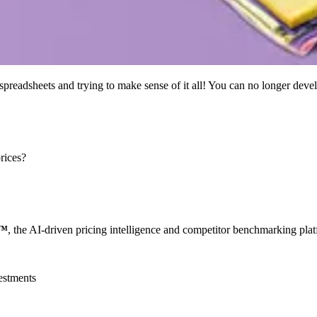
preadsheets and trying to make sense of it all! You can no longer devel
rices?
e™
, the AI-driven pricing intelligence and competitor benchmarking plat
estments