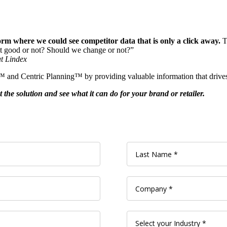
rm where we could see competitor data that is only a click away.
Th
it good or not? Should we change or not?”
t Lindex
M™ and Centric Planning™ by providing valuable information that drive
the solution and see what it can do for your brand or retailer.