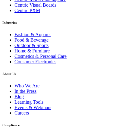
Centric Visual Boards
Centric PXM
Industries
Fashion & Apparel
Food & Beverage
Outdoor & Sports
Home & Furniture
Cosmetics & Personal Care
Consumer Electronics
About Us
Who We Are
In the Press
Blog
Learning Tools
Events & Webinars
Careers
Compliance