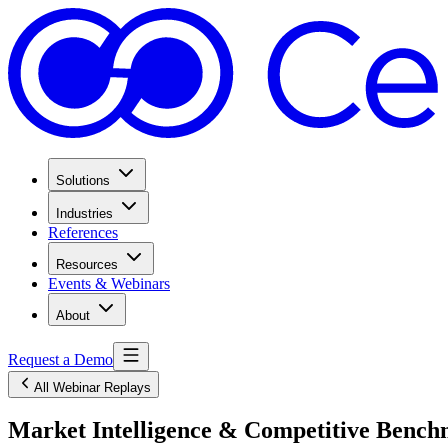
Solutions
Industries
References
Resources
Events & Webinars
About
Request a Demo
All Webinar Replays
Market Intelligence & Competitive Benchm