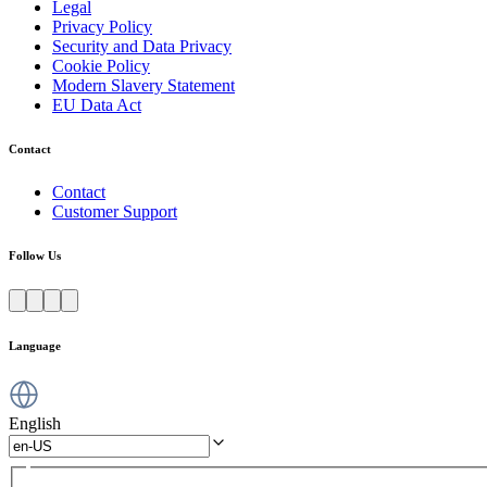
Legal
Privacy Policy
Security and Data Privacy
Cookie Policy
Modern Slavery Statement
EU Data Act
Contact
Contact
Customer Support
Follow Us
Language
English