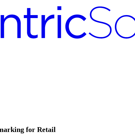
arking for Retail