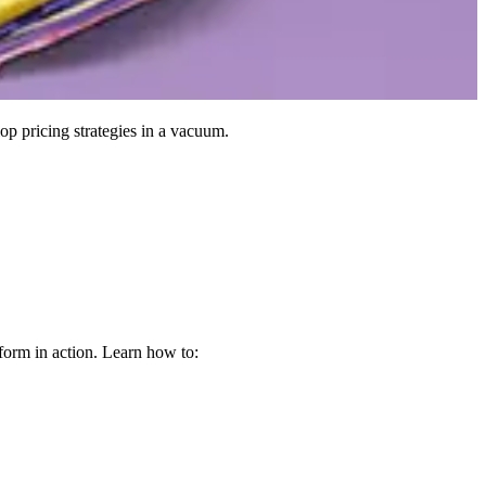
op pricing strategies in a vacuum.
form in action. Learn how to: