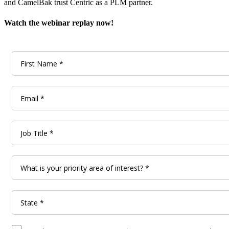
and CamelBak trust Centric as a PLM partner.
Watch the webinar replay now!