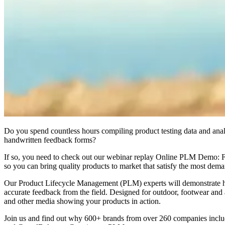
Do you spend countless hours compiling product testing data and anal
handwritten feedback forms?
If so, you need to check out our webinar replay Online PLM Demo: Fie
so you can bring quality products to market that satisfy the most dem
Our Product Lifecycle Management (PLM) experts will demonstrate how 
accurate feedback from the field. Designed for outdoor, footwear and 
and other media showing your products in action.
Join us and find out why 600+ brands from over 260 companies inclu