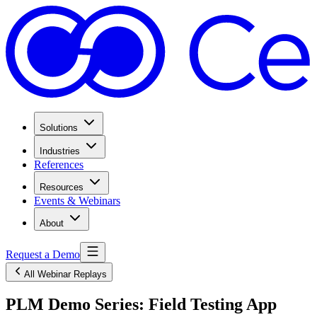
Solutions
Industries
References
Resources
Events & Webinars
About
Request a Demo
All Webinar Replays
PLM Demo Series: Field Testing App