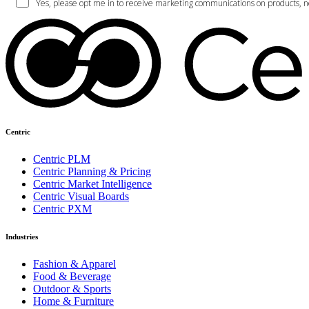
Centric
Centric PLM
Centric Planning & Pricing
Centric Market Intelligence
Centric Visual Boards
Centric PXM
Industries
Fashion & Apparel
Food & Beverage
Outdoor & Sports
Home & Furniture