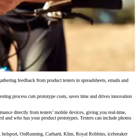
thering feedback from product testers in spreadsheets, emails and
ting process cuts prototype costs, saves time and drives innovation
nce directly from testers’ mobile devices, giving you real-time,
used and who has your product prototypes. Testers can include photos
 helsport, OnRunning, Carhartt, Klim, Royal Robbins, icebreaker