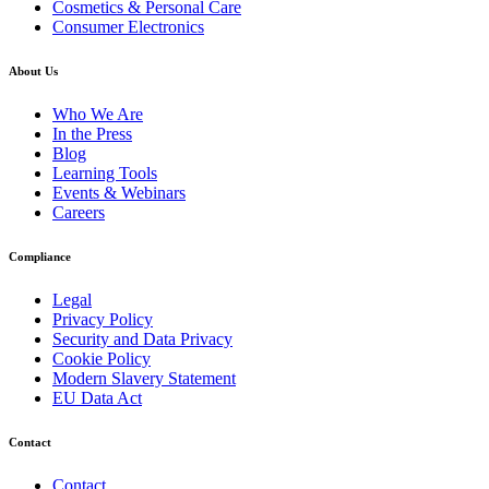
Cosmetics & Personal Care
Consumer Electronics
About Us
Who We Are
In the Press
Blog
Learning Tools
Events & Webinars
Careers
Compliance
Legal
Privacy Policy
Security and Data Privacy
Cookie Policy
Modern Slavery Statement
EU Data Act
Contact
Contact