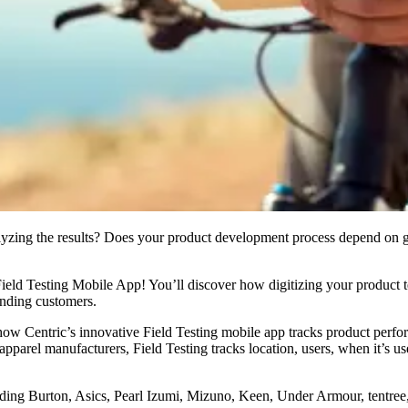
yzing the results? Does your product development process depend on ga
ld Testing Mobile App! You’ll discover how digitizing your product tes
anding customers.
Centric’s innovative Field Testing mobile app tracks product performa
apparel manufacturers, Field Testing tracks location, users, when it’s 
ding Burton, Asics, Pearl Izumi, Mizuno, Keen, Under Armour, tentree,