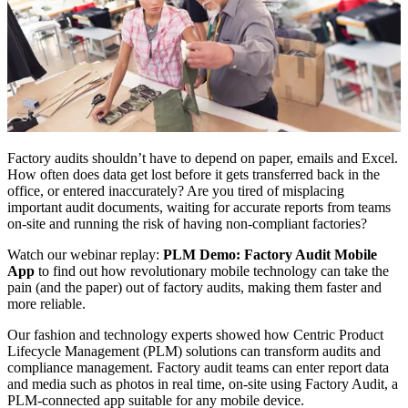
Factory audits shouldn’t have to depend on paper, emails and Excel.
How often does data get lost before it gets transferred back in the
office, or entered inaccurately? Are you tired of misplacing
important audit documents, waiting for accurate reports from teams
on-site and running the risk of having non-compliant factories?
Watch our webinar replay:
PLM Demo: Factory Audit Mobile
App
to find out how revolutionary mobile technology can take the
pain (and the paper) out of factory audits, making them faster and
more reliable.
Our fashion and technology experts showed how Centric Product
Lifecycle Management (PLM) solutions can transform audits and
compliance management. Factory audit teams can enter report data
and media such as photos in real time, on-site using Factory Audit, a
PLM-connected app suitable for any mobile device.