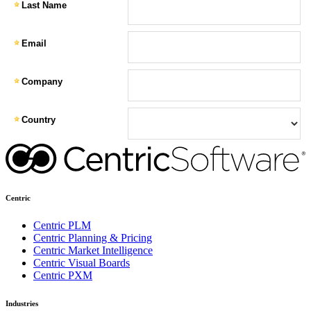
Centric
Centric PLM
Centric Planning & Pricing
Centric Market Intelligence
Centric Visual Boards
Centric PXM
Industries