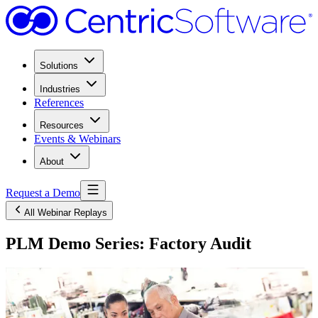
Solutions
Industries
References
Resources
Events & Webinars
About
Request a Demo
All Webinar Replays
PLM Demo Series: Factory Audit