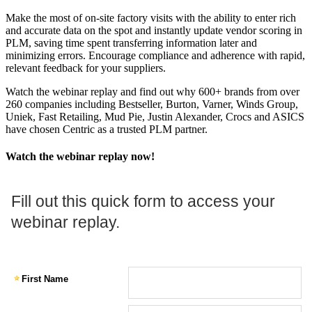
Make the most of on-site factory visits with the ability to enter rich
and accurate data on the spot and instantly update vendor scoring in
PLM, saving time spent transferring information later and
minimizing errors. Encourage compliance and adherence with rapid,
relevant feedback for your suppliers.
Watch the webinar replay and find out why 600+ brands from over
260 companies including Bestseller, Burton, Varner, Winds Group,
Uniek, Fast Retailing, Mud Pie, Justin Alexander, Crocs and ASICS
have chosen Centric as a trusted PLM partner.
Watch the webinar replay now!