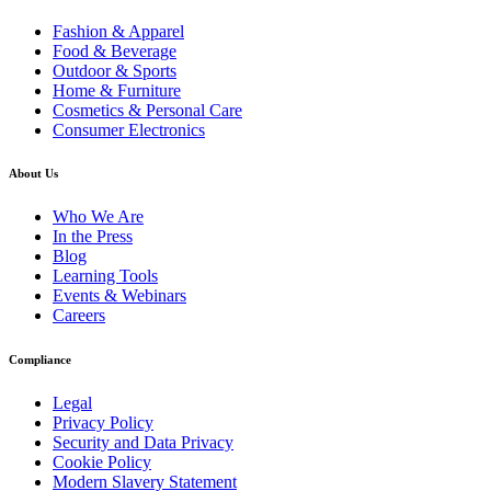
Fashion & Apparel
Food & Beverage
Outdoor & Sports
Home & Furniture
Cosmetics & Personal Care
Consumer Electronics
About Us
Who We Are
In the Press
Blog
Learning Tools
Events & Webinars
Careers
Compliance
Legal
Privacy Policy
Security and Data Privacy
Cookie Policy
Modern Slavery Statement