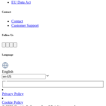
EU Data Act
Contact
Contact
Customer Support
Follow Us
Language
English
Privacy Policy
Cookie Policy