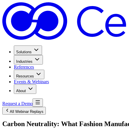
Solutions
Industries
References
Resources
Events & Webinars
About
Request a Demo
All Webinar Replays
Carbon Neutrality: What Fashion Manufa