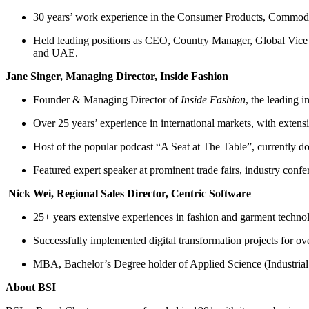
30 years’ work experience in the Consumer Products, Commoditi
Held leading positions as CEO, Country Manager, Global Vice P
and UAE.
Jane Singer, Managing Director, Inside Fashion
Founder & Managing Director of
Inside Fashion
, the leading 
Over 25 years’ experience in international markets, with extens
Host of the popular podcast “A Seat at The Table”, currently 
Featured expert speaker at prominent trade fairs, industry conf
Nick Wei, Regional Sales Director, Centric Software
25+ years extensive experiences in fashion and garment te
Successfully implemented digital transformation projects for ove
MBA, Bachelor’s Degree holder of Applied Science (Industrial
About BSI