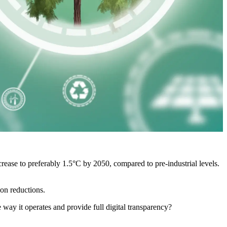
rease to preferably 1.5°C by 2050, compared to pre-industrial levels.
ion reductions.
 way it operates and provide full digital transparency?