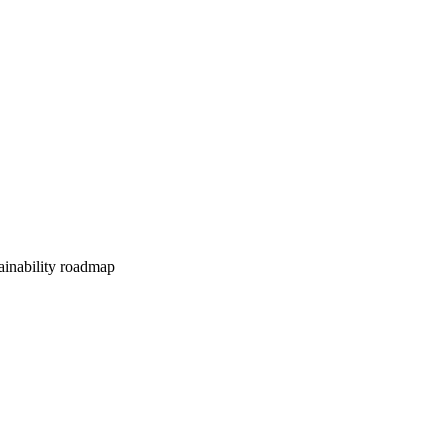
tainability roadmap