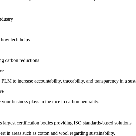
ndustry
 how tech helps
ng carbon reductions
re
 PLM to increase accountability, traceability, and transparency in a sus
re
 your business plays in the race to carbon neutrality.
s largest certification bodies providing ISO standards-based solutions
rt in areas such as cotton and wool regarding sustainability.