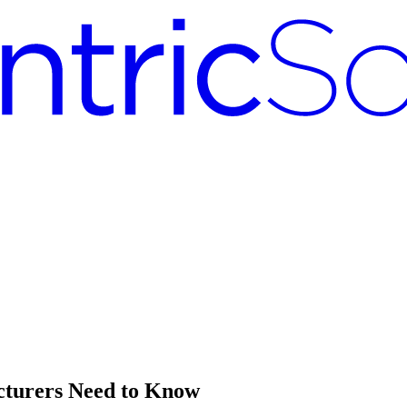
cturers Need to Know