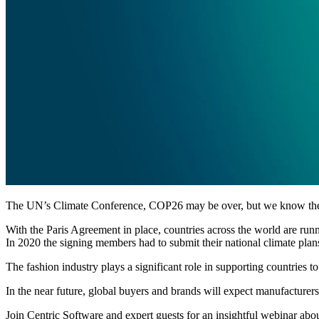
The UN’s Climate Conference, COP26 may be over, but we know the r
With the Paris Agreement in place, countries across the world are run
In 2020 the signing members had to submit their national climate plan
The fashion industry plays a significant role in supporting countries t
In the near future, global buyers and brands will expect manufacturers 
Join Centric Software and expert guests for an insightful webinar abo