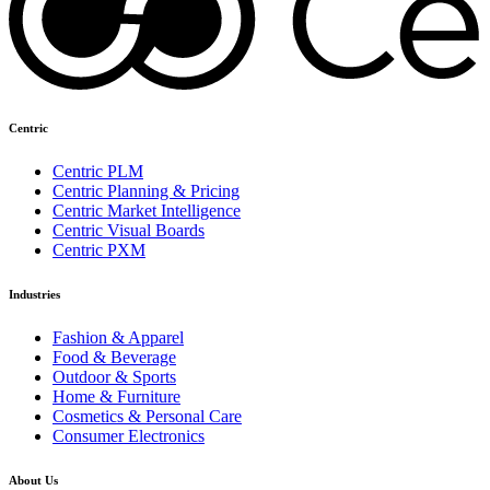
Centric
Centric PLM
Centric Planning & Pricing
Centric Market Intelligence
Centric Visual Boards
Centric PXM
Industries
Fashion & Apparel
Food & Beverage
Outdoor & Sports
Home & Furniture
Cosmetics & Personal Care
Consumer Electronics
About Us