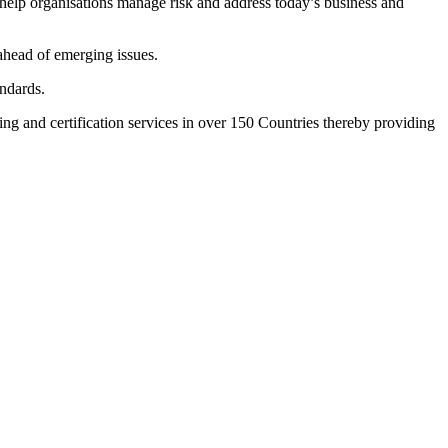
 help organisations manage risk and address today’s business and
ahead of emerging issues.
ndards.
ing and certification services in over 150 Countries thereby providing