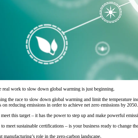
eal work to slow down global warming is just beginning.
ning the race to slow down global warming and limit the temperature inc
s on reducing emissions in order to achieve net zero emissions by 2050.
o meet this target – it has the power to step up and make powerful emiss
to meet sustainable certifications – is your business ready to change the
ut manufacturing’s role in the zero-carbon landscape.