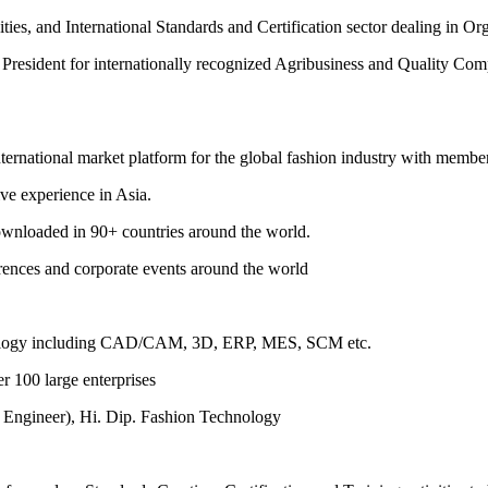
es, and International Standards and Certification sector dealing in O
resident for internationally recognized Agribusiness and Quality Com
international market platform for the global fashion industry with membe
ive experience in Asia.
downloaded in 90+ countries around the world.
erences and corporate events around the world
chnology including CAD/CAM, 3D, ERP, MES, SCM etc.
r 100 large enterprises
 Engineer), Hi. Dip. Fashion Technology