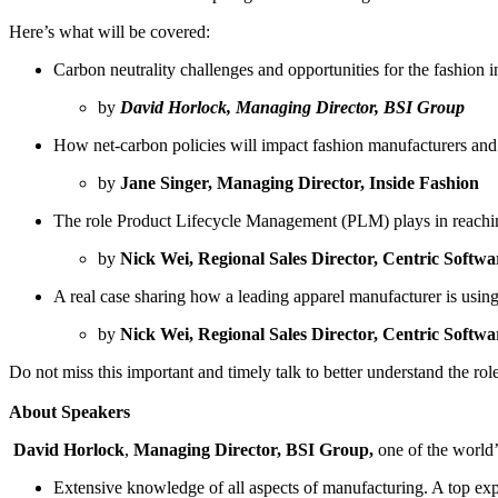
Here’s what will be covered:
Carbon neutrality challenges and opportunities for the fashion i
by
David Horlock, Managing Director, BSI Group
How net-carbon policies will impact fashion manufacturers and
by
Jane Singer, Managing Director, Inside Fashion
The role Product Lifecycle Management (PLM) plays in reachi
by
Nick Wei, Regional Sales Director, Centric Softwa
A real case sharing how a leading apparel manufacturer is using
by
Nick Wei, Regional Sales Director, Centric Softwa
Do not miss this important and timely talk to better understand the role
About Speakers
David Horlock
,
Managing Director, BSI Group,
one of the world’
Extensive knowledge of all aspects of manufacturing. A top expe