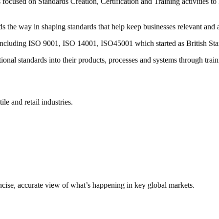
ocused on Standards Creation, Certification and Training activities to
the way in shaping standards that help keep businesses relevant and 
s including ISO 9001, ISO 14001, ISO45001 which started as British Sta
onal standards into their products, processes and systems through train
ile and retail industries.
oncise, accurate view of what’s happening in key global markets.