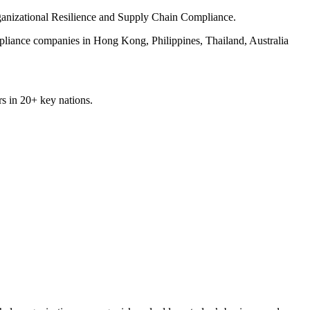
rganizational Resilience and Supply Chain Compliance.
pliance companies in Hong Kong, Philippines, Thailand, Australia
rs in 20+ key nations.