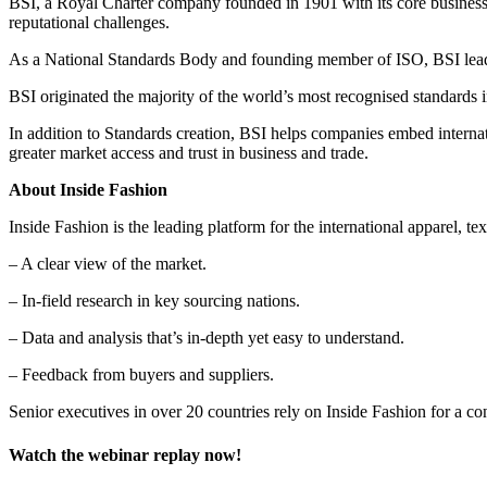
BSI, a Royal Charter company founded in 1901 with its core business f
reputational challenges.
As a National Standards Body and founding member of ISO, BSI leads 
BSI originated the majority of the world’s most recognised standard
In addition to Standards creation, BSI helps companies embed internati
greater market access and trust in business and trade.
About Inside Fashion
Inside Fashion is the leading platform for the international apparel, text
– A clear view of the market.
– In-field research in key sourcing nations.
– Data and analysis that’s in-depth yet easy to understand.
– Feedback from buyers and suppliers.
Senior executives in over 20 countries rely on Inside Fashion for a c
Watch the webinar replay now!