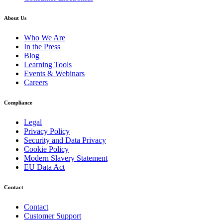
About Us
Who We Are
In the Press
Blog
Learning Tools
Events & Webinars
Careers
Compliance
Legal
Privacy Policy
Security and Data Privacy
Cookie Policy
Modern Slavery Statement
EU Data Act
Contact
Contact
Customer Support