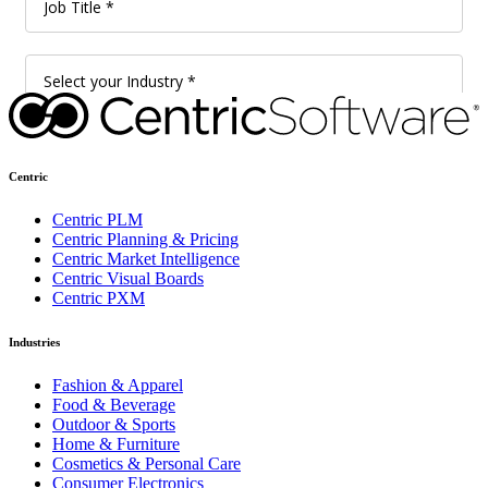
Centric
Centric PLM
Centric Planning & Pricing
Centric Market Intelligence
Centric Visual Boards
Centric PXM
Industries
Fashion & Apparel
Food & Beverage
Outdoor & Sports
Home & Furniture
Cosmetics & Personal Care
Consumer Electronics