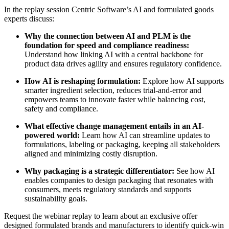
In the replay session Centric Software’s AI and formulated goods
experts discuss:
Why the connection between AI and PLM is the
foundation for speed and compliance readiness:
Understand how linking AI with a central backbone for
product data drives agility and ensures regulatory confidence.
How AI is reshaping formulation:
Explore how AI supports
smarter ingredient selection, reduces trial-and-error and
empowers teams to innovate faster while balancing cost,
safety and compliance.
What effective change management entails in an AI-
powered world:
Learn how AI can streamline updates to
formulations, labeling or packaging, keeping all stakeholders
aligned and minimizing costly disruption.
Why packaging is a strategic differentiator:
See how AI
enables companies to design packaging that resonates with
consumers, meets regulatory standards and supports
sustainability goals.
Request the webinar replay to learn about an exclusive offer
designed formulated brands and manufacturers to identify quick-win