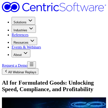
Solutions
Industries
References
Resources
Events & Webinars
About
Request a Demo
All Webinar Replays
AI for Formulated Goods: Unlocking
Speed, Compliance, and Profitability