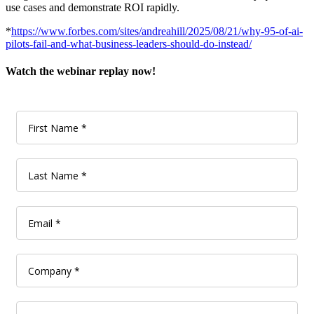
use cases and demonstrate ROI rapidly.
*
https://www.forbes.com/sites/andreahill/2025/08/21/why-95-of-ai-
pilots-fail-and-what-business-leaders-should-do-instead/
Watch the webinar replay now!