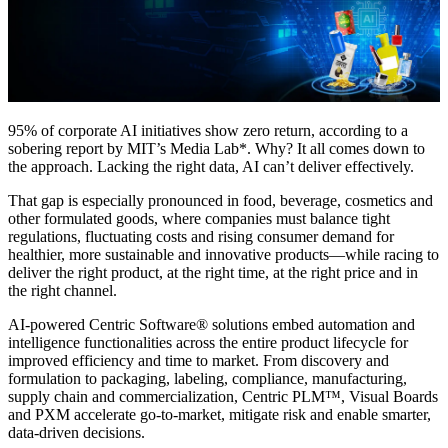
95% of corporate AI initiatives show zero return, according to a
sobering report by MIT’s Media Lab*. Why? It all comes down to
the approach. Lacking the right data, AI can’t deliver effectively.
That gap is especially pronounced in food, beverage, cosmetics and
other formulated goods, where companies must balance tight
regulations, fluctuating costs and rising consumer demand for
healthier, more sustainable and innovative products—while racing to
deliver the right product, at the right time, at the right price and in
the right channel.
AI-powered Centric Software® solutions embed automation and
intelligence functionalities across the entire product lifecycle for
improved efficiency and time to market. From discovery and
formulation to packaging, labeling, compliance, manufacturing,
supply chain and commercialization, Centric PLM™, Visual Boards
and PXM accelerate go-to-market, mitigate risk and enable smarter,
data-driven decisions.