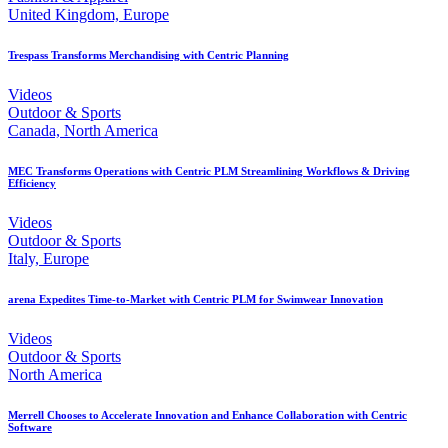
United Kingdom, Europe
Trespass Transforms Merchandising with Centric Planning
Videos
Outdoor & Sports
Canada, North America
MEC Transforms Operations with Centric PLM Streamlining Workflows & Driving
Efficiency
Videos
Outdoor & Sports
Italy, Europe
arena Expedites Time-to-Market with Centric PLM for Swimwear Innovation
Videos
Outdoor & Sports
North America
Merrell Chooses to Accelerate Innovation and Enhance Collaboration with Centric
Software