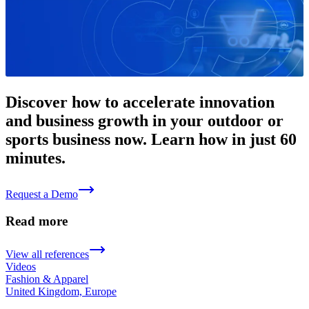
Discover how to accelerate innovation
and business growth in your outdoor or
sports business now. Learn how in just 60
minutes.
Request a Demo
Read more
View all references
Videos
Fashion & Apparel
United Kingdom, Europe