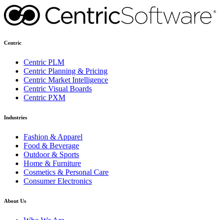
Centric
Centric PLM
Centric Planning & Pricing
Centric Market Intelligence
Centric Visual Boards
Centric PXM
Industries
Fashion & Apparel
Food & Beverage
Outdoor & Sports
Home & Furniture
Cosmetics & Personal Care
Consumer Electronics
About Us