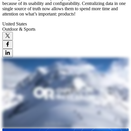
because of its usability and configurability. Centralizing data in one
single source of truth now allows them to spend more time and
attention on what’s important: products!
United States
Outdoor & Sports