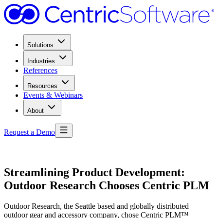
Solutions
Industries
References
Resources
Events & Webinars
About
Request a Demo
Streamlining Product Development:
Outdoor Research Chooses Centric PLM
Outdoor Research, the Seattle based and globally distributed
outdoor gear and accessory company, chose Centric PLM™