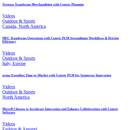
Trespass Transforms Merchandising with Centric Planning
Videos
Outdoor & Sports
Canada, North America
MEC Transforms Operations with Centric PLM Streamlining Workflows & Driving
Efficiency
Videos
Outdoor & Sports
Italy, Europe
arena Expedites Time-to-Market with Centric PLM for Swimwear Innovation
Videos
Outdoor & Sports
North America
Merrell Chooses to Accelerate Innovation and Enhance Collaboration with Centric
Software
Videos
Fashion & Apparel