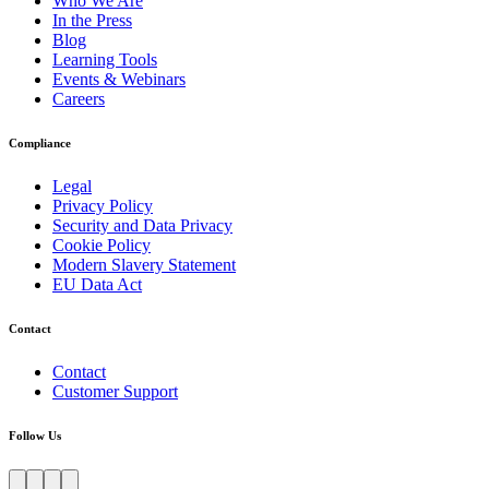
Who We Are
In the Press
Blog
Learning Tools
Events & Webinars
Careers
Compliance
Legal
Privacy Policy
Security and Data Privacy
Cookie Policy
Modern Slavery Statement
EU Data Act
Contact
Contact
Customer Support
Follow Us