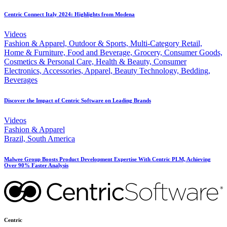
Centric Connect Italy 2024: Highlights from Modena
Videos
Fashion & Apparel, Outdoor & Sports, Multi-Category Retail,
Home & Furniture, Food and Beverage, Grocery, Consumer Goods,
Cosmetics & Personal Care, Health & Beauty, Consumer
Electronics, Accessories, Apparel, Beauty Technology, Bedding,
Beverages
Discover the Impact of Centric Software on Leading Brands
Videos
Fashion & Apparel
Brazil, South America
Malwee Group Boosts Product Development Expertise With Centric PLM, Achieving
Over 90% Faster Analysis
Centric