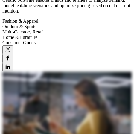
Centric Software enables brands and retailers to analyze demand,
model real-time scenarios and optimize pricing based on data — not
intuition.
Fashion & Apparel
Outdoor & Sports
Multi-Category Retail
Home & Furniture
Consumer Goods