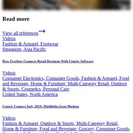
Read more
View all references
Videos
Fashion & Apparel, Footwear
Singapore, Asia Pacific
How Everbest Connects Retail Decisions With Centric Software
Videos
Consumer Electronics, Consumer Goods, Fashion & Apparel, Food
and Beverage, Home & Furniture, Multi-Category Retail, Outdoor
& Sports, Cosmetics, Personal Care
United States, North America
Centric Connect Italy 2024: Highlights from Modena
Videos
Fashion & Apparel, Outdoor & Sports, Multi-Category Retail,
Home & Furniture, Food and Beverage, Grocery, Consumer Goods,