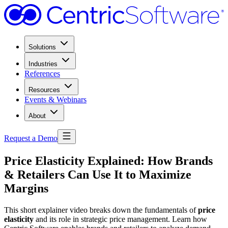
Solutions
Industries
References
Resources
Events & Webinars
About
Request a Demo
Price Elasticity Explained: How Brands
& Retailers Can Use It to Maximize
Margins
This short explainer video breaks down the fundamentals of
price
elasticity
and its role in strategic price management. Learn how