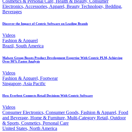
Cosmetics & Personal Care, Health & Beauty, Consumer
Electronics, Accessories, Apparel, Beauty Technology, Bedding,
Beverages
Discover the Impact of Centric Software on Leading Brands
Videos
Fashion & Apparel
Brazil, South America
Malwee Group Boosts Product Development Expertise With Centric PLM, Achieving
Over 90% Faster Analysis
Videos
Fashion & Apparel, Footwear
Singapore, Asia Pacific
How Everbest Connects Retail Decisions With Centric Software
Videos
Consumer Electronics, Consumer Goods, Fashion & Apparel, Food
and Beverage, Home & Furniture, Multi-Category Retail, Outdoor
& Sports, Cosmetics, Personal Care
United States, North America