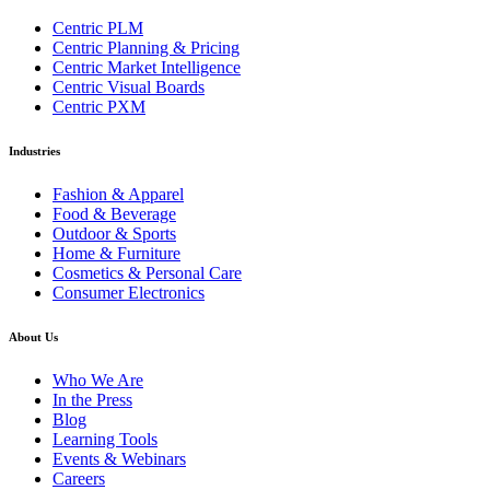
Centric PLM
Centric Planning & Pricing
Centric Market Intelligence
Centric Visual Boards
Centric PXM
Industries
Fashion & Apparel
Food & Beverage
Outdoor & Sports
Home & Furniture
Cosmetics & Personal Care
Consumer Electronics
About Us
Who We Are
In the Press
Blog
Learning Tools
Events & Webinars
Careers