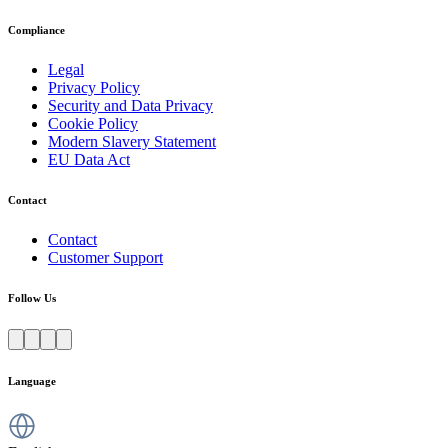
Compliance
Legal
Privacy Policy
Security and Data Privacy
Cookie Policy
Modern Slavery Statement
EU Data Act
Contact
Contact
Customer Support
Follow Us
Language