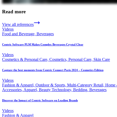
Read more
View all references
Videos
Food and Beverage, Beverages
Centric Software PLM Makes Complex Beverages Crystal Clear
Videos
Cosmetics & Personal Care, Cosmetics, Personal Care, Skin Care
Capture the best moments from Centric Connect Paris 2024 – Cosmetics Edition
Videos
Fashion & Apparel, Outdoor & Sports, Multi-Category Retail, Home
Accessories, Apparel, Beauty Technology, Bedding, Beverages
Discover the Impact of Centric Software on Leading Brands
Videos
Fashion & Apparel