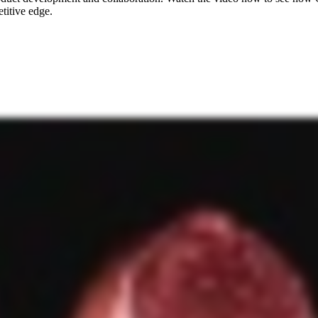
titive edge.