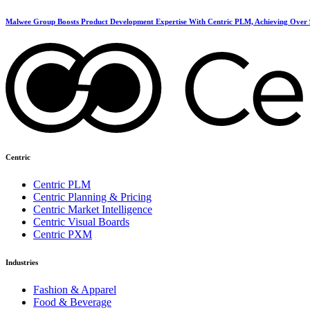
Malwee Group Boosts Product Development Expertise With Centric PLM, Achieving Over 
Centric
Centric PLM
Centric Planning & Pricing
Centric Market Intelligence
Centric Visual Boards
Centric PXM
Industries
Fashion & Apparel
Food & Beverage