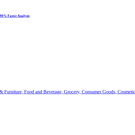
90% Faster Analysis
 & Furniture, Food and Beverage, Grocery, Consumer Goods, Cosmetic