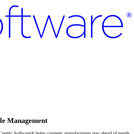
ycle Management
Centric Software® helps cosmetic manufacturers stay ahead of trends