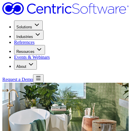
Solutions
Industries
References
Resources
Events & Webinars
About
Request a Demo