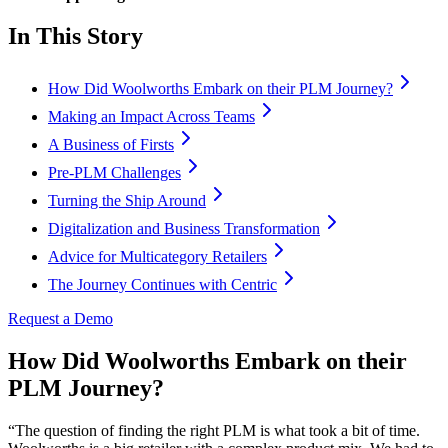
In This Story
How Did Woolworths Embark on their PLM Journey?
Making an Impact Across Teams
A Business of Firsts
Pre-PLM Challenges
Turning the Ship Around
Digitalization and Business Transformation
Advice for Multicategory Retailers
The Journey Continues with Centric
Request a Demo
How Did Woolworths Embark on their
PLM Journey?
“The question of finding the right PLM is what took a bit of time.