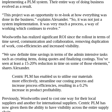
implementing a PLM system. Their entire way of doing business
evolved as a result.
“This project was an opportunity to re-look at how everything was
done in the business.” explains Alexander. “So, it was not just a
system implementation. It was very much a process, a way of
working which continues to evolve.”
Woolworths has realized significant ROI since the rollout in terms of
time saved, communication and collaboration, removing duplication
of work, cost-efficiencies and increased visibility.
“We saw definite time savings in terms of the admin intensive tasks
such as creating items, doing quotes and finalizing costings. You’ve
seen at least a 15-20% reduction in time on some of those elements,”
shares Alexander.
Centric PLM has enabled us to utilise our materials
more effectively, streamline our costing process and
increase process efficiencies, resulting in a 0.2%
increase in product profitability.
Previously, Woolworths used to cost one way for their local
suppliers and another for international suppliers. Centric PLM has
now given them the ability to have visibility across the entire supply
chain.