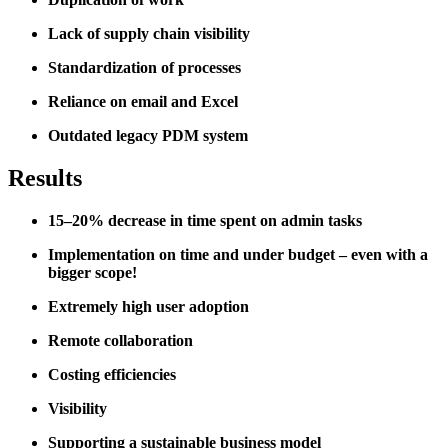
Lack of supply chain visibility
Standardization of processes
Reliance on email and Excel
Outdated legacy PDM system
Results
15–20% decrease in time spent on admin tasks
Implementation on time and under budget – even with a
bigger scope!
Extremely high user adoption
Remote collaboration
Costing efficiencies
Visibility
Supporting a sustainable business model