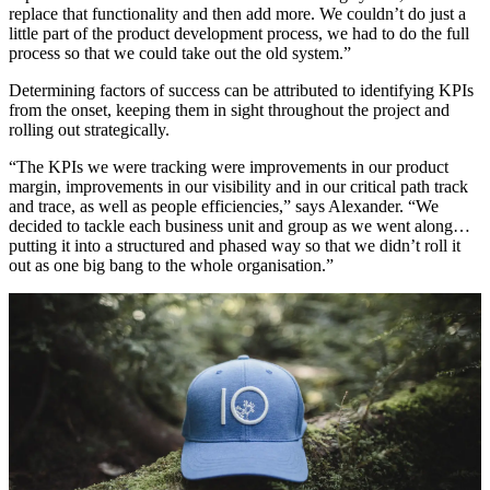
replace that functionality and then add more. We couldn’t do just a
little part of the product development process, we had to do the full
process so that we could take out the old system.”
Determining factors of success can be attributed to identifying KPIs
from the onset, keeping them in sight throughout the project and
rolling out strategically.
“The KPIs we were tracking were improvements in our product
margin, improvements in our visibility and in our critical path track
and trace, as well as people efficiencies,” says Alexander. “We
decided to tackle each business unit and group as we went along…
putting it into a structured and phased way so that we didn’t roll it
out as one big bang to the whole organisation.”