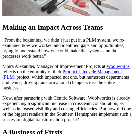
Making an Impact Across Teams
“From the beginning, we didn’t just put in a PLM system, we re-
examined how we worked and identified gaps and opportunities,
trying to understand how we could make the systems and the
processes work better.”
Moira Alexander, Manager of Improvement Projects at
Woolworths
,
reflects on the enormity of their
Product Lifecycle Management
(PLM)
project, which impacted not one, but numerous departments
and teams, driving transformational change across the entire
business.
Now, after partnering with Centric Software, Woolworths is already
experiencing a significant increase in crossteam collaboration, as
well as increased visibility and costing efficiencies. But how did one
of the biggest retailers in the Southern Hemisphere implement such a
successful digital transformation project?
A Business of Firsts