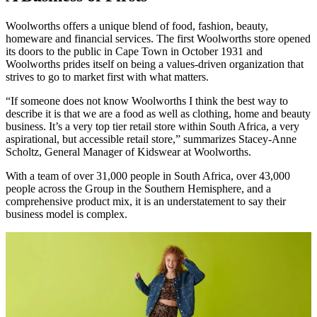
Woolworths offers a unique blend of food, fashion, beauty,
homeware and financial services. The first Woolworths store opened
its doors to the public in Cape Town in October 1931 and
Woolworths prides itself on being a values-driven organization that
strives to go to market first with what matters.
“If someone does not know Woolworths I think the best way to
describe it is that we are a food as well as clothing, home and beauty
business. It’s a very top tier retail store within South Africa, a very
aspirational, but accessible retail store,” summarizes Stacey-Anne
Scholtz, General Manager of Kidswear at Woolworths.
With a team of over 31,000 people in South Africa, over 43,000
people across the Group in the Southern Hemisphere, and a
comprehensive product mix, it is an understatement to say their
business model is complex.