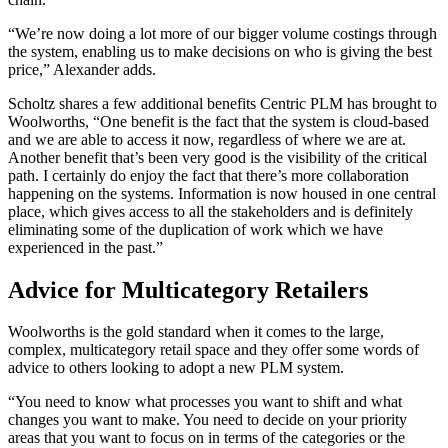
“We’re now doing a lot more of our bigger volume costings through
the system, enabling us to make decisions on who is giving the best
price,” Alexander adds.
Scholtz shares a few additional benefits Centric PLM has brought to
Woolworths, “One benefit is the fact that the system is cloud-based
and we are able to access it now, regardless of where we are at.
Another benefit that’s been very good is the visibility of the critical
path. I certainly do enjoy the fact that there’s more collaboration
happening on the systems. Information is now housed in one central
place, which gives access to all the stakeholders and is definitely
eliminating some of the duplication of work which we have
experienced in the past.”
Advice for Multicategory Retailers
Woolworths is the gold standard when it comes to the large,
complex, multicategory retail space and they offer some words of
advice to others looking to adopt a new PLM system.
“You need to know what processes you want to shift and what
changes you want to make. You need to decide on your priority
areas that you want to focus on in terms of the categories or the