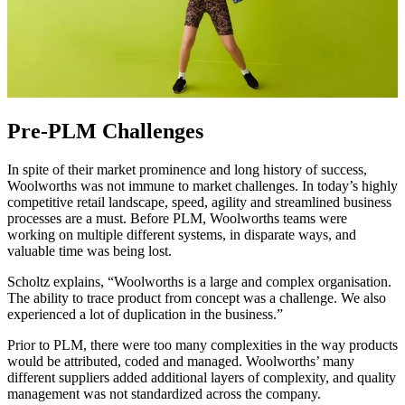
Pre-PLM Challenges
In spite of their market prominence and long history of success,
Woolworths was not immune to market challenges. In today’s highly
competitive retail landscape, speed, agility and streamlined business
processes are a must. Before PLM, Woolworths teams were
working on multiple different systems, in disparate ways, and
valuable time was being lost.
Scholtz explains, “Woolworths is a large and complex organisation.
The ability to trace product from concept was a challenge. We also
experienced a lot of duplication in the business.”
Prior to PLM, there were too many complexities in the way products
would be attributed, coded and managed. Woolworths’ many
different suppliers added additional layers of complexity, and quality
management was not standardized across the company.