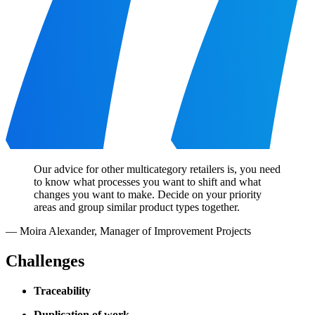
Our advice for other multicategory retailers is, you need
to know what processes you want to shift and what
changes you want to make. Decide on your priority
areas and group similar product types together.
—
Moira Alexander
,
Manager of Improvement Projects
Challenges
Traceability
Duplication of work