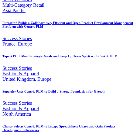
Multi-Category Retail
Asia Pacific
Purcotton Builds a Collaborative, Efficient and Open Product Development Management
Platform with Centric PLM
Success Stories
France, Europe
Tape à l’Œil Meet Strategic Goals and Keep Up Team Spirit with Centric PLM
Success Stories
Fashion & Apparel
United Kingdom, Europe
Superdry Uses Centric PLM to Build a Strong Foundation for Growth
Success Stories
Fashion & Apparel
North America
Chaser Selects Centric PLM to Escape Spreadsheets Chaos and Gain Product
Development Efficiencies