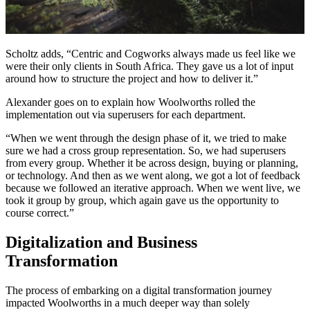
Scholtz adds, “Centric and Cogworks always made us feel like we
were their only clients in South Africa. They gave us a lot of input
around how to structure the project and how to deliver it.”
Alexander goes on to explain how Woolworths rolled the
implementation out via superusers for each department.
“When we went through the design phase of it, we tried to make
sure we had a cross group representation. So, we had superusers
from every group. Whether it be across design, buying or planning,
or technology. And then as we went along, we got a lot of feedback
because we followed an iterative approach. When we went live, we
took it group by group, which again gave us the opportunity to
course correct.”
Digitalization and Business
Transformation
The process of embarking on a digital transformation journey
impacted Woolworths in a much deeper way than solely