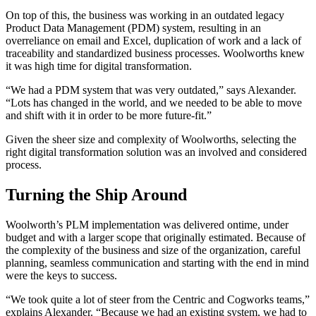
On top of this, the business was working in an outdated legacy
Product Data Management (PDM) system, resulting in an
overreliance on email and Excel, duplication of work and a lack of
traceability and standardized business processes. Woolworths knew
it was high time for digital transformation.
“We had a PDM system that was very outdated,” says Alexander.
“Lots has changed in the world, and we needed to be able to move
and shift with it in order to be more future-fit.”
Given the sheer size and complexity of Woolworths, selecting the
right digital transformation solution was an involved and considered
process.
Turning the Ship Around
Woolworth’s PLM implementation was delivered ontime, under
budget and with a larger scope that originally estimated. Because of
the complexity of the business and size of the organization, careful
planning, seamless communication and starting with the end in mind
were the keys to success.
“We took quite a lot of steer from the Centric and Cogworks teams,”
explains Alexander. “Because we had an existing system, we had to