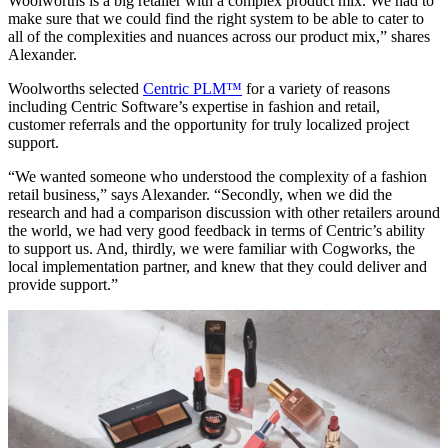
Woolworths is a big retailer with a complex product mix. We had to
make sure that we could find the right system to be able to cater to
all of the complexities and nuances across our product mix,” shares
Alexander.
Woolworths selected
Centric PLM™
for a variety of reasons
including Centric Software’s expertise in fashion and retail,
customer referrals and the opportunity for truly localized project
support.
“We wanted someone who understood the complexity of a fashion
retail business,” says Alexander. “Secondly, when we did the
research and had a comparison discussion with other retailers around
the world, we had very good feedback in terms of Centric’s ability
to support us. And, thirdly, we were familiar with Cogworks, the
local implementation partner, and knew that they could deliver and
provide support.”