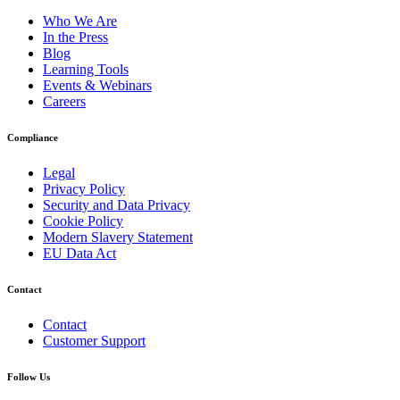
Who We Are
In the Press
Blog
Learning Tools
Events & Webinars
Careers
Compliance
Legal
Privacy Policy
Security and Data Privacy
Cookie Policy
Modern Slavery Statement
EU Data Act
Contact
Contact
Customer Support
Follow Us