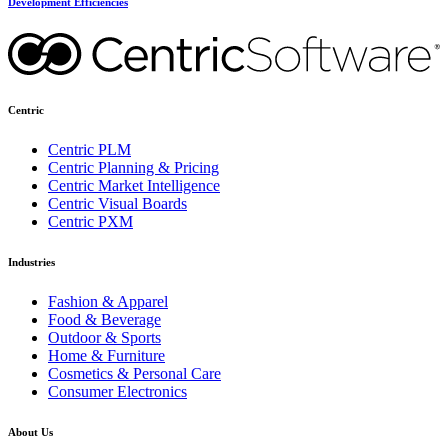
Development Efficiencies
Centric
Centric PLM
Centric Planning & Pricing
Centric Market Intelligence
Centric Visual Boards
Centric PXM
Industries
Fashion & Apparel
Food & Beverage
Outdoor & Sports
Home & Furniture
Cosmetics & Personal Care
Consumer Electronics
About Us