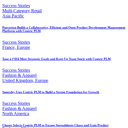
Success Stories
Multi-Category Retail
Asia Pacific
Purcotton Builds a Collaborative, Efficient and Open Product Development Management
Platform with Centric PLM
Success Stories
France, Europe
Tape à l’Œil Meet Strategic Goals and Keep Up Team Spirit with Centric PLM
Success Stories
Fashion & Apparel
United Kingdom, Europe
Superdry Uses Centric PLM to Build a Strong Foundation for Growth
Success Stories
Fashion & Apparel
North America
Chaser Selects Centric PLM to Escape Spreadsheets Chaos and Gain Product