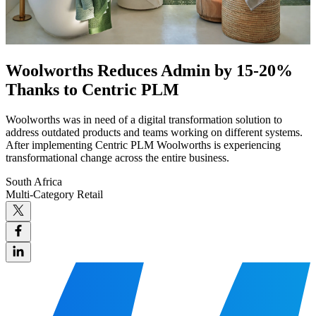
Woolworths Reduces Admin by 15-20%
Thanks to Centric PLM
Woolworths was in need of a digital transformation solution to
address outdated products and teams working on different systems.
After implementing Centric PLM Woolworths is experiencing
transformational change across the entire business.
South Africa
Multi-Category Retail