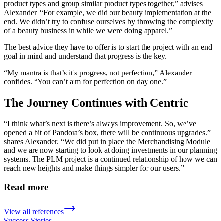
product types and group similar product types together,” advises
Alexander. “For example, we did our beauty implementation at the
end. We didn’t try to confuse ourselves by throwing the complexity
of a beauty business in while we were doing apparel.”
The best advice they have to offer is to start the project with an end
goal in mind and understand that progress is the key.
“My mantra is that’s it’s progress, not perfection,” Alexander
confides. “You can’t aim for perfection on day one.”
The Journey Continues with Centric
“I think what’s next is there’s always improvement. So, we’ve
opened a bit of Pandora’s box, there will be continuous upgrades.”
shares Alexander. “We did put in place the Merchandising Module
and we are now starting to look at doing investments in our planning
systems. The PLM project is a continued relationship of how we can
reach new heights and make things simpler for our users.”
Read more
View all references
Success Stories