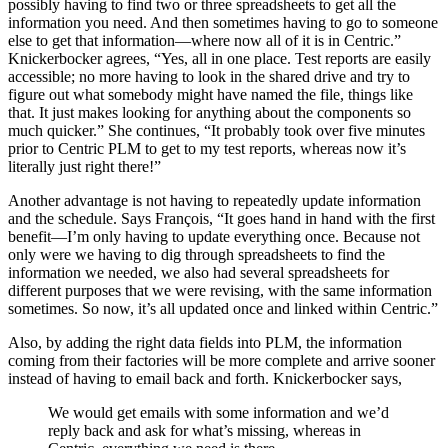
possibly having to find two or three spreadsheets to get all the
information you need. And then sometimes having to go to someone
else to get that information—where now all of it is in Centric.”
Knickerbocker agrees, “Yes, all in one place. Test reports are easily
accessible; no more having to look in the shared drive and try to
figure out what somebody might have named the file, things like
that. It just makes looking for anything about the components so
much quicker.” She continues, “It probably took over five minutes
prior to Centric PLM to get to my test reports, whereas now it’s
literally just right there!”
Another advantage is not having to repeatedly update information
and the schedule. Says François, “It goes hand in hand with the first
benefit—I’m only having to update everything once. Because not
only were we having to dig through spreadsheets to find the
information we needed, we also had several spreadsheets for
different purposes that we were revising, with the same information
sometimes. So now, it’s all updated once and linked within Centric.”
Also, by adding the right data fields into PLM, the information
coming from their factories will be more complete and arrive sooner
instead of having to email back and forth. Knickerbocker says,
We would get emails with some information and we’d
reply back and ask for what’s missing, whereas in