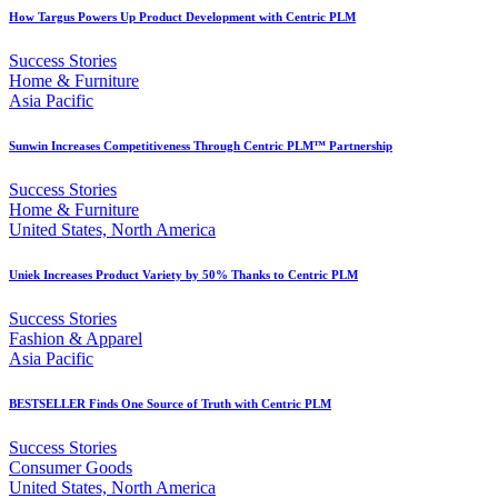
How Targus Powers Up Product Development with Centric PLM
Success Stories
Home & Furniture
Asia Pacific
Sunwin Increases Competitiveness Through Centric PLM™ Partnership
Success Stories
Home & Furniture
United States, North America
Uniek Increases Product Variety by 50% Thanks to Centric PLM
Success Stories
Fashion & Apparel
Asia Pacific
BESTSELLER Finds One Source of Truth with Centric PLM
Success Stories
Consumer Goods
United States, North America