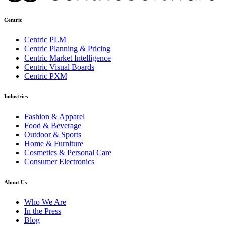
Centric
Centric PLM
Centric Planning & Pricing
Centric Market Intelligence
Centric Visual Boards
Centric PXM
Industries
Fashion & Apparel
Food & Beverage
Outdoor & Sports
Home & Furniture
Cosmetics & Personal Care
Consumer Electronics
About Us
Who We Are
In the Press
Blog