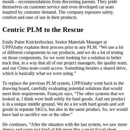
mouth—recommendations from discerning parents. They pride
themselves on customer service and even developed car seats
inspired by customer demand. The company espouses safety,
comfort and ease of use in their products.
Centric PLM to the Rescue
Emily Paine Knickerbocker, Senior Materials Manager at
UPPAbaby explains their process prior to any PLM. “We use a lot
of different components in our products, and we do a lot of testing
on those components. So we were looking for a solution to better
track that, in a way that all of our project managers, the quality team,
and our China team could access. Something besides a shared drive,
which is basically what we were using.”
To replace the previous PLM system, UPPAbaby went back to the
drawing board, carefully evaluating potential solutions that would
meet their requirements. François says, “The other systems that we
looked at, I think were built solely for hard goods. And our product
is in a unique middle ground. We do a lot with hard goods and soft
goods in separate SKUs, but also in the same product. So, we would
have had to sacrifice one or the other.”
He continues, “After the situation with the last system, we saw more
demos and some just kind of felt more like a smart Excel sheet,