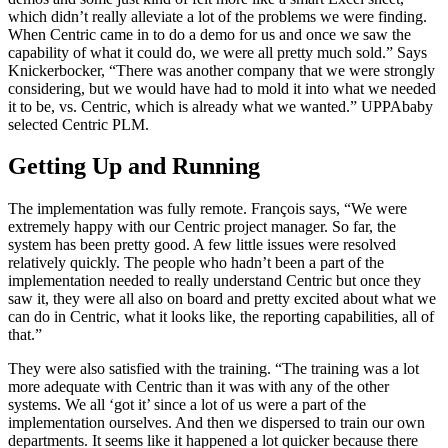
which didn’t really alleviate a lot of the problems we were finding.
When Centric came in to do a demo for us and once we saw the
capability of what it could do, we were all pretty much sold.” Says
Knickerbocker, “There was another company that we were strongly
considering, but we would have had to mold it into what we needed
it to be, vs. Centric, which is already what we wanted.” UPPAbaby
selected Centric PLM.
Getting Up and Running
The implementation was fully remote. François says, “We were
extremely happy with our Centric project manager. So far, the
system has been pretty good. A few little issues were resolved
relatively quickly. The people who hadn’t been a part of the
implementation needed to really understand Centric but once they
saw it, they were all also on board and pretty excited about what we
can do in Centric, what it looks like, the reporting capabilities, all of
that.”
They were also satisfied with the training. “The training was a lot
more adequate with Centric than it was with any of the other
systems. We all ‘got it’ since a lot of us were a part of the
implementation ourselves. And then we dispersed to train our own
departments. It seems like it happened a lot quicker because there