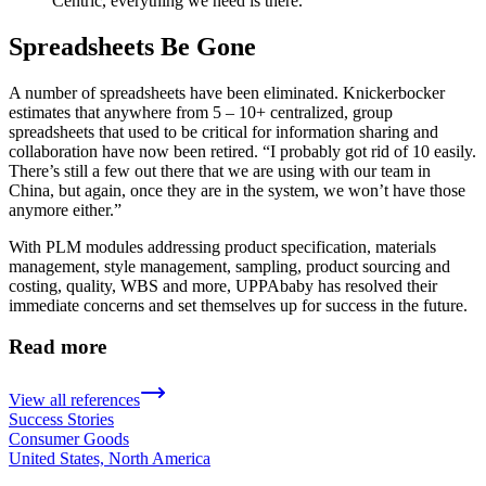
Centric, everything we need is there.
Spreadsheets Be Gone
A number of spreadsheets have been eliminated. Knickerbocker
estimates that anywhere from 5 – 10+ centralized, group
spreadsheets that used to be critical for information sharing and
collaboration have now been retired. “I probably got rid of 10 easily.
There’s still a few out there that we are using with our team in
China, but again, once they are in the system, we won’t have those
anymore either.”
With PLM modules addressing product specification, materials
management, style management, sampling, product sourcing and
costing, quality, WBS and more, UPPAbaby has resolved their
immediate concerns and set themselves up for success in the future.
Read more
View all references
Success Stories
Consumer Goods
United States, North America