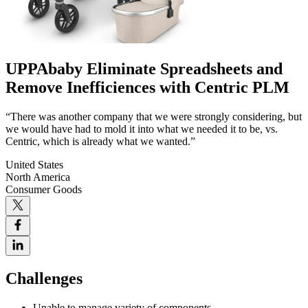
UPPAbaby Eliminate Spreadsheets and
Remove Inefficiences with Centric PLM
“There was another company that we were strongly considering, but
we would have had to mold it into what we needed it to be, vs.
Centric, which is already what we wanted.”
United States
North America
Consumer Goods
Challenges
Unable to manage variety of components