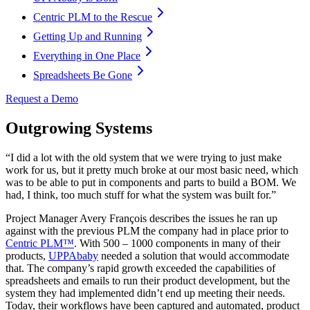
Centric PLM to the Rescue
Getting Up and Running
Everything in One Place
Spreadsheets Be Gone
Request a Demo
Outgrowing Systems
“I did a lot with the old system that we were trying to just make
work for us, but it pretty much broke at our most basic need, which
was to be able to put in components and parts to build a BOM. We
had, I think, too much stuff for what the system was built for.”
Project Manager Avery François describes the issues he ran up
against with the previous PLM the company had in place prior to
Centric PLM™
. With 500 – 1000 components in many of their
products,
UPPAbaby
needed a solution that would accommodate
that. The company’s rapid growth exceeded the capabilities of
spreadsheets and emails to run their product development, but the
system they had implemented didn’t end up meeting their needs.
Today, their workflows have been captured and automated, product