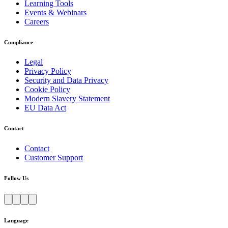
Learning Tools
Events & Webinars
Careers
Compliance
Legal
Privacy Policy
Security and Data Privacy
Cookie Policy
Modern Slavery Statement
EU Data Act
Contact
Contact
Customer Support
Follow Us
Language