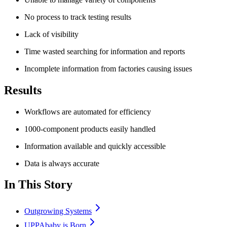
No process to track testing results
Lack of visibility
Time wasted searching for information and reports
Incomplete information from factories causing issues
Results
Workflows are automated for efficiency
1000-component products easily handled
Information available and quickly accessible
Data is always accurate
In This Story
Outgrowing Systems
UPPAbaby is Born