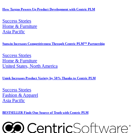
How Targus Powers Up Product Development with Centric PLM
Success Stories
Home & Furniture
Asia Pacific
Sunwin Increases Competitiveness Through Centric PLM™ Partnership
Success Stories
Home & Furniture
United States, North America
Uniek Increases Product Variety by 50% Thanks to Centric PLM
Success Stories
Fashion & Apparel
Asia Pacific
BESTSELLER Finds One Source of Truth with Centric PLM