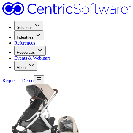
Solutions
Industries
References
Resources
Events & Webinars
About
Request a Demo