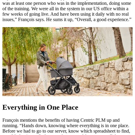
was at least one person who was in the implementation, doing some
of the training. We were all in the system in our US office within a
few weeks of going live. And have been using it daily with no real
issues,” François says. He sums it up, “Overall, a good experience.”
Everything in One Place
François mentions the benefits of having Centric PLM up and
running. “Hands down, knowing where everything is in one place.
Before we had to go to our server, know which spreadsheet to find,