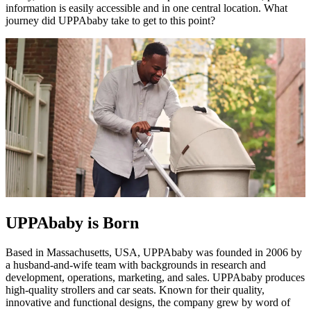
information is easily accessible and in one central location. What
journey did UPPAbaby take to get to this point?
UPPAbaby is Born
Based in Massachusetts, USA, UPPAbaby was founded in 2006 by
a husband-and-wife team with backgrounds in research and
development, operations, marketing, and sales. UPPAbaby produces
high-quality strollers and car seats. Known for their quality,
innovative and functional designs, the company grew by word of