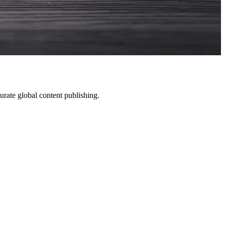
rate global content publishing.