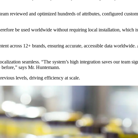
 team reviewed and optimized hundreds of attributes, configured custom 
herefore be used worldwide without requiring local installation, which
ntent across 12+ brands, ensuring accurate, accessible data worldwide
calization seamless. “The system’s high integration saves our team sig
o before,” says Mr. Huntemann.
vious levels, driving efficiency at scale.