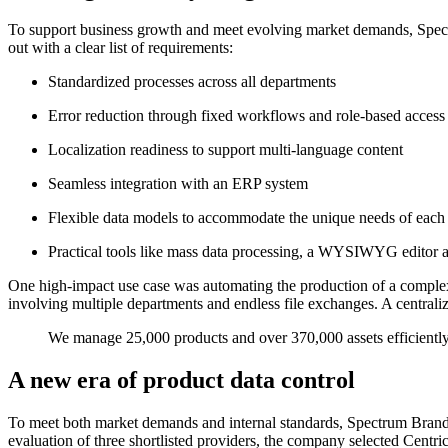
To support business growth and meet evolving market demands, Spec
out with a clear list of requirements:
Standardized processes across all departments
Error reduction through fixed workflows and role-based access
Localization readiness to support multi-language content
Seamless integration with an ERP system
Flexible data models to accommodate the unique needs of each
Practical tools like mass data processing, a WYSIWYG editor a
One high-impact use case was automating the production of a complex,
involving multiple departments and endless file exchanges. A centraliz
We manage 25,000 products and over 370,000 assets efficiently
A new era of product data control
To meet both market demands and internal standards, Spectrum Brands
evaluation of three shortlisted providers, the company selected Ce