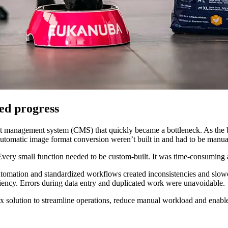
ed progress
 management system (CMS) that quickly became a bottleneck. As the b
nd automatic image format conversion weren’t built in and had to be ma
very small function needed to be custom-built. It was time-consuming 
utomation and standardized workflows created inconsistencies and slow
ficiency. Errors during data entry and duplicated work were unavoidable.
 solution to streamline operations, reduce manual workload and enable f