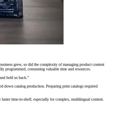
usiness grew, so did the complexity of managing product content
nually programmed, consuming valuable time and resources.
and held us back.”
ed down catalog production. Preparing print catalogs required
aster time-to-shelf, especially for complex, multilingual content.