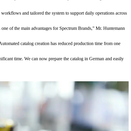
workflows and tailored the system to support daily operations across
 is one of the main advantages for Spectrum Brands,” Mr. Huntemann
. Automated catalog creation has reduced production time from one
nificant time. We can now prepare the catalog in German and easily