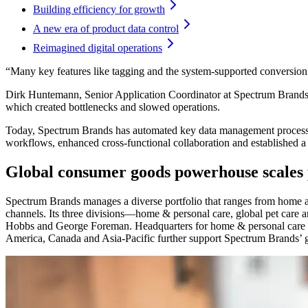
Building efficiency for growth
A new era of product data control
Reimagined digital operations
“Many key features like tagging and the system-supported conversio
Dirk Huntemann, Senior Application Coordinator at Spectrum Brands, 
which created bottlenecks and slowed operations.
Today, Spectrum Brands has automated key data management processes
workflows, enhanced cross-functional collaboration and established a 
Global consumer goods powerhouse scales 
Spectrum Brands manages a diverse portfolio that ranges from home a
channels. Its three divisions—home & personal care, global pet ca
Hobbs and George Foreman. Headquarters for home & personal care a
America, Canada and Asia-Pacific further support Spectrum Brands’ gl