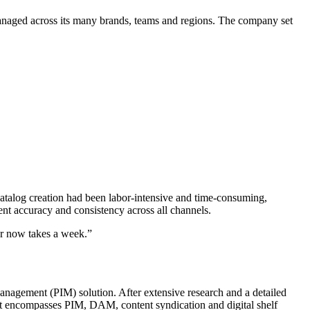
aged across its many brands, teams and regions. The company set
atalog creation had been labor-intensive and time-consuming,
ent accuracy and consistency across all channels.
ar now takes a week.”
nagement (PIM) solution. After extensive research and a detailed
t encompasses PIM, DAM, content syndication and digital shelf