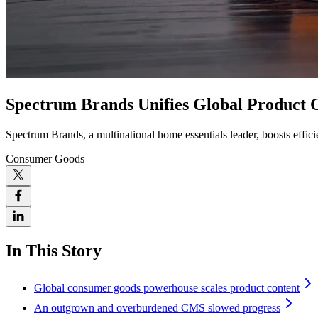
Spectrum Brands Unifies Global Product 
Spectrum Brands, a multinational home essentials leader, boosts effi
Consumer Goods
In This Story
Global consumer goods powerhouse scales product content
An outgrown and overburdened CMS slowed progress