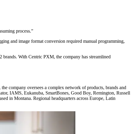
nsuming process.”
tagging and image format conversion required manual programming,
 12 brands. With Centric PXM, the company has streamlined
es, the company oversees a complex network of products, brands and
minator, IAMS, Eukanuba, SmartBones, Good Boy, Remington, Russell
sed in Montana. Regional headquarters across Europe, Latin