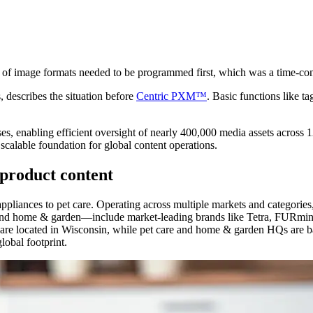
n of image formats needed to be programmed first, which was a time-co
describes the situation before
Centric PXM™
. Basic functions like 
, enabling efficient oversight of nearly 400,000 media assets across
scalable foundation for global content operations.
product content
ppliances to pet care. Operating across multiple markets and categori
re and home & garden—include market-leading brands like Tetra, FUR
re located in Wisconsin, while pet care and home & garden HQs are ba
obal footprint.