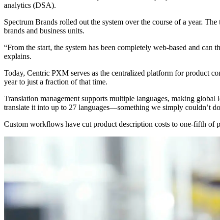
analytics (DSA).
Spectrum Brands rolled out the system over the course of a year. The
brands and business units.
“From the start, the system has been completely web-based and can t
explains.
Today, Centric PXM serves as the centralized platform for product co
year to just a fraction of that time.
Translation management supports multiple languages, making global lo
translate it into up to 27 languages—something we simply couldn’t d
Custom workflows have cut product description costs to one-fifth of pre