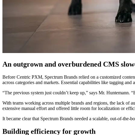
An outgrown and overburdened CMS slow
Before Centric PXM, Spectrum Brands relied on a customized content
across categories and markets. Essential capabilities like tagging a
“The previous system just couldn’t keep up,” says Mr. Huntemann. “E
With teams working across multiple brands and regions, the lack of a
extensive manual effort and offered little room for localization or ef
It became clear that Spectrum Brands needed a scalable, out-of-the-box
Building efficiency for growth