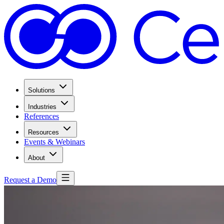
Solutions
Industries
References
Resources
Events & Webinars
About
Request a Demo