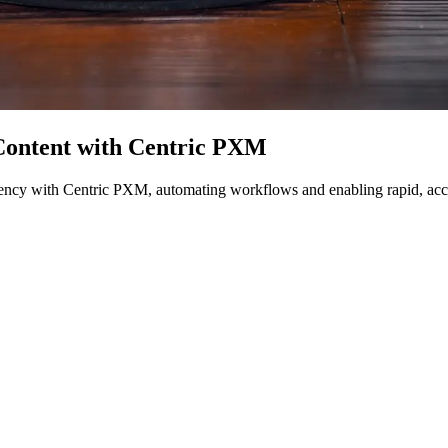
Content with Centric PXM
ciency with Centric PXM, automating workflows and enabling rapid, accu