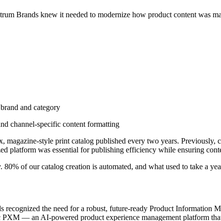
trum Brands knew it needed to modernize how product content was man
 brand and category
nd channel-specific content formatting
 magazine-style print catalog published every two years. Previously, c
ed platform was essential for publishing efficiency while ensuring cont
. 80% of our catalog creation is automated, and what used to take a ye
 recognized the need for a robust, future-ready Product Information Ma
ntric PXM — an AI-powered product experience management platform tha