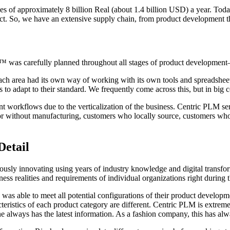
les of approximately 8 billion Real (about 1.4 billion USD) a year. Toda
uct. So, we have an extensive supply chain, from product development th
LM™ was carefully planned throughout all stages of product developme
ach area had its own way of working with its own tools and spreadsheets
 to adapt to their standard. We frequently come across this, but in big 
t workflows due to the verticalization of the business. Centric PLM se
 or without manufacturing, customers who locally source, customers wh
Detail
uously innovating using years of industry knowledge and digital transf
ness realities and requirements of individual organizations right during
 able to meet all potential configurations of their product development
teristics of each product category are different. Centric PLM is extrem
ne always has the latest information. As a fashion company, this has alw