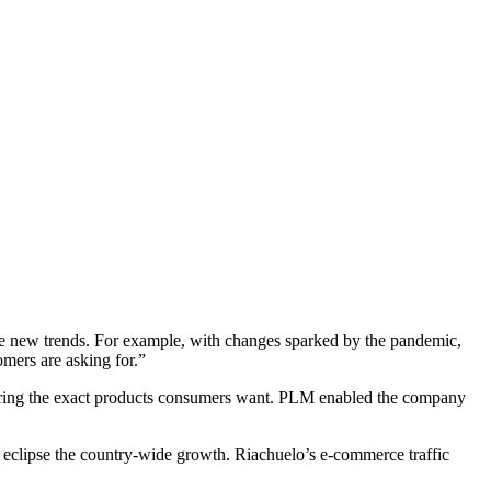
ure new trends. For example, with changes sparked by the pandemic,
mers are asking for.”
ering the exact products consumers want. PLM enabled the company
ny eclipse the country-wide growth. Riachuelo’s e-commerce traffic