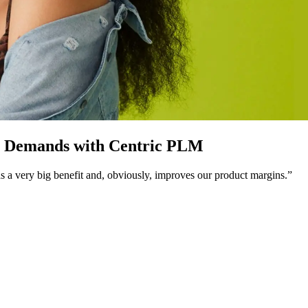
r Demands with Centric PLM
 was a very big benefit and, obviously, improves our product margins.”