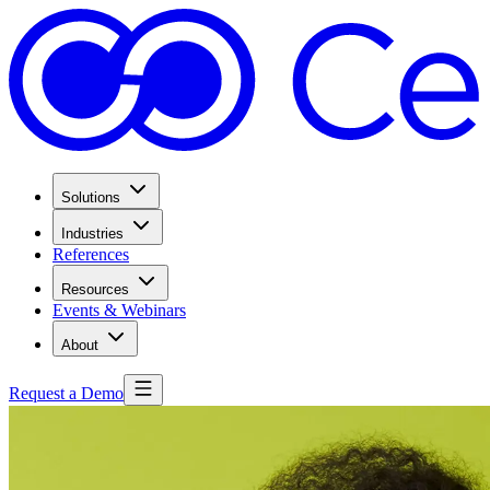
Solutions
Industries
References
Resources
Events & Webinars
About
Request a Demo