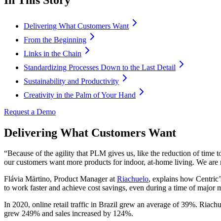
Delivering What Customers Want
From the Beginning
Links in the Chain
Standardizing Processes Down to the Last Detail
Sustainability and Productivity
Creativity in the Palm of Your Hand
Request a Demo
Delivering What Customers Want
“Because of the agility that PLM gives us, like the reduction of tim
our customers want more products for indoor, at-home living. We are 
Flávia Märtino, Product Manager at
Riachuelo
, explains how Centric
to work faster and achieve cost savings, even during a time of major m
In 2020, online retail traffic in Brazil grew an average of 39%. Riac
grew 249% and sales increased by 124%.