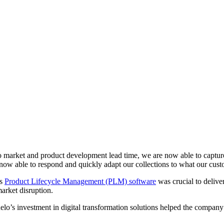
e to market and product development lead time, we are now able to capt
now able to respond and quickly adapt our collections to what our custo
’s
Product Lifecycle Management (PLM) software
was crucial to deliv
arket disruption.
huelo’s investment in digital transformation solutions helped the compa