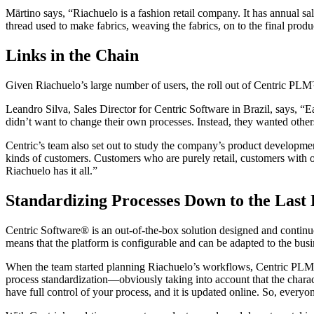
Märtino says, “Riachuelo is a fashion retail company. It has annual sa
thread used to make fabrics, weaving the fabrics, on to the final prod
Links in the Chain
Given Riachuelo’s large number of users, the roll out of Centric P
Leandro Silva, Sales Director for Centric Software in Brazil, says, “E
didn’t want to change their own processes. Instead, they wanted others
Centric’s team also set out to study the company’s product developmen
kinds of customers. Customers who are purely retail, customers with
Riachuelo has it all.”
Standardizing Processes Down to the Last 
Centric Software® is an out-of-the-box solution designed and contin
means that the platform is configurable and can be adapted to the busi
When the team started planning Riachuelo’s workflows, Centric PLM was
process standardization—obviously taking into account that the charac
have full control of your process, and it is updated online. So, everyo