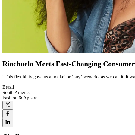
Riachuelo Meets Fast-Changing Consume
“This flexibility gave us a ‘make’ or ‘buy’ scenario, as we call it. It
Brazil
South America
Fashion & Apparel