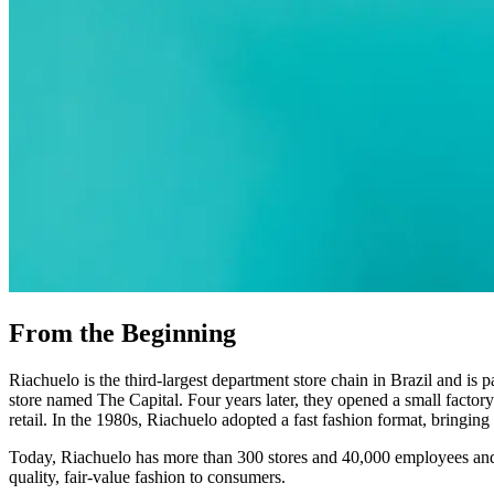
From the Beginning
Riachuelo is the third-largest department store chain in Brazil and
store named The Capital. Four years later, they opened a small facto
retail. In the 1980s, Riachuelo adopted a fast fashion format, bringin
Today, Riachuelo has more than 300 stores and 40,000 employees and op
quality, fair-value fashion to consumers.