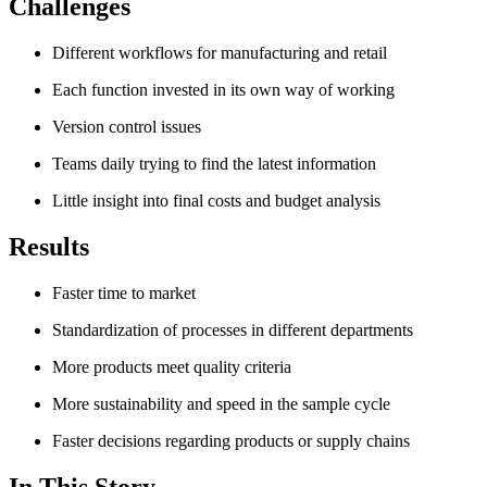
Challenges
Different workflows for manufacturing and retail
Each function invested in its own way of working
Version control issues
Teams daily trying to find the latest information
Little insight into final costs and budget analysis
Results
Faster time to market
Standardization of processes in different departments
More products meet quality criteria
More sustainability and speed in the sample cycle
Faster decisions regarding products or supply chains
In This Story