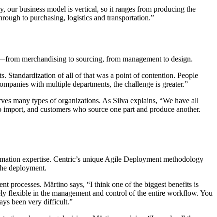
y, our business model is vertical, so it ranges from producing the
rough to purchasing, logistics and transportation.”
nt—from merchandising to sourcing, from management to design.
. Standardization of all of that was a point of contention. People
companies with multiple departments, the challenge is greater.”
rves many types of organizations. As Silva explains, “We have all
o import, and customers who source one part and produce another.
ormation expertise. Centric’s unique Agile Deployment methodology
 the deployment.
 processes. Märtino says, “I think one of the biggest benefits is
ely flexible in the management and control of the entire workflow. You
ays been very difficult.”