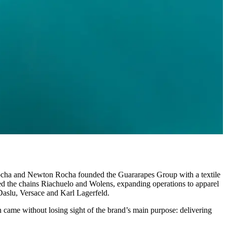
o Rocha and Newton Rocha founded the Guararapes Group with a textile
red the chains Riachuelo and Wolens, expanding operations to apparel
 Daslu, Versace and Karl Lagerfeld.
 came without losing sight of the brand’s main purpose: delivering