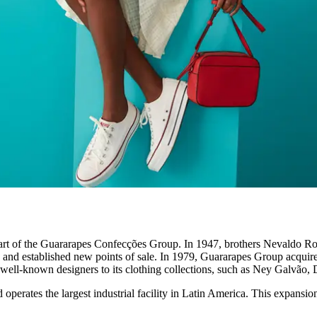
 is part of the Guararapes Confecções Group. In 1947, brothers Nevald
ry and established new points of sale. In 1979, Guararapes Group acqui
g well-known designers to its clothing collections, such as Ney Galvão,
erates the largest industrial facility in Latin America. This expansion