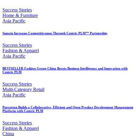
Success Stories
Home & Furniture
Asia Pacific
Sunwin Increases Competitiveness Through Centric PLM™ Partnership
Success Stories
Fashion & Apparel
Asia Pacific
BESTSELLER Fashion Group China Boosts Business Intelligence and Innovation with
Centric PLM
Success Stories
Multi-Category Retail
Asia Pacific
Purcotton Builds a Collaborative, Efficient and Open Product Development Management
Platform with Centric PLM
Success Stories
Fashion & Apparel
China