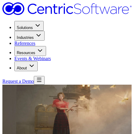
Solutions
Industries
References
Resources
Events & Webinars
About
Request a Demo