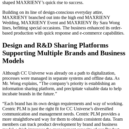
shaped MAXRIENY’s quick rise to success.
Building on its line of design-conscious everyday attire,
MAXRIENY branched out into the high end MAXRIENY
Wedding, MAXRIENY Event and MAXRIENY By Sara Wong
lines, befitting special occasions. The business enhanced its order-
based production with quick response and e-commerce capabilities.
Design and R&D Sharing Platforms
Supporting Multiple Brands and Business
Models
Although CC Universe was already on a path to digitalization,
processes were managed in separate systems and offline data. As
Mr. Wong explains, “The company’s priority is establishing an
information sharing platform, and precipitate valuable data to help
incubate brands in the future.”
“Each brand has its own design requirements and way of working.
Centric PLM is just the right fit for CC Universe’s diversified
communication and management needs. Centric PLM provides a
more straightforward way for them to obtain consistent data. Team
members can track product development by brand and business