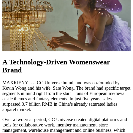
A Technology-Driven Womenswear
Brand
MAXRIENY is a CC Universe brand, and was co-founded by
Kevin Wong and his wife, Sara Wong. The brand had specific target
segments in mind right from the start—fans of European medieval
castle themes and fantasy elements. In just five years, sales
surpassed 0.7 billion RMB in China’s already saturated ladies
apparel market.
Over a two-year period, CC Universe created digital platforms and
tools for collaborative work, member management, store
management, warehouse management and online business, which