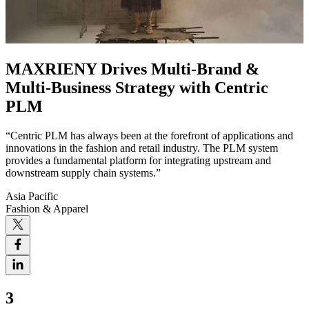
MAXRIENY Drives Multi-Brand &
Multi-Business Strategy with Centric
PLM
“Centric PLM has always been at the forefront of applications and
innovations in the fashion and retail industry. The PLM system
provides a fundamental platform for integrating upstream and
downstream supply chain systems.”
Asia Pacific
Fashion & Apparel
3