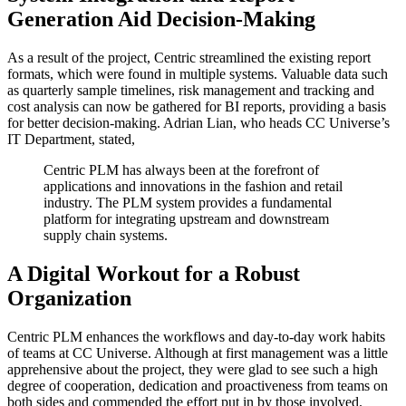
Generation Aid Decision-Making
As a result of the project, Centric streamlined the existing report
formats, which were found in multiple systems. Valuable data such
as quarterly sample timelines, risk management and tracking and
cost analysis can now be gathered for BI reports, providing a basis
for better decision-making. Adrian Lian, who heads CC Universe’s
IT Department, stated,
Centric PLM has always been at the forefront of
applications and innovations in the fashion and retail
industry. The PLM system provides a fundamental
platform for integrating upstream and downstream
supply chain systems.
A Digital Workout for a Robust
Organization
Centric PLM enhances the workflows and day-to-day work habits
of teams at CC Universe. Although at first management was a little
apprehensive about the project, they were glad to see such a high
degree of cooperation, dedication and proactiveness from teams on
both sides and commended the effort put in by those involved.