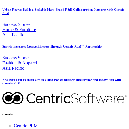
Urban Revivo Builds a Scalable Multi-Brand R&D Collaboration Platform with Centric
PLM
Success Stories
Home & Furniture
Asia Pacific
Sunwin Increases Competitiveness Through Centric PLM™ Partnership
Success Stories
Fashion & Apparel
Asia Pacific
BESTSELLER Fashion Group China Boosts Business Intelligence and Innovation with
Centric PLM
Centric
Centric PLM