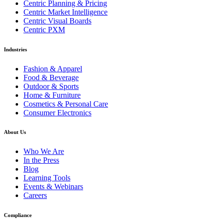
Centric Planning & Pricing
Centric Market Intelligence
Centric Visual Boards
Centric PXM
Industries
Fashion & Apparel
Food & Beverage
Outdoor & Sports
Home & Furniture
Cosmetics & Personal Care
Consumer Electronics
About Us
Who We Are
In the Press
Blog
Learning Tools
Events & Webinars
Careers
Compliance