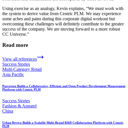
Using exercise as an analogy, Kevin explains, “We must work with
the system to derive value from Centric PLM. We may experience
some aches and pains during this corporate digital workout but
overcoming these challenges will definitely contribute to the greater
success of the company. We are moving forward to a more robust
CC Universe.”
Read more
View all references
Success Stories
Multi-Category Retail
Asia Pacific
Purcotton Builds a Collaborative, Efficient and Open Product Development Management
Platform with Centric PLM
Success Stories
Fashion & Apparel
China
Urban Revivo Builds a Scalable Multi-Brand R&D Collaboration Platform with Centric
PLM