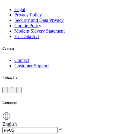
Legal
Privacy Policy
Security and Data Privacy
Cookie Policy
Modern Slavery Statement
EU Data Act
Contact
Contact
Customer Support
Follow Us
Language
English