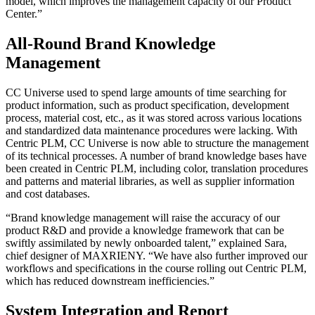
model, which improves the management capacity of our Product
Center.”
All-Round Brand Knowledge
Management
CC Universe used to spend large amounts of time searching for
product information, such as product specification, development
process, material cost, etc., as it was stored across various locations
and standardized data maintenance procedures were lacking. With
Centric PLM, CC Universe is now able to structure the management
of its technical processes. A number of brand knowledge bases have
been created in Centric PLM, including color, translation procedures
and patterns and material libraries, as well as supplier information
and cost databases.
“Brand knowledge management will raise the accuracy of our
product R&D and provide a knowledge framework that can be
swiftly assimilated by newly onboarded talent,” explained Sara,
chief designer of MAXRIENY. “We have also further improved our
workflows and specifications in the course rolling out Centric PLM,
which has reduced downstream inefficiencies.”
System Integration and Report