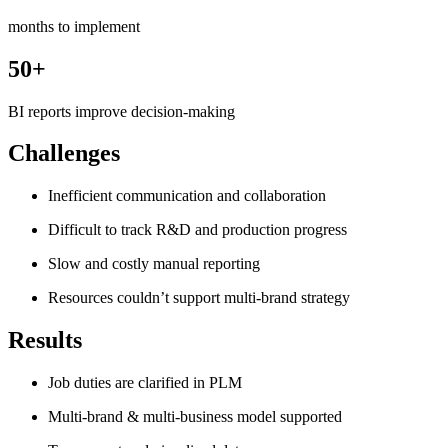
months to implement
50+
BI reports improve decision-making
Challenges
Inefficient communication and collaboration
Difficult to track R&D and production progress
Slow and costly manual reporting
Resources couldn’t support multi-brand strategy
Results
Job duties are clarified in PLM
Multi-brand & multi-business model supported