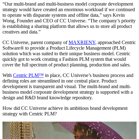
“Our multi-brand and multi-business model corporate development
strategy would have created an enormous workload if we continued
to operate with disparate systems and offline data,” says Kevin
Wong, Founder and CEO of CC Universe. “The company’s priority
is establishing a sharing platform that allows us to store all product
creatives and data.”
CC Universe, parent company of
MAXRIENY
, approached Centric
Software® to provide a Product Lifecycle Management (PLM)
solution which was suited to their unique business model. Centric
quickly got to work creating a Fashion PLM system that would
cover the full spectrum of product planning, production and sales.
With
Centric PLM™
in place, CC Universe’s business process and
defining roles are streamlined in one central place. Product
development is transparent and visual. The multi-brand and multi-
business model corporate development strategy is supported with a
design and R&D brand knowledge repository.
How did CC Universe achieve its ambitious brand development
strategy with Centric PLM?