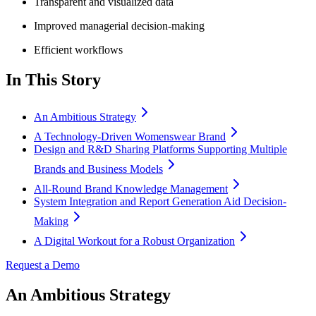
Transparent and visualized data
Improved managerial decision-making
Efficient workflows
In This Story
An Ambitious Strategy
A Technology-Driven Womenswear Brand
Design and R&D Sharing Platforms Supporting Multiple
Brands and Business Models
All-Round Brand Knowledge Management
System Integration and Report Generation Aid Decision-
Making
A Digital Workout for a Robust Organization
Request a Demo
An Ambitious Strategy