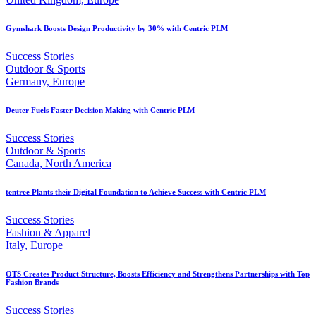
Gymshark Boosts Design Productivity by 30% with Centric PLM
Success Stories
Outdoor & Sports
Germany, Europe
Deuter Fuels Faster Decision Making with Centric PLM
Success Stories
Outdoor & Sports
Canada, North America
tentree Plants their Digital Foundation to Achieve Success with Centric PLM
Success Stories
Fashion & Apparel
Italy, Europe
OTS Creates Product Structure, Boosts Efficiency and Strengthens Partnerships with Top
Fashion Brands
Success Stories