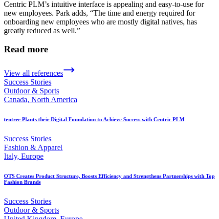
Centric PLM’s intuitive interface is appealing and easy-to-use for
new employees. Park adds, “The time and energy required for
onboarding new employees who are mostly digital natives, has
greatly reduced as well.”
Read more
View all references
Success Stories
Outdoor & Sports
Canada, North America
tentree Plants their Digital Foundation to Achieve Success with Centric PLM
Success Stories
Fashion & Apparel
Italy, Europe
OTS Creates Product Structure, Boosts Efficiency and Strengthens Partnerships with Top
Fashion Brands
Success Stories
Outdoor & Sports
United Kingdom, Europe