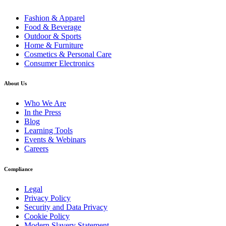
Fashion & Apparel
Food & Beverage
Outdoor & Sports
Home & Furniture
Cosmetics & Personal Care
Consumer Electronics
About Us
Who We Are
In the Press
Blog
Learning Tools
Events & Webinars
Careers
Compliance
Legal
Privacy Policy
Security and Data Privacy
Cookie Policy
Modern Slavery Statement