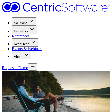
Solutions
Industries
References
Resources
Events & Webinars
About
Request a Demo