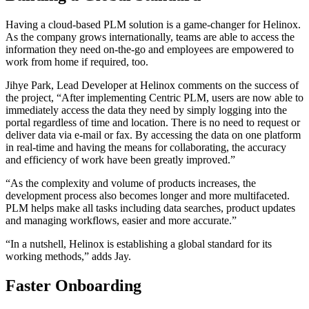
Having a cloud-based PLM solution is a game-changer for Helinox.
As the company grows internationally, teams are able to access the
information they need on-the-go and employees are empowered to
work from home if required, too.
Jihye Park, Lead Developer at Helinox comments on the success of
the project, “After implementing Centric PLM, users are now able to
immediately access the data they need by simply logging into the
portal regardless of time and location. There is no need to request or
deliver data via e-mail or fax. By accessing the data on one platform
in real-time and having the means for collaborating, the accuracy
and efficiency of work have been greatly improved.”
“As the complexity and volume of products increases, the
development process also becomes longer and more multifaceted.
PLM helps make all tasks including data searches, product updates
and managing workflows, easier and more accurate.”
“In a nutshell, Helinox is establishing a global standard for its
working methods,” adds Jay.
Faster Onboarding