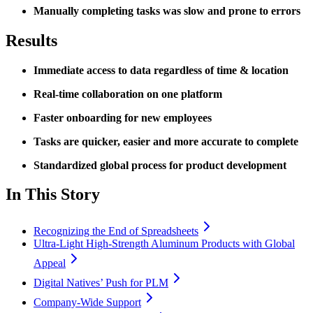
Manually completing tasks was slow and prone to errors
Results
Immediate access to data regardless of time & location
Real-time collaboration on one platform
Faster onboarding for new employees
Tasks are quicker, easier and more accurate to complete
Standardized global process for product development
In This Story
Recognizing the End of Spreadsheets
Ultra-Light High-Strength Aluminum Products with Global
Appeal
Digital Natives’ Push for PLM
Company-Wide Support