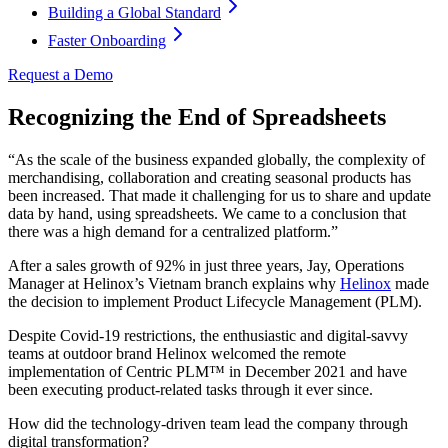
Building a Global Standard
Faster Onboarding
Request a Demo
Recognizing the End of Spreadsheets
“As the scale of the business expanded globally, the complexity of
merchandising, collaboration and creating seasonal products has
been increased. That made it challenging for us to share and update
data by hand, using spreadsheets. We came to a conclusion that
there was a high demand for a centralized platform.”
After a sales growth of 92% in just three years, Jay, Operations
Manager at Helinox’s Vietnam branch explains why
Helinox
made
the decision to implement Product Lifecycle Management (PLM).
Despite Covid-19 restrictions, the enthusiastic and digital-savvy
teams at outdoor brand Helinox welcomed the remote
implementation of Centric PLM™ in December 2021 and have
been executing product-related tasks through it ever since.
How did the technology-driven team lead the company through
digital transformation?