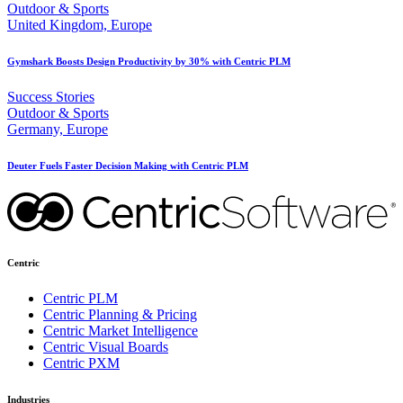
Outdoor & Sports
United Kingdom, Europe
Gymshark Boosts Design Productivity by 30% with Centric PLM
Success Stories
Outdoor & Sports
Germany, Europe
Deuter Fuels Faster Decision Making with Centric PLM
Centric
Centric PLM
Centric Planning & Pricing
Centric Market Intelligence
Centric Visual Boards
Centric PXM
Industries