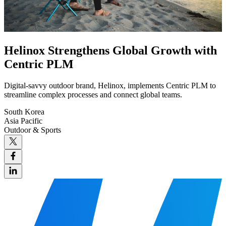
Helinox Strengthens Global Growth with
Centric PLM
Digital-savvy outdoor brand, Helinox, implements Centric PLM to
streamline complex processes and connect global teams.
South Korea
Asia Pacific
Outdoor & Sports