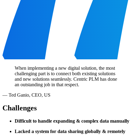
When implementing a new digital solution, the most
challenging part is to connect both existing solutions
and new solutions seamlessly. Centric PLM has done
an outstanding job in that respect.
—
Ted Ganio
,
CEO, US
Challenges
Difficult to handle expanding & complex data manually
Lacked a system for data sharing globally & remotely