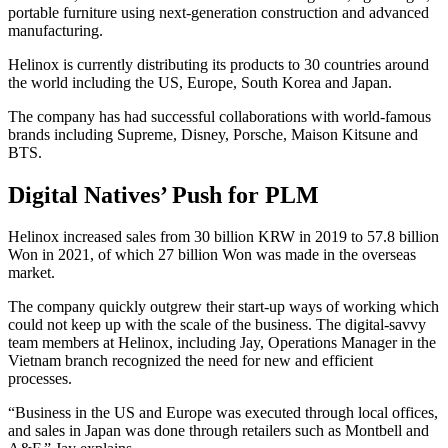
portable furniture using next-generation construction and advanced
manufacturing.
Helinox is currently distributing its products to 30 countries around
the world including the US, Europe, South Korea and Japan.
The company has had successful collaborations with world-famous
brands including Supreme, Disney, Porsche, Maison Kitsune and
BTS.
Digital Natives’ Push for PLM
Helinox increased sales from 30 billion KRW in 2019 to 57.8 billion
Won in 2021, of which 27 billion Won was made in the overseas
market.
The company quickly outgrew their start-up ways of working which
could not keep up with the scale of the business. The digital-savvy
team members at Helinox, including Jay, Operations Manager in the
Vietnam branch recognized the need for new and efficient
processes.
“Business in the US and Europe was executed through local offices,
and sales in Japan was done through retailers such as Montbell and