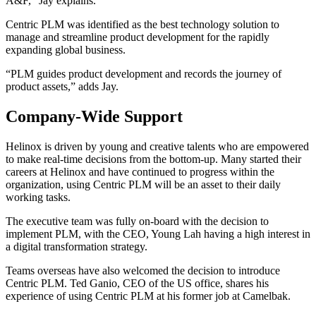
A&F,” Jay explains.
Centric PLM was identified as the best technology solution to
manage and streamline product development for the rapidly
expanding global business.
“PLM guides product development and records the journey of
product assets,” adds Jay.
Company-Wide Support
Helinox is driven by young and creative talents who are empowered
to make real-time decisions from the bottom-up. Many started their
careers at Helinox and have continued to progress within the
organization, using Centric PLM will be an asset to their daily
working tasks.
The executive team was fully on-board with the decision to
implement PLM, with the CEO, Young Lah having a high interest in
a digital transformation strategy.
Teams overseas have also welcomed the decision to introduce
Centric PLM. Ted Ganio, CEO of the US office, shares his
experience of using Centric PLM at his former job at Camelbak.