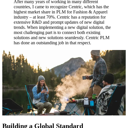
After many years of working in many different
countries, I came to recognize Centric, which has the
highest market share in PLM for Fashion & Apparel
industry – at least 70%. Centric has a reputation for
extensive R&D and prompt updates of new digital
trends. When implementing a new digital solution, the
most challenging part is to connect both existing
solutions and new solutions seamlessly. Centric PLM
has done an outstanding job in that respect.
Building a Global Standard