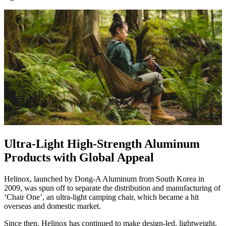
Ultra-Light High-Strength Aluminum
Products with Global Appeal
Helinox, launched by Dong-A Aluminum from South Korea in
2009, was spun off to separate the distribution and manufacturing of
‘Chair One’, an ultra-light camping chair, which became a hit
overseas and domestic market.
Since then, Helinox has continued to make design-led, lightweight,