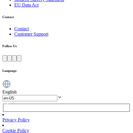
EU Data Act
Contact
Contact
Customer Support
Follow Us
Language
English
Privacy Policy
Cookie Policy