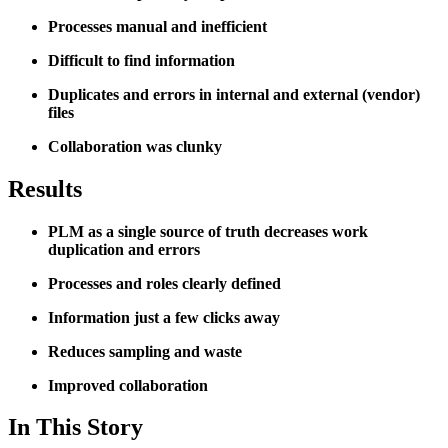
Processes manual and inefficient
Difficult to find information
Duplicates and errors in internal and external (vendor)
files
Collaboration was clunky
Results
PLM as a single source of truth decreases work
duplication and errors
Processes and roles clearly defined
Information just a few clicks away
Reduces sampling and waste
Improved collaboration
In This Story