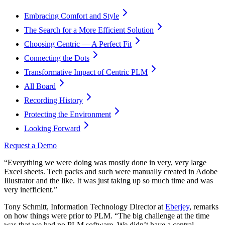
Embracing Comfort and Style
The Search for a More Efficient Solution
Choosing Centric — A Perfect Fit
Connecting the Dots
Transformative Impact of Centric PLM
All Board
Recording History
Protecting the Environment
Looking Forward
Request a Demo
“Everything we were doing was mostly done in very, very large
Excel sheets. Tech packs and such were manually created in Adobe
Illustrator and the like. It was just taking up so much time and was
very inefficient.”
Tony Schmitt, Information Technology Director at
Eberjey
, remarks
on how things were prior to PLM. “The big challenge at the time
was that we had no PLM software. We didn’t have a central