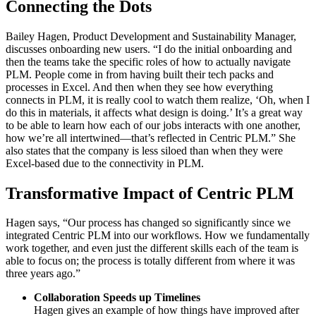
Connecting the Dots
Bailey Hagen, Product Development and Sustainability Manager,
discusses onboarding new users. “I do the initial onboarding and
then the teams take the specific roles of how to actually navigate
PLM. People come in from having built their tech packs and
processes in Excel. And then when they see how everything
connects in PLM, it is really cool to watch them realize, ‘Oh, when I
do this in materials, it affects what design is doing.’ It’s a great way
to be able to learn how each of our jobs interacts with one another,
how we’re all intertwined—that’s reflected in Centric PLM.” She
also states that the company is less siloed than when they were
Excel-based due to the connectivity in PLM.
Transformative Impact of Centric PLM
Hagen says, “Our process has changed so significantly since we
integrated Centric PLM into our workflows. How we fundamentally
work together, and even just the different skills each of the team is
able to focus on; the process is totally different from where it was
three years ago.”
Collaboration Speeds up Timelines
Hagen gives an example of how things have improved after