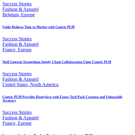
Success Stories
Fashion & Apparel
Belgium, Europe
Undiz Reduces Time to Market with Centric PLM
Success Stories
Fashion & Apparel
France, Europe
Wolf Lingerie Strengthens Supply Chain Collaboration Using Centric PLM
Success Stories
Fashion & Apparel
United States, North America
Centric PLM Provides Honeylove with Faster Tech Pack Creation and Unbeatable
Accuracy
Success Stories
Fashion & Apparel
France, Europe