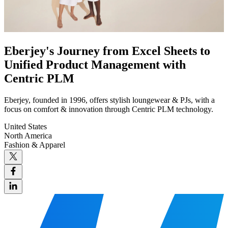
Eberjey's Journey from Excel Sheets to
Unified Product Management with
Centric PLM
Eberjey, founded in 1996, offers stylish loungewear & PJs, with a
focus on comfort & innovation through Centric PLM technology.
United States
North America
Fashion & Apparel