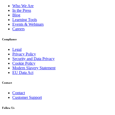
Who We Are
In the Press
Blog
Learning Tools
Events & Webinars
Careers
Compliance
Legal
Privacy Policy
Security and Data Privacy
Cookie Policy
Modern Slavery Statement
EU Data Act
Contact
Contact
Customer Support
Follow Us