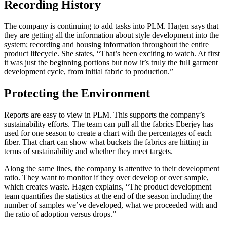
Recording History
The company is continuing to add tasks into PLM. Hagen says that
they are getting all the information about style development into the
system; recording and housing information throughout the entire
product lifecycle. She states, “That’s been exciting to watch. At first
it was just the beginning portions but now it’s truly the full garment
development cycle, from initial fabric to production.”
Protecting the Environment
Reports are easy to view in PLM. This supports the company’s
sustainability efforts. The team can pull all the fabrics Eberjey has
used for one season to create a chart with the percentages of each
fiber. That chart can show what buckets the fabrics are hitting in
terms of sustainability and whether they meet targets.
Along the same lines, the company is attentive to their development
ratio. They want to monitor if they over develop or over sample,
which creates waste. Hagen explains, “The product development
team quantifies the statistics at the end of the season including the
number of samples we’ve developed, what we proceeded with and
the ratio of adoption versus drops.”