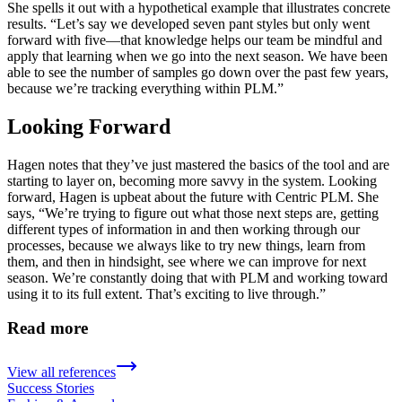
She spells it out with a hypothetical example that illustrates concrete
results. “Let’s say we developed seven pant styles but only went
forward with five—that knowledge helps our team be mindful and
apply that learning when we go into the next season. We have been
able to see the number of samples go down over the past few years,
because we’re tracking everything within PLM.”
Looking Forward
Hagen notes that they’ve just mastered the basics of the tool and are
starting to layer on, becoming more savvy in the system. Looking
forward, Hagen is upbeat about the future with Centric PLM. She
says, “We’re trying to figure out what those next steps are, getting
different types of information in and then working through our
processes, because we always like to try new things, learn from
them, and then in hindsight, see where we can improve for next
season. We’re constantly doing that with PLM and working toward
using it to its full extent. That’s exciting to live through.”
Read more
View all references
Success Stories