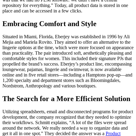
repository for everything.” Today, all product data is stored in one
place and can be accessed in a few clicks.
Embracing Comfort and Style
Situated in Miami, Florida, Eberjey was established in 1996 by Ali
Mejia and Mariela Rovito. They aimed to offer an alternative to the
lingerie options at the time, which were more focused on appearance
than practicality. The pair introduced soft, aesthetically pleasing and
comfortable styles for women. This included their signature PJs that
propelled the brand’s success. Eberjey’s product line, encompassing
loungewear, pajamas, lingerie and swimwear, is now available
online and in five retail stores—including a Hamptons pop-up—and
1,200 specialty and department stores such as Bloomingdales,
Nordstrom, Anthropology and various boutiques.
The Search for a More Efficient Solution
Utilizing spreadsheets, email and disconnected programs for product
development, the company recognized that they needed to optimize
their workflows. Schmitt explains, “A lot of the files were spread
around the network. We really needed a way to organize data and
get it all in one spot.” They decided the answer was a
Product