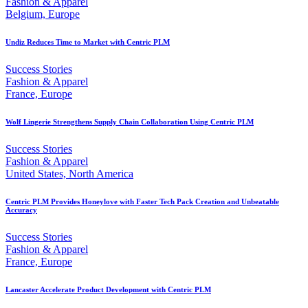
Fashion & Apparel
Belgium, Europe
Undiz Reduces Time to Market with Centric PLM
Success Stories
Fashion & Apparel
France, Europe
Wolf Lingerie Strengthens Supply Chain Collaboration Using Centric PLM
Success Stories
Fashion & Apparel
United States, North America
Centric PLM Provides Honeylove with Faster Tech Pack Creation and Unbeatable
Accuracy
Success Stories
Fashion & Apparel
France, Europe
Lancaster Accelerate Product Development with Centric PLM