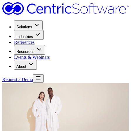
Solutions
Industries
References
Resources
Events & Webinars
About
Request a Demo