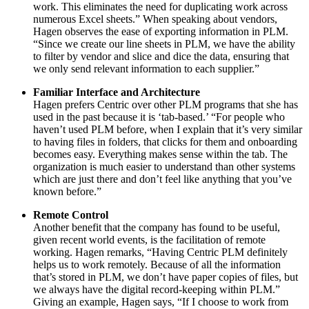
work. This eliminates the need for duplicating work across
numerous Excel sheets.” When speaking about vendors,
Hagen observes the ease of exporting information in PLM.
“Since we create our line sheets in PLM, we have the ability
to filter by vendor and slice and dice the data, ensuring that
we only send relevant information to each supplier.”
Familiar Interface and Architecture
Hagen prefers Centric over other PLM programs that she has
used in the past because it is ‘tab-based.’ “For people who
haven’t used PLM before, when I explain that it’s very similar
to having files in folders, that clicks for them and onboarding
becomes easy. Everything makes sense within the tab. The
organization is much easier to understand than other systems
which are just there and don’t feel like anything that you’ve
known before.”
Remote Control
Another benefit that the company has found to be useful,
given recent world events, is the facilitation of remote
working. Hagen remarks, “Having Centric PLM definitely
helps us to work remotely. Because of all the information
that’s stored in PLM, we don’t have paper copies of files, but
we always have the digital record-keeping within PLM.”
Giving an example, Hagen says, “If I choose to work from