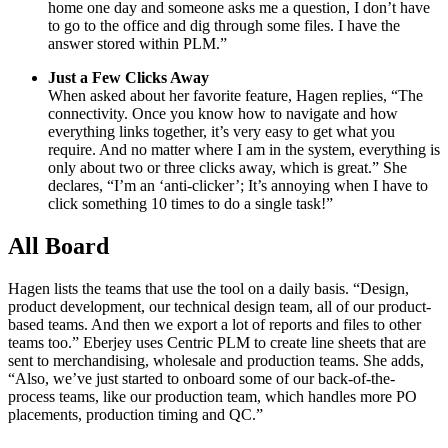
home one day and someone asks me a question, I don’t have
to go to the office and dig through some files. I have the
answer stored within PLM.”
Just a Few Clicks Away
When asked about her favorite feature, Hagen replies, “The
connectivity. Once you know how to navigate and how
everything links together, it’s very easy to get what you
require. And no matter where I am in the system, everything is
only about two or three clicks away, which is great.” She
declares, “I’m an ‘anti-clicker’; It’s annoying when I have to
click something 10 times to do a single task!”
All Board
Hagen lists the teams that use the tool on a daily basis. “Design,
product development, our technical design team, all of our product-
based teams. And then we export a lot of reports and files to other
teams too.” Eberjey uses Centric PLM to create line sheets that are
sent to merchandising, wholesale and production teams. She adds,
“Also, we’ve just started to onboard some of our back-of-the-
process teams, like our production team, which handles more PO
placements, production timing and QC.”