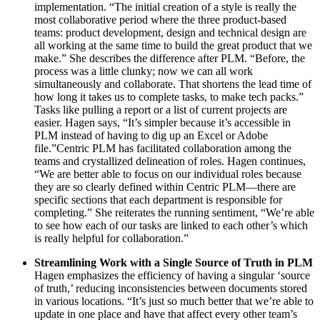
implementation. “The initial creation of a style is really the
most collaborative period where the three product-based
teams: product development, design and technical design are
all working at the same time to build the great product that we
make.” She describes the difference after PLM. “Before, the
process was a little clunky; now we can all work
simultaneously and collaborate. That shortens the lead time of
how long it takes us to complete tasks, to make tech packs.”
Tasks like pulling a report or a list of current projects are
easier. Hagen says, “It’s simpler because it’s accessible in
PLM instead of having to dig up an Excel or Adobe
file.”Centric PLM has facilitated collaboration among the
teams and crystallized delineation of roles. Hagen continues,
“We are better able to focus on our individual roles because
they are so clearly defined within Centric PLM—there are
specific sections that each department is responsible for
completing.” She reiterates the running sentiment, “We’re able
to see how each of our tasks are linked to each other’s which
is really helpful for collaboration.”
Streamlining Work with a Single Source of Truth in PLM
Hagen emphasizes the efficiency of having a singular ‘source
of truth,’ reducing inconsistencies between documents stored
in various locations. “It’s just so much better that we’re able to
update in one place and have that affect every other team’s