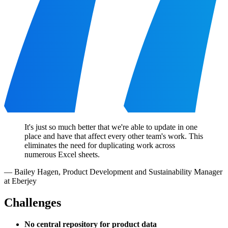
It's just so much better that we're able to update in one
place and have that affect every other team's work. This
eliminates the need for duplicating work across
numerous Excel sheets.
—
Bailey Hagen
,
Product Development and Sustainability Manager
at Eberjey
Challenges
No central repository for product data