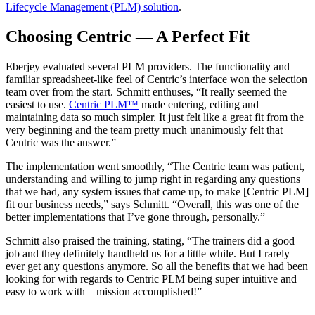
Lifecycle Management (PLM) solution
.
Choosing Centric — A Perfect Fit
Eberjey evaluated several PLM providers. The functionality and
familiar spreadsheet-like feel of Centric’s interface won the selection
team over from the start. Schmitt enthuses, “It really seemed the
easiest to use.
Centric PLM™
made entering, editing and
maintaining data so much simpler. It just felt like a great fit from the
very beginning and the team pretty much unanimously felt that
Centric was the answer.”
The implementation went smoothly, “The Centric team was patient,
understanding and willing to jump right in regarding any questions
that we had, any system issues that came up, to make [Centric PLM]
fit our business needs,” says Schmitt. “Overall, this was one of the
better implementations that I’ve gone through, personally.”
Schmitt also praised the training, stating, “The trainers did a good
job and they definitely handheld us for a little while. But I rarely
ever get any questions anymore. So all the benefits that we had been
looking for with regards to Centric PLM being super intuitive and
easy to work with—mission accomplished!”