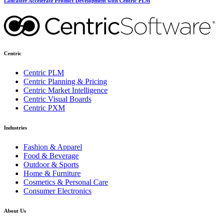
Lancaster Accelerate Product Development with Centric PLM
Centric
Centric PLM
Centric Planning & Pricing
Centric Market Intelligence
Centric Visual Boards
Centric PXM
Industries
Fashion & Apparel
Food & Beverage
Outdoor & Sports
Home & Furniture
Cosmetics & Personal Care
Consumer Electronics
About Us