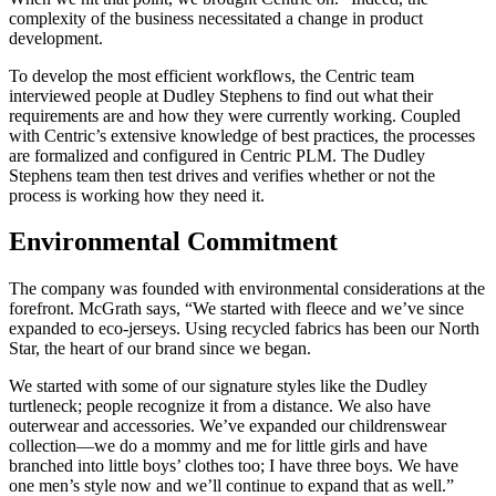
complexity of the business necessitated a change in product
development.
To develop the most efficient workflows, the Centric team
interviewed people at Dudley Stephens to find out what their
requirements are and how they were currently working. Coupled
with Centric’s extensive knowledge of best practices, the processes
are formalized and configured in Centric PLM. The Dudley
Stephens team then test drives and verifies whether or not the
process is working how they need it.
Environmental Commitment
The company was founded with environmental considerations at the
forefront. McGrath says, “We started with fleece and we’ve since
expanded to eco-jerseys. Using recycled fabrics has been our North
Star, the heart of our brand since we began.
We started with some of our signature styles like the Dudley
turtleneck; people recognize it from a distance. We also have
outerwear and accessories. We’ve expanded our childrenswear
collection—we do a mommy and me for little girls and have
branched into little boys’ clothes too; I have three boys. We have
one men’s style now and we’ll continue to expand that as well.”