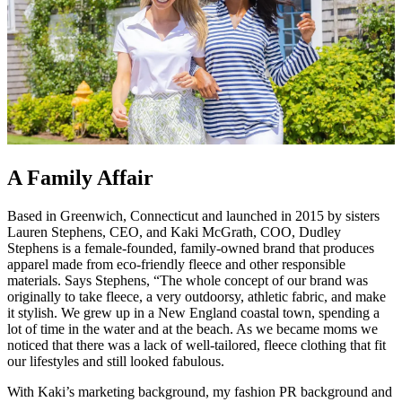
A Family Affair
Based in Greenwich, Connecticut and launched in 2015 by sisters
Lauren Stephens, CEO, and Kaki McGrath, COO, Dudley
Stephens is a female-founded, family-owned brand that produces
apparel made from eco-friendly fleece and other responsible
materials. Says Stephens, “The whole concept of our brand was
originally to take fleece, a very outdoorsy, athletic fabric, and make
it stylish. We grew up in a New England coastal town, spending a
lot of time in the water and at the beach. As we became moms we
noticed that there was a lack of well-tailored, fleece clothing that fit
our lifestyles and still looked fabulous.
With Kaki’s marketing background, my fashion PR background and