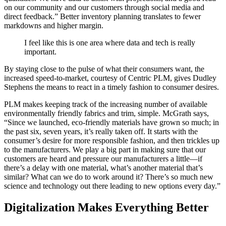
on our community and our customers through social media and
direct feedback.” Better inventory planning translates to fewer
markdowns and higher margin.
I feel like this is one area where data and tech is really
important.
By staying close to the pulse of what their consumers want, the
increased speed-to-market, courtesy of Centric PLM, gives Dudley
Stephens the means to react in a timely fashion to consumer desires.
PLM makes keeping track of the increasing number of available
environmentally friendly fabrics and trim, simple. McGrath says,
“Since we launched, eco-friendly materials have grown so much; in
the past six, seven years, it’s really taken off. It starts with the
consumer’s desire for more responsible fashion, and then trickles up
to the manufacturers. We play a big part in making sure that our
customers are heard and pressure our manufacturers a little—if
there’s a delay with one material, what’s another material that’s
similar? What can we do to work around it? There’s so much new
science and technology out there leading to new options every day.”
Digitalization Makes Everything Better