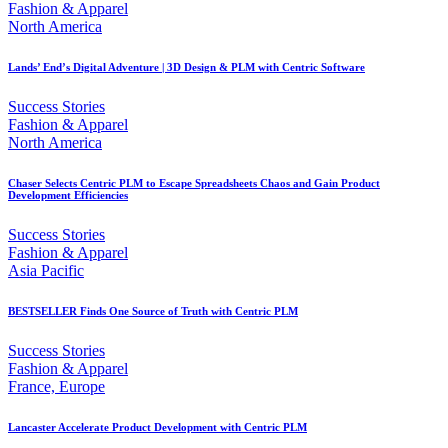
Fashion & Apparel
North America
Lands’ End’s Digital Adventure | 3D Design & PLM with Centric Software
Success Stories
Fashion & Apparel
North America
Chaser Selects Centric PLM to Escape Spreadsheets Chaos and Gain Product
Development Efficiencies
Success Stories
Fashion & Apparel
Asia Pacific
BESTSELLER Finds One Source of Truth with Centric PLM
Success Stories
Fashion & Apparel
France, Europe
Lancaster Accelerate Product Development with Centric PLM