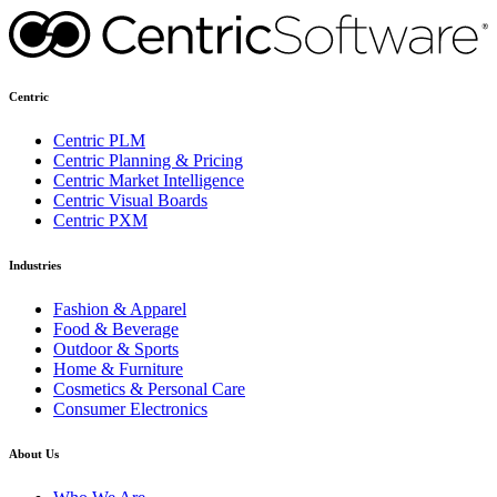
Centric
Centric PLM
Centric Planning & Pricing
Centric Market Intelligence
Centric Visual Boards
Centric PXM
Industries
Fashion & Apparel
Food & Beverage
Outdoor & Sports
Home & Furniture
Cosmetics & Personal Care
Consumer Electronics
About Us