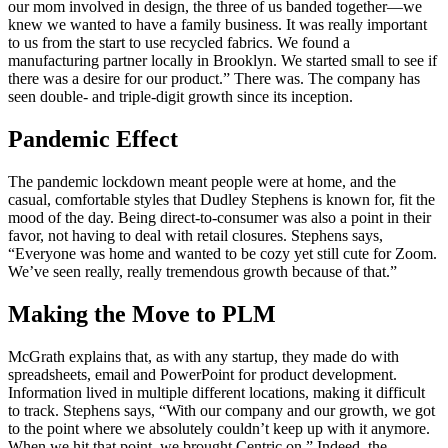
our mom involved in design, the three of us banded together—we
knew we wanted to have a family business. It was really important
to us from the start to use recycled fabrics. We found a
manufacturing partner locally in Brooklyn. We started small to see if
there was a desire for our product.” There was. The company has
seen double- and triple-digit growth since its inception.
Pandemic Effect
The pandemic lockdown meant people were at home, and the
casual, comfortable styles that Dudley Stephens is known for, fit the
mood of the day. Being direct-to-consumer was also a point in their
favor, not having to deal with retail closures. Stephens says,
“Everyone was home and wanted to be cozy yet still cute for Zoom.
We’ve seen really, really tremendous growth because of that.”
Making the Move to PLM
McGrath explains that, as with any startup, they made do with
spreadsheets, email and PowerPoint for product development.
Information lived in multiple different locations, making it difficult
to track. Stephens says, “With our company and our growth, we got
to the point where we absolutely couldn’t keep up with it anymore.
When we hit that point, we brought Centric on.” Indeed, the