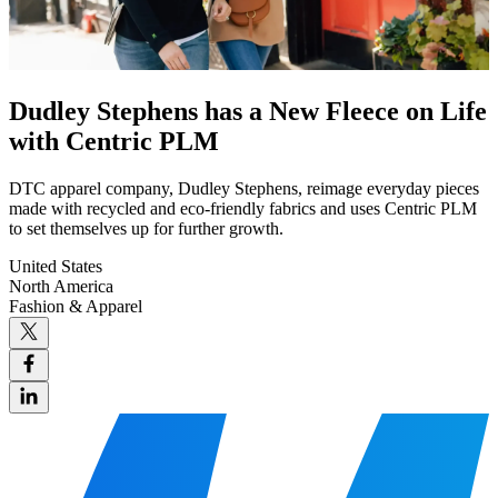
Dudley Stephens has a New Fleece on Life
with Centric PLM
DTC apparel company, Dudley Stephens, reimage everyday pieces
made with recycled and eco-friendly fabrics and uses Centric PLM
to set themselves up for further growth.
United States
North America
Fashion & Apparel