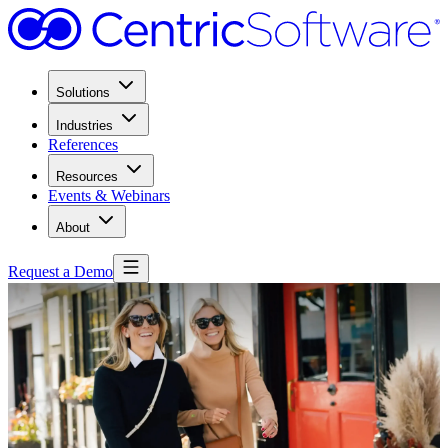
Solutions
Industries
References
Resources
Events & Webinars
About
Request a Demo