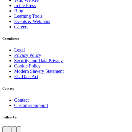
Who We Are
In the Press
Blog
Learning Tools
Events & Webinars
Careers
Compliance
Legal
Privacy Policy
Security and Data Privacy
Cookie Policy
Modern Slavery Statement
EU Data Act
Contact
Contact
Customer Support
Follow Us