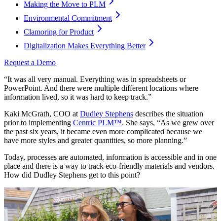
Making the Move to PLM
Environmental Commitment
Clamoring for Product
Digitalization Makes Everything Better
Request a Demo
“It was all very manual. Everything was in spreadsheets or
PowerPoint. And there were multiple different locations where
information lived, so it was hard to keep track.”
Kaki McGrath, COO at
Dudley Stephens
describes the situation
prior to implementing
Centric PLM
™
. She says, “As we grew over
the past six years, it became even more complicated because we
have more styles and greater quantities, so more planning.”
Today, processes are automated, information is accessible and in one
place and there is a way to track eco-friendly materials and vendors.
How did Dudley Stephens get to this point?