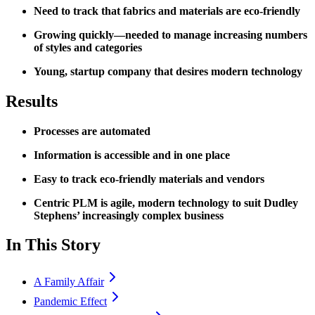
Need to track that fabrics and materials are eco-friendly
Growing quickly—needed to manage increasing numbers
of styles and categories
Young, startup company that desires modern technology
Results
Processes are automated
Information is accessible and in one place
Easy to track eco-friendly materials and vendors
Centric PLM is agile, modern technology to suit Dudley
Stephens’ increasingly complex business
In This Story
A Family Affair
Pandemic Effect