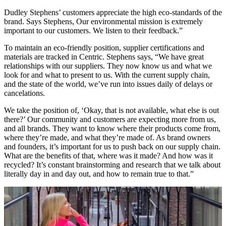
Dudley Stephens’ customers appreciate the high eco-standards of the
brand. Says Stephens, Our environmental mission is extremely
important to our customers. We listen to their feedback.”
To maintain an eco-friendly position, supplier certifications and
materials are tracked in Centric. Stephens says, “We have great
relationships with our suppliers. They now know us and what we
look for and what to present to us. With the current supply chain,
and the state of the world, we’ve run into issues daily of delays or
cancelations.
We take the position of, ‘Okay, that is not available, what else is out
there?’ Our community and customers are expecting more from us,
and all brands. They want to know where their products come from,
where they’re made, and what they’re made of. As brand owners
and founders, it’s important for us to push back on our supply chain.
What are the benefits of that, where was it made? And how was it
recycled? It’s constant brainstorming and research that we talk about
literally day in and day out, and how to remain true to that.”