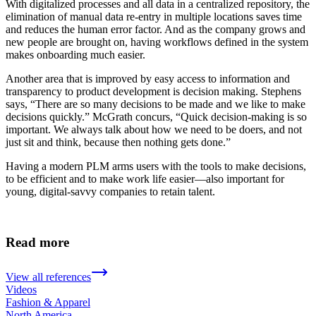
With digitalized processes and all data in a centralized repository, the
elimination of manual data re-entry in multiple locations saves time
and reduces the human error factor. And as the company grows and
new people are brought on, having workflows defined in the system
makes onboarding much easier.
Another area that is improved by easy access to information and
transparency to product development is decision making. Stephens
says, “There are so many decisions to be made and we like to make
decisions quickly.” McGrath concurs, “Quick decision-making is so
important. We always talk about how we need to be doers, and not
just sit and think, because then nothing gets done.”
Having a modern PLM arms users with the tools to make decisions,
to be efficient and to make work life easier—also important for
young, digital-savvy companies to retain talent.
Read more
View all references
Videos
Fashion & Apparel
North America