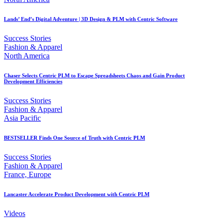
Lands’ End’s Digital Adventure | 3D Design & PLM with Centric Software
Success Stories
Fashion & Apparel
North America
Chaser Selects Centric PLM to Escape Spreadsheets Chaos and Gain Product
Development Efficiencies
Success Stories
Fashion & Apparel
Asia Pacific
BESTSELLER Finds One Source of Truth with Centric PLM
Success Stories
Fashion & Apparel
France, Europe
Lancaster Accelerate Product Development with Centric PLM
Videos