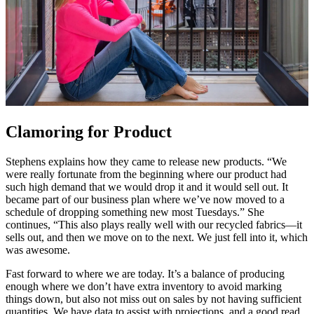
Clamoring for Product
Stephens explains how they came to release new products. “We
were really fortunate from the beginning where our product had
such high demand that we would drop it and it would sell out. It
became part of our business plan where we’ve now moved to a
schedule of dropping something new most Tuesdays.” She
continues, “This also plays really well with our recycled fabrics—it
sells out, and then we move on to the next. We just fell into it, which
was awesome.
Fast forward to where we are today. It’s a balance of producing
enough where we don’t have extra inventory to avoid marking
things down, but also not miss out on sales by not having sufficient
quantities. We have data to assist with projections, and a good read