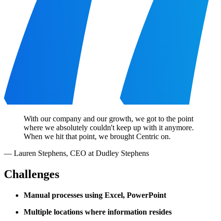
With our company and our growth, we got to the point
where we absolutely couldn't keep up with it anymore.
When we hit that point, we brought Centric on.
—
Lauren Stephens
,
CEO at Dudley Stephens
Challenges
Manual processes using Excel, PowerPoint
Multiple locations where information resides