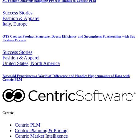
SC Fashion Shortens Sampling Process Thanks to Centric PLM
Success Stories
Fashion & Apparel
Italy, Europe
OTS Creates Product Structure, Boosts Efficiency and Strengthens Partnerships with Top
Fashion Brands
Success Stories
Fashion & Apparel
United States, North America
Bioworld Experiences a World of Difference and Handles Huge Amounts of Data with
Centric PLM
Centric
Centric PLM
Centric Planning & Pricing
Centric Market Intelligence