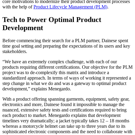
core motivations to modernize their product development processes
with the help of
Product Lifecycle Management (PLM)
.
Tech to Power Optimal Product
Development
Before commencing their search for a PLM partner, Dainese spent
time goal setting and preparing the expectations of its users and key
stakeholders.
“We have an extremely complex challenge, with each of our
products requiring different certifications. Our objective for the PLM
project was to de-complexify this matrix and introduce a
standardized approach. In terms of ways of working it represented a
step change in what we do and was a gateway to optimal product
development,” explains Menegardo.
With a product offering spanning garments, equipment, safety gear,
electronics and more, Dainese found it impossible to manage the
nuanced, extensive safety tests and certifications required to bring
each product to market. Menegardo explains that development
timelines very dramatically; a jacket typically takes 12 – 18 months
whereas a motorcycle helmet can take up to three years due to its
sophisticated electronic components and the need to collaborate with