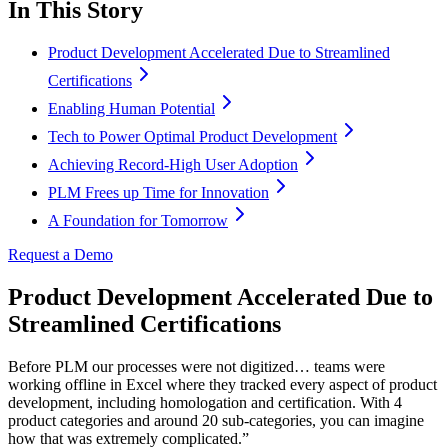
In This Story
Product Development Accelerated Due to Streamlined
Certifications
Enabling Human Potential
Tech to Power Optimal Product Development
Achieving Record-High User Adoption
PLM Frees up Time for Innovation
A Foundation for Tomorrow
Request a Demo
Product Development Accelerated Due to
Streamlined Certifications
Before PLM our processes were not digitized… teams were
working offline in Excel where they tracked every aspect of product
development, including homologation and certification. With 4
product categories and around 20 sub-categories, you can imagine
how that was extremely complicated.”