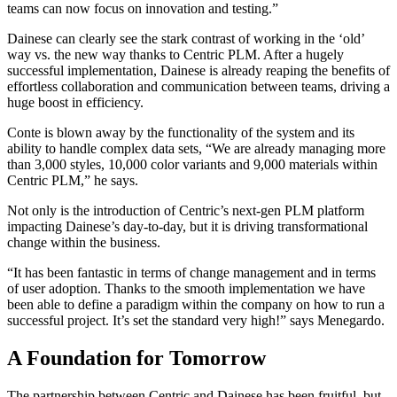
teams can now focus on innovation and testing.”
Dainese can clearly see the stark contrast of working in the ‘old’
way vs. the new way thanks to Centric PLM. After a hugely
successful implementation, Dainese is already reaping the benefits of
effortless collaboration and communication between teams, driving a
huge boost in efficiency.
Conte is blown away by the functionality of the system and its
ability to handle complex data sets, “We are already managing more
than 3,000 styles, 10,000 color variants and 9,000 materials within
Centric PLM,” he says.
Not only is the introduction of Centric’s next-gen PLM platform
impacting Dainese’s day-to-day, but it is driving transformational
change within the business.
“It has been fantastic in terms of change management and in terms
of user adoption. Thanks to the smooth implementation we have
been able to define a paradigm within the company on how to run a
successful project. It’s set the standard very high!” says Menegardo.
A Foundation for Tomorrow
The partnership between Centric and Dainese has been fruitful, but