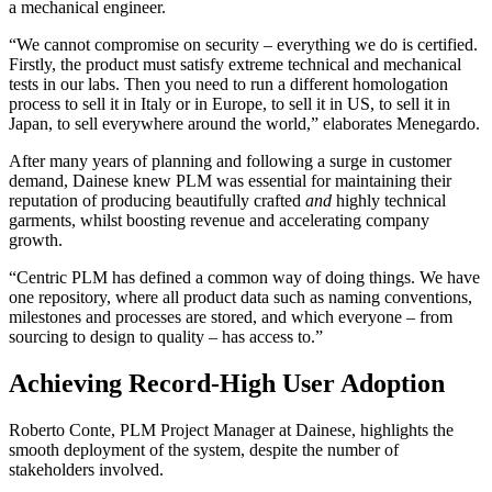
a mechanical engineer.
“We cannot compromise on security – everything we do is certified.
Firstly, the product must satisfy extreme technical and mechanical
tests in our labs. Then you need to run a different homologation
process to sell it in Italy or in Europe, to sell it in US, to sell it in
Japan, to sell everywhere around the world,” elaborates Menegardo.
After many years of planning and following a surge in customer
demand, Dainese knew PLM was essential for maintaining their
reputation of producing beautifully crafted
and
highly technical
garments, whilst boosting revenue and accelerating company
growth.
“Centric PLM has defined a common way of doing things. We have
one repository, where all product data such as naming conventions,
milestones and processes are stored, and which everyone – from
sourcing to design to quality – has access to.”
Achieving Record-High User Adoption
Roberto Conte, PLM Project Manager at Dainese, highlights the
smooth deployment of the system, despite the number of
stakeholders involved.