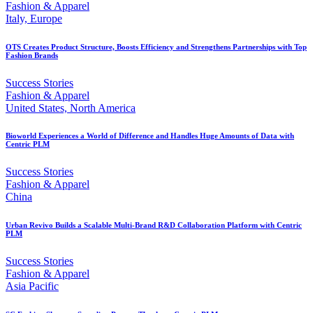
Fashion & Apparel
Italy, Europe
OTS Creates Product Structure, Boosts Efficiency and Strengthens Partnerships with Top
Fashion Brands
Success Stories
Fashion & Apparel
United States, North America
Bioworld Experiences a World of Difference and Handles Huge Amounts of Data with
Centric PLM
Success Stories
Fashion & Apparel
China
Urban Revivo Builds a Scalable Multi-Brand R&D Collaboration Platform with Centric
PLM
Success Stories
Fashion & Apparel
Asia Pacific