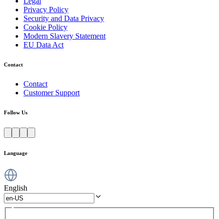
Legal
Privacy Policy
Security and Data Privacy
Cookie Policy
Modern Slavery Statement
EU Data Act
Contact
Contact
Customer Support
Follow Us
Language
English