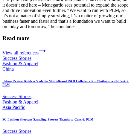
it doesn’t end here – Menegardo sees potential to expand the scope
and drive innovation even further. “We want to run with PLM, so
it’s not a matter of simply surviving, it’s a matter of growing our
business faster and faster and that’s a foundation we want to build
on today and tomorrow,” he concludes.
Read more
View all references
Success Stories
Fashion & Apparel
China
Urban Revivo Builds a Scalable Multi-Brand R&D Collaboration Platform with Centric
PLM
Success Stories
Fashion & Apparel
Asia Pacific
SC Fashion Shortens Sampling Process Thanks to Centric PLM
Success Stories