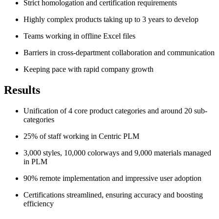
Strict homologation and certification requirements
Highly complex products taking up to 3 years to develop
Teams working in offline Excel files
Barriers in cross-department collaboration and communication
Keeping pace with rapid company growth
Results
Unification of 4 core product categories and around 20 sub-
categories
25% of staff working in Centric PLM
3,000 styles, 10,000 colorways and 9,000 materials managed
in PLM
90% remote implementation and impressive user adoption
Certifications streamlined, ensuring accuracy and boosting
efficiency