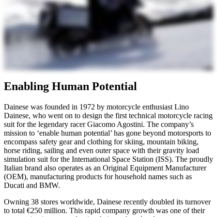
Enabling Human Potential
Dainese was founded in 1972 by motorcycle enthusiast Lino
Dainese, who went on to design the first technical motorcycle racing
suit for the legendary racer Giacomo Agostini. The company’s
mission to ‘enable human potential’ has gone beyond motorsports to
encompass safety gear and clothing for skiing, mountain biking,
horse riding, sailing and even outer space with their gravity load
simulation suit for the International Space Station (ISS). The proudly
Italian brand also operates as an Original Equipment Manufacturer
(OEM), manufacturing products for household names such as
Ducati and BMW.
Owning 38 stores worldwide, Dainese recently doubled its turnover
to total €250 million. This rapid company growth was one of their