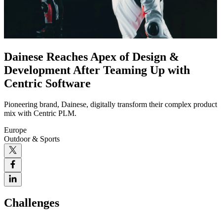
Dainese Reaches Apex of Design &
Development After Teaming Up with
Centric Software
Pioneering brand, Dainese, digitally transform their complex product
mix with Centric PLM.
Europe
Outdoor & Sports
Challenges