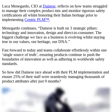
Luca Menegardo, CIO at
Dainese
, reflects on how teams struggled
to manage their complex product mix and monitor rigorous safety
certifications all whilst honoring their Italian heritage prior to
implementing
Centric PLM™
.
Menegardo continues, “Dainese is built on 3 strategic pillars:
technology and innovation, design and direct-to-consumer. The
biggest challenge we face as a business is evolving whilst staying
true to our values, our heritage, our DNA.”
Fast forward to today and teams collaborate effortlessly within one
‘single source of truth’, ensuring products continue to push the
boundaries of innovation as well as adhering to worldwide safety
standards.
So how did Dainese race ahead with their PLM implementation and
ensure 25% of their staff were seamlessly managing thousands of
product attributes after just 9 months?