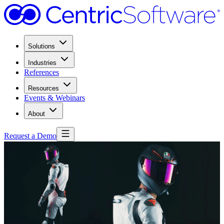
Solutions
Industries
References
Resources
Events & Webinars
About
Request a Demo