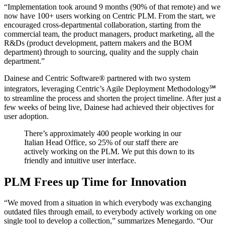
“Implementation took around 9 months (90% of that remote) and we
now have 100+ users working on Centric PLM. From the start, we
encouraged cross-departmental collaboration, starting from the
commercial team, the product managers, product marketing, all the
R&Ds (product development, pattern makers and the BOM
department) through to sourcing, quality and the supply chain
department.”
Dainese and Centric Software
®
partnered with two system
integrators, leveraging Centric’s Agile Deployment Methodology℠
to streamline the process and shorten the project timeline. After just a
few weeks of being live, Dainese had achieved their objectives for
user adoption.
There’s approximately 400 people working in our
Italian Head Office, so 25% of our staff there are
actively working on the PLM. We put this down to its
friendly and intuitive user interface.
PLM Frees up Time for Innovation
“We moved from a situation in which everybody was exchanging
outdated files through email, to everybody actively working on one
single tool to develop a collection,” summarizes Menegardo. “Our