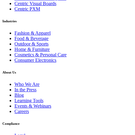
Centric Visual Boards
Centric PXM
Industries
Fashion & Apparel
Food & Beverage
Outdoor & Sports
Home & Furniture
Cosmetics & Personal Care
Consumer Electronics
About Us
Who We Are
In the Press
Blog
Learning Tools
Events & Webinars
Careers
Compliance