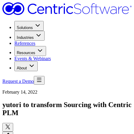
Solutions
Industries
References
Resources
Events & Webinars
About
Request a Demo
February 14, 2022
yutori to transform Sourcing with Centric
PLM