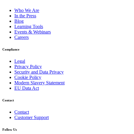
Who We Are
In the Press
Blog
Learning Tools
Events & Webinars
Careers
Compliance
Legal
Privacy Policy
Security and Data Privacy
Cookie Policy
Modern Slavery Statement
EU Data Act
Contact
Contact
Customer Support
Follow Us