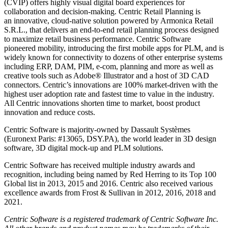
(CVIP) offers highly visual digital board experiences for
collaboration and decision-making. Centric Retail Planning is
an innovative, cloud-native solution powered by Armonica Retail
S.R.L., that delivers an end-to-end retail planning process designed
to maximize retail business performance. Centric Software
pioneered mobility, introducing the first mobile apps for PLM, and is
widely known for connectivity to dozens of other enterprise systems
including ERP, DAM, PIM, e-com, planning and more as well as
creative tools such as Adobe® Illustrator and a host of 3D CAD
connectors. Centric’s innovations are 100% market-driven with the
highest user adoption rate and fastest time to value in the industry.
All Centric innovations shorten time to market, boost product
innovation and reduce costs.
Centric Software is majority-owned by Dassault Systèmes
(Euronext Paris: #13065, DSY.PA), the world leader in 3D design
software, 3D digital mock-up and PLM solutions.
Centric Software has received multiple industry awards and
recognition, including being named by Red Herring to its Top 100
Global list in 2013, 2015 and 2016. Centric also received various
excellence awards from Frost & Sullivan in 2012, 2016, 2018 and
2021.
Centric Software is a registered trademark of Centric Software Inc.