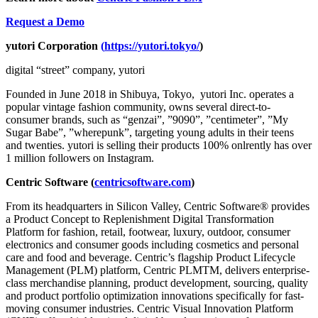
Request a Demo
yutori Corporation
(
https://yutori.tokyo/
)
digital “street” company, yutori
Founded in June 2018 in Shibuya, Tokyo, yutori Inc. operates a
popular vintage fashion community, owns several direct-to-
consumer brands, such as “genzai”, ”9090”, ”centimeter”, ”My
Sugar Babe”, ”wherepunk”, targeting young adults in their teens
and twenties. yutori is selling their products 100% onlrently has over
1 million followers on Instagram.
Centric Software (
centricsoftware.com
)
From its headquarters in Silicon Valley, Centric Software® provides
a Product Concept to Replenishment Digital Transformation
Platform for fashion, retail, footwear, luxury, outdoor, consumer
electronics and consumer goods including cosmetics and personal
care and food and beverage. Centric’s flagship Product Lifecycle
Management (PLM) platform, Centric PLMTM, delivers enterprise-
class merchandise planning, product development, sourcing, quality
and product portfolio optimization innovations specifically for fast-
moving consumer industries. Centric Visual Innovation Platform