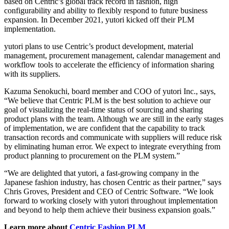
based on Centric’s global track record in fashion, high
configurability and ability to flexibly respond to future business
expansion. In December 2021, yutori kicked off their PLM
implementation.
yutori plans to use Centric’s product development, material
management, procurement management, calendar management and
workflow tools to accelerate the efficiency of information sharing
with its suppliers.
Kazuma Senokuchi, board member and COO of yutori Inc., says,
“We believe that Centric PLM is the best solution to achieve our
goal of visualizing the real-time status of sourcing and sharing
product plans with the team. Although we are still in the early stages
of implementation, we are confident that the capability to track
transaction records and communicate with suppliers will reduce risk
by eliminating human error. We expect to integrate everything from
product planning to procurement on the PLM system.”
“We are delighted that yutori, a fast-growing company in the
Japanese fashion industry, has chosen Centric as their partner,” says
Chris Groves, President and CEO of Centric Software. “We look
forward to working closely with yutori throughout implementation
and beyond to help them achieve their business expansion goals.”
Learn more about
Centric Fashion PLM