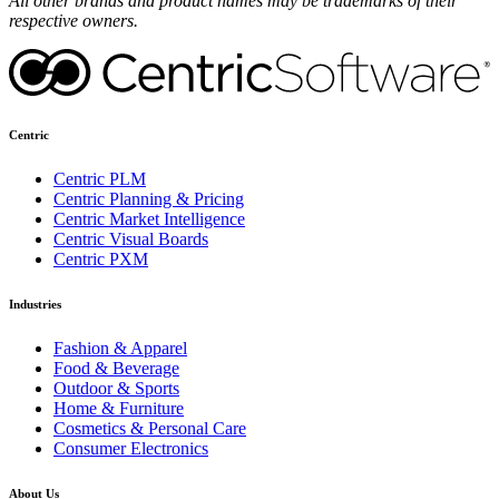
All other brands and product names may be trademarks of their
respective owners.
Centric
Centric PLM
Centric Planning & Pricing
Centric Market Intelligence
Centric Visual Boards
Centric PXM
Industries
Fashion & Apparel
Food & Beverage
Outdoor & Sports
Home & Furniture
Cosmetics & Personal Care
Consumer Electronics
About Us