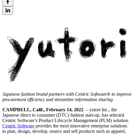
Japanese fashion brand partners with Centric Software® to improve
procurement efficiency and streamline information sharing
CAMPBELL, Calif., February 14, 2022
– yutori Inc., the
Japanese direct to consumer (DTC) fashion start-up, has selected
Centric Software’s Product Lifecycle Management (PLM) solution.
Centric Software
provides the most innovative enterprise solutions
to plan, design, develop, source and sell products such as apparel,