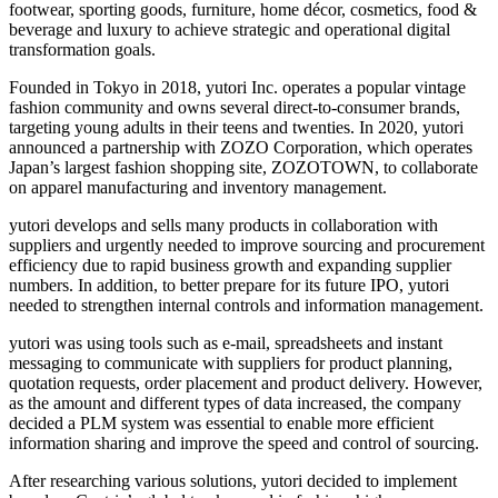
footwear, sporting goods, furniture, home décor, cosmetics, food &
beverage and luxury to achieve strategic and operational digital
transformation goals.
Founded in Tokyo in 2018, yutori Inc. operates a popular vintage
fashion community and owns several direct-to-consumer brands,
targeting young adults in their teens and twenties. In 2020, yutori
announced a partnership with ZOZO Corporation, which operates
Japan’s largest fashion shopping site, ZOZOTOWN, to collaborate
on apparel manufacturing and inventory management.
yutori develops and sells many products in collaboration with
suppliers and urgently needed to improve sourcing and procurement
efficiency due to rapid business growth and expanding supplier
numbers. In addition, to better prepare for its future IPO, yutori
needed to strengthen internal controls and information management.
yutori was using tools such as e-mail, spreadsheets and instant
messaging to communicate with suppliers for product planning,
quotation requests, order placement and product delivery. However,
as the amount and different types of data increased, the company
decided a PLM system was essential to enable more efficient
information sharing and improve the speed and control of sourcing.
After researching various solutions, yutori decided to implement