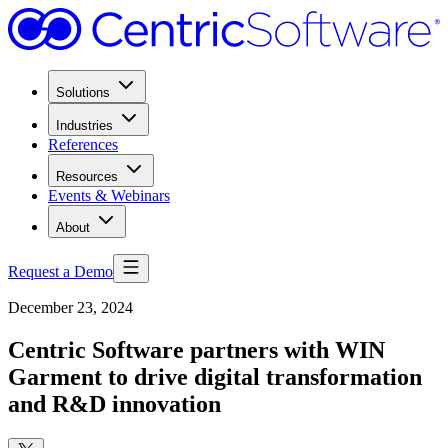
Solutions
Industries
References
Resources
Events & Webinars
About
Request a Demo
December 23, 2024
Centric Software partners with WIN
Garment to drive digital transformation
and R&D innovation