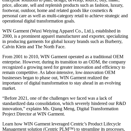
price, allocate, sell and replenish products such as fashion, luxury,
footwear, outdoor, home and related goods like cosmetics &
personal care as well as multi-category retail to achieve strategic and
operational digital transformation goals.
WIN Garment (Wuxi Weiying Apparel Co., Ltd.), established in
2000, is a prominent apparel manufacturer and exporter, specializing
in producing garments for global luxury brands such as Burberry,
Calvin Klein and The North Face.
From 2001 to 2010, WIN Garment operated as a traditional OEM
enterprise. However, during its transition to an ODM, the company
recognized a growing need for greater innovation and efficiency to
remain competitive. As labor-intensive, low-innovation OEM
businesses began to phase out, WIN Garment realized the
importance of digital transformation to stay ahead in an evolving
market.
“Before 2021, one of the challenges we faced was a lack of
standardized data consolidation, which severely hindered our R&D
innovation,” explains Ms. Qiang Meng, Digital Transformation
Project Director at WIN Garment.
Learn how WIN Garment leveraged Centric’s Product Lifecycle
Management solution (Centric PLM™) to streamline its processes,