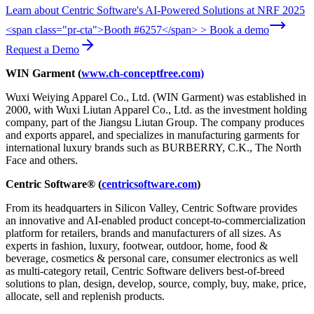
Learn about Centric Software's AI-Powered Solutions at NRF 2025
<span class="pr-cta">Booth #6257</span> > Book a demo
Request a Demo
WIN Garment (
www.ch-conceptfree.com)
Wuxi Weiying Apparel Co., Ltd. (WIN Garment) was established in
2000, with Wuxi Liutan Apparel Co., Ltd. as the investment holding
company, part of the Jiangsu Liutan Group. The company produces
and exports apparel, and specializes in manufacturing garments for
international luxury brands such as BURBERRY, C.K., The North
Face and others.
Centric Software® (
centricsoftware.com
)
From its headquarters in Silicon Valley, Centric Software provides
an innovative and AI-enabled product concept-to-commercialization
platform for retailers, brands and manufacturers of all sizes. As
experts in fashion, luxury, footwear, outdoor, home, food &
beverage, cosmetics & personal care, consumer electronics as well
as multi-category retail, Centric Software delivers best-of-breed
solutions to plan, design, develop, source, comply, buy, make, price,
allocate, sell and replenish products.