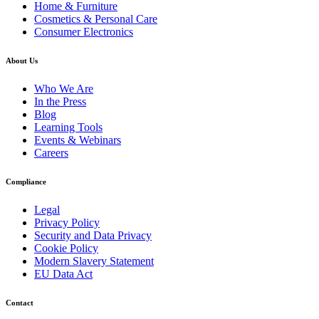
Home & Furniture
Cosmetics & Personal Care
Consumer Electronics
About Us
Who We Are
In the Press
Blog
Learning Tools
Events & Webinars
Careers
Compliance
Legal
Privacy Policy
Security and Data Privacy
Cookie Policy
Modern Slavery Statement
EU Data Act
Contact