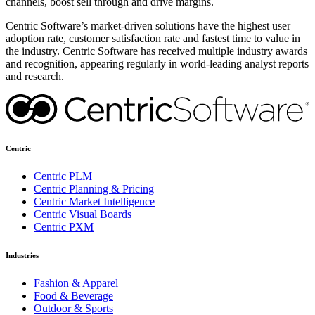
channels, boost sell through and drive margins.
Centric Software’s market-driven solutions have the highest user
adoption rate, customer satisfaction rate and fastest time to value in
the industry. Centric Software has received multiple industry awards
and recognition, appearing regularly in world-leading analyst reports
and research.
Centric
Centric PLM
Centric Planning & Pricing
Centric Market Intelligence
Centric Visual Boards
Centric PXM
Industries
Fashion & Apparel
Food & Beverage
Outdoor & Sports