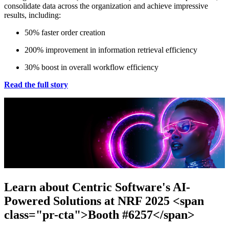
consolidate data across the organization and achieve impressive
results, including:
50% faster order creation
200% improvement in information retrieval efficiency
30% boost in overall workflow efficiency
Read the full story
Learn about Centric Software's AI-
Powered Solutions at NRF 2025 <span
class="pr-cta">Booth #6257</span>