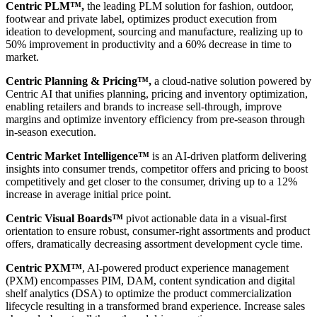
Centric PLM™,
the leading PLM solution for fashion, outdoor,
footwear and private label, optimizes product execution from
ideation to development, sourcing and manufacture, realizing up to
50% improvement in productivity and a 60% decrease in time to
market.
Centric Planning & Pricing™,
a cloud-native solution powered by
Centric AI that unifies planning, pricing and inventory optimization,
enabling retailers and brands to increase sell-through, improve
margins and optimize inventory efficiency from pre-season through
in-season execution.
Centric Market Intelligence™
is an AI-driven platform delivering
insights into consumer trends, competitor offers and pricing to boost
competitively and get closer to the consumer, driving up to a 12%
increase in average initial price point.
Centric Visual Boards™
pivot actionable data in a visual-first
orientation to ensure robust, consumer-right assortments and product
offers, dramatically decreasing assortment development cycle time.
Centric PXM™
, AI-powered product experience management
(PXM) encompasses PIM, DAM, content syndication and digital
shelf analytics (DSA) to optimize the product commercialization
lifecycle resulting in a transformed brand experience. Increase sales