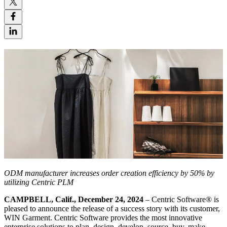
ODM manufacturer increases order creation efficiency by 50% by
utilizing Centric PLM
CAMPBELL, Calif., December 24, 2024
– Centric Software
®
is
pleased to announce the release of a success story with its customer,
WIN Garment. Centric Software provides the most innovative
enterprise solutions to plan, design, develop, source, buy, make,