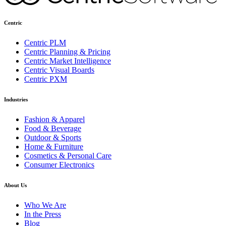
Centric
Centric PLM
Centric Planning & Pricing
Centric Market Intelligence
Centric Visual Boards
Centric PXM
Industries
Fashion & Apparel
Food & Beverage
Outdoor & Sports
Home & Furniture
Cosmetics & Personal Care
Consumer Electronics
About Us
Who We Are
In the Press
Blog