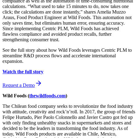
compliance as well as the automation of time-consuming nutritional
calculations. “What used to take 15 minutes to do, now takes one
click; the calculations are done instantly,” shares Amelia Muzzo
Araus, Food Product Engineer at Wild Foods. This automation not
only saves time, but eliminates human error, ensuring accuracy.
Since implementing Centric PLM, Wild Foods has achieved
flawless compliance and avoided product recalls, further
strengthening consumer trust.
See the full story about how Wild Foods leverages Centric PLM to
streamline R&D process flows and accelerate international
expansion.
Watch the full story
Request a Demo
Wild Foods
(
thewildfoods.com
)
The Chilean food company seeks to revolutionize the food industry
with attitude, creativity and rock’n’roll. In 2017, the group of friends
Felipe Hurtado, Pier Paolo Colonnello and Javier Castro got fed up
with only finding unhealthy snacks in supermarkets and stores and
decided to be the leaders in transforming the food industry. As of
today, Wild Foods products are available in Chile, Mexico,