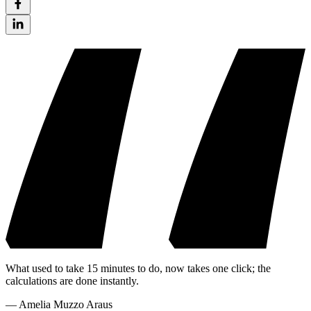
What used to take 15 minutes to do, now takes one click; the
calculations are done instantly.
—
Amelia Muzzo Araus