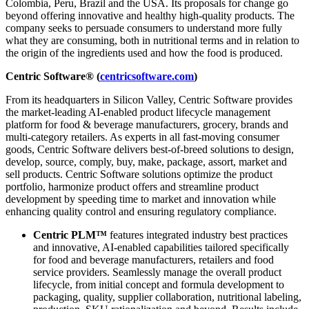
Colombia, Peru, Brazil and the USA. Its proposals for change go
beyond offering innovative and healthy high-quality products. The
company seeks to persuade consumers to understand more fully
what they are consuming, both in nutritional terms and in relation to
the origin of the ingredients used and how the food is produced.
Centric Software® (
centricsoftware.com
)
From its headquarters in Silicon Valley, Centric Software provides
the market-leading AI-enabled product lifecycle management
platform for food & beverage manufacturers, grocery, brands and
multi-category retailers. As experts in all fast-moving consumer
goods, Centric Software delivers best-of-breed solutions to design,
develop, source, comply, buy, make, package, assort, market and
sell products. Centric Software solutions optimize the product
portfolio, harmonize product offers and streamline product
development by speeding time to market and innovation while
enhancing quality control and ensuring regulatory compliance.
Centric PLM™
features integrated industry best practices
and innovative, AI-enabled capabilities tailored specifically
for food and beverage manufacturers, retailers and food
service providers. Seamlessly manage the overall product
lifecycle, from initial concept and formula development to
packaging, quality, supplier collaboration, nutritional labeling,