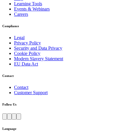
Learning Tools
Events & Webinars
Careers
Compliance
Legal
Privacy Policy
Security and Data Privacy
Cookie Policy
Modern Slavery Statement
EU Data Act
Contact
Contact
Customer Support
Follow Us
Language