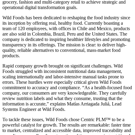
grocery, fashion and multi-category retail to achieve strategic and
operational digital transformation goals.
Wild Foods has been dedicated to reshaping the food industry since
its inception by offering real, healthy food. Currently boasting a
team of 120 employees, with offices in Chile and Mexico, products
are also sold in Colombia, Brazil, Peru and the United States. The
company is dedicated to inspiring healthier lifestyles and promoting
transparency in its offerings. The mission is clear: to deliver high-
quality, reliable alternatives to conventional, mass-market food
products.
Rapid company growth brought on significant challenges. Wild
Foods struggled with inconsistent nutritional data management,
scaling internationally and labor-intensive manual tasks prone to
errors. These hurdles were especially critical given Wild Foods
commitment to accuracy and compliance. “As a health-focused food
company, our consumers are very knowledgeable. They carefully
review nutrition labels and what they consume, trusting that the
information is accurate,” explains Matías Arriagada Juliá, Lead
Systems Engineer at Wild Foods.
To tackle these issues, Wild Foods chose Centric PLM™ to be a
powerful catalyst for growth. The results are remarkable: faster time
to market, centralized and accessible data, improved traceability and