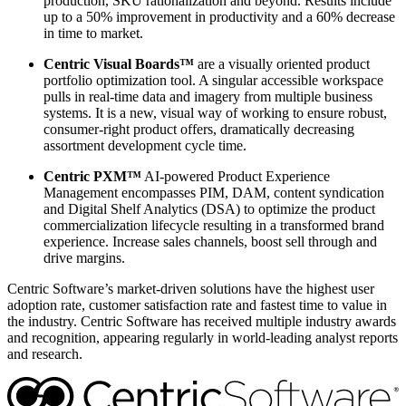
production, SKU rationalization and beyond. Results include
up to a 50% improvement in productivity and a 60% decrease
in time to market.
Centric Visual Boards™
are a visually oriented product
portfolio optimization tool. A singular accessible workspace
pulls in real-time data and imagery from multiple business
systems. It is a new, visual way of working to ensure robust,
consumer-right product offers, dramatically decreasing
assortment development cycle time.
Centric PXM™
AI-powered Product Experience
Management encompasses PIM, DAM, content syndication
and Digital Shelf Analytics (DSA) to optimize the product
commercialization lifecycle resulting in a transformed brand
experience. Increase sales channels, boost sell through and
drive margins.
Centric Software’s market-driven solutions have the highest user
adoption rate, customer satisfaction rate and fastest time to value in
the industry. Centric Software has received multiple industry awards
and recognition, appearing regularly in world-leading analyst reports
and research.