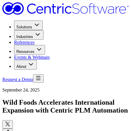
Solutions
Industries
References
Resources
Events & Webinars
About
Request a Demo
September 24, 2025
Wild Foods Accelerates International
Expansion with Centric PLM Automation