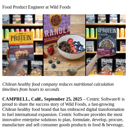
Food Product Engineer at Wild Foods
Chilean healthy food company reduces nutritional calculation
timelines from hours to seconds
CAMPBELL, Calif., September 25, 2025
– Centric Software
®
is
proud to share the success story of Wild Foods, a fast-growing
Chilean healthy food brand that has embraced digital transformation
to fuel international expansion. Centric Software provides the most
innovative enterprise solutions to plan, formulate, develop, procure,
manufacture and sell consumer goods products in food & beverage,