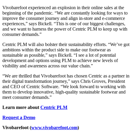
Vivobarefoot experienced an explosion in their online sales at the
beginning of the pandemic. “We are constantly looking for ways to
improve the consumer journey and align in-store and e-commerce
experiences,” says Bickell. “This is one of our biggest challenges,
and we want to harness the power of Centric PLM to keep up with
consumer demands.”
Centric PLM will also bolster their sustainability efforts. “We’ve got
ambitions within the product side to make our footwear as
sustainable as possible,” says Bickell. “I see a lot of potential
development and options using PLM to achieve new levels of
visibility and awareness across our value chain.”
“We are thrilled that Vivobarefoot has chosen Centric as a partner in
their digital transformation journey,” says Chris Groves, President
and CEO of Centric Software. “We look forward to working with
them to develop innovative, high-quality sustainable footwear and
meet consumer demands.”
Learn more about
Centric PLM
Request a Demo
Vivobarefoot
(
www.vivobarefoot.com
)