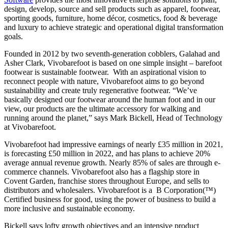
design, develop, source and sell products such as apparel, footwear,
sporting goods, furniture, home décor, cosmetics, food & beverage
and luxury to achieve strategic and operational digital transformation
goals.
Founded in 2012 by two seventh-generation cobblers, Galahad and
Asher Clark, Vivobarefoot is based on one simple insight – barefoot
footwear is sustainable footwear. With an aspirational vision to
reconnect people with nature, Vivobarefoot aims to go beyond
sustainability and create truly regenerative footwear. “We’ve
basically designed our footwear around the human foot and in our
view, our products are the ultimate accessory for walking and
running around the planet,” says Mark Bickell, Head of Technology
at Vivobarefoot.
Vivobarefoot had impressive earnings of nearly £35 million in 2021,
is forecasting £50 million in 2022, and has plans to achieve 20%
average annual revenue growth. Nearly 85% of sales are through e-
commerce channels. Vivobarefoot also has a flagship store in
Covent Garden, franchise stores throughout Europe, and sells to
distributors and wholesalers. Vivobarefoot is a B Corporation(™)
Certified business for good, using the power of business to build a
more inclusive and sustainable economy.
Bickell says lofty growth objectives and an intensive product