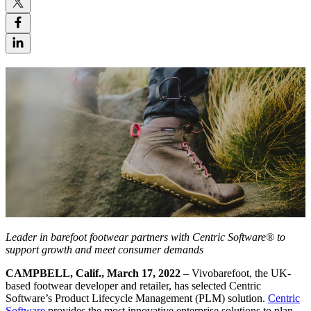
Leader in barefoot footwear partners with Centric Software®
to
support growth and meet consumer demands
CAMPBELL, Calif., March 17, 2022
–
Vivobarefoot, the UK-
based footwear developer and retailer, has selected Centric
Software’s Product Lifecycle Management (PLM) solution.
Centric
Software
provides the most innovative enterprise solutions to plan,