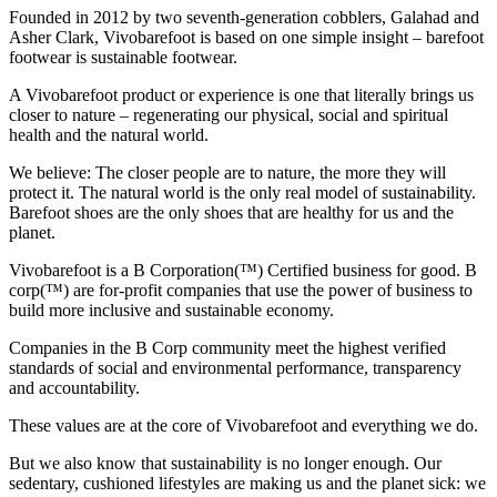
Founded in 2012 by two seventh-generation cobblers, Galahad and
Asher Clark, Vivobarefoot is based on one simple insight – barefoot
footwear is sustainable footwear.
A Vivobarefoot product or experience is one that literally brings us
closer to nature – regenerating our physical, social and spiritual
health and the natural world.
We believe: The closer people are to nature, the more they will
protect it. The natural world is the only real model of sustainability.
Barefoot shoes are the only shoes that are healthy for us and the
planet.
Vivobarefoot is a B Corporation(™) Certified business for good. B
corp(™) are for-profit companies that use the power of business to
build more inclusive and sustainable economy.
Companies in the B Corp community meet the highest verified
standards of social and environmental performance, transparency
and accountability.
These values are at the core of Vivobarefoot and everything we do.
But we also know that sustainability is no longer enough. Our
sedentary, cushioned lifestyles are making us and the planet sick: we