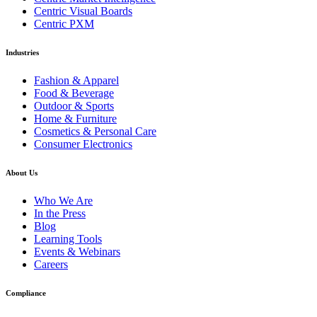
Centric Visual Boards
Centric PXM
Industries
Fashion & Apparel
Food & Beverage
Outdoor & Sports
Home & Furniture
Cosmetics & Personal Care
Consumer Electronics
About Us
Who We Are
In the Press
Blog
Learning Tools
Events & Webinars
Careers
Compliance