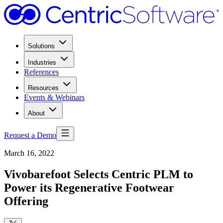
Solutions
Industries
References
Resources
Events & Webinars
About
Request a Demo
March 16, 2022
Vivobarefoot Selects Centric PLM to
Power its Regenerative Footwear
Offering