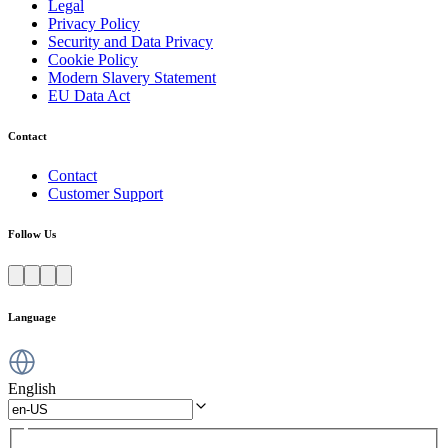
Legal
Privacy Policy
Security and Data Privacy
Cookie Policy
Modern Slavery Statement
EU Data Act
Contact
Contact
Customer Support
Follow Us
Language
English