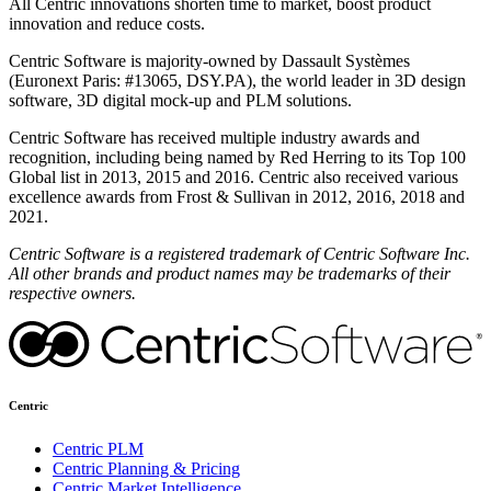
All Centric innovations shorten time to market, boost product
innovation and reduce costs.
Centric Software is majority-owned by Dassault Systèmes
(Euronext Paris: #13065, DSY.PA), the world leader in 3D design
software, 3D digital mock-up and PLM solutions.
Centric Software has received multiple industry awards and
recognition, including being named by Red Herring to its Top 100
Global list in 2013, 2015 and 2016. Centric also received various
excellence awards from Frost & Sullivan in 2012, 2016, 2018 and
2021.
Centric Software is a registered trademark of Centric Software Inc.
All other brands and product names may be trademarks of their
respective owners.
Centric
Centric PLM
Centric Planning & Pricing
Centric Market Intelligence