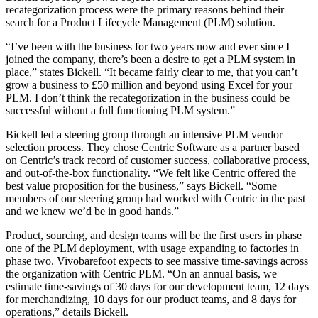
recategorization process were the primary reasons behind their
search for a Product Lifecycle Management (PLM) solution.
“I’ve been with the business for two years now and ever since I
joined the company, there’s been a desire to get a PLM system in
place,” states Bickell. “It became fairly clear to me, that you can’t
grow a business to £50 million and beyond using Excel for your
PLM. I don’t think the recategorization in the business could be
successful without a full functioning PLM system.”
Bickell led a steering group through an intensive PLM vendor
selection process. They chose Centric Software as a partner based
on Centric’s track record of customer success, collaborative process,
and out-of-the-box functionality. “We felt like Centric offered the
best value proposition for the business,” says Bickell. “Some
members of our steering group had worked with Centric in the past
and we knew we’d be in good hands.”
Product, sourcing, and design teams will be the first users in phase
one of the PLM deployment, with usage expanding to factories in
phase two. Vivobarefoot expects to see massive time-savings across
the organization with Centric PLM. “On an annual basis, we
estimate time-savings of 30 days for our development team, 12 days
for merchandizing, 10 days for our product teams, and 8 days for
operations,” details Bickell.