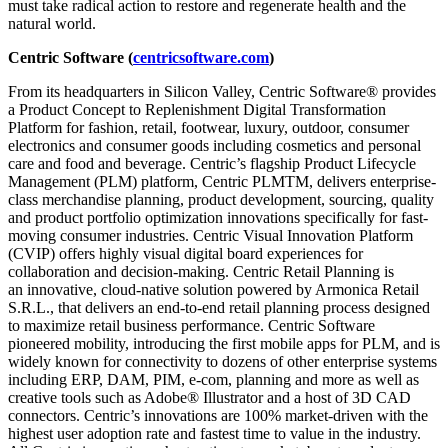
must take radical action to restore and regenerate health and the
natural world.
Centric Software (
centricsoftware.com
)
From its headquarters in Silicon Valley, Centric Software® provides
a Product Concept to Replenishment Digital Transformation
Platform for fashion, retail, footwear, luxury, outdoor, consumer
electronics and consumer goods including cosmetics and personal
care and food and beverage. Centric’s flagship Product Lifecycle
Management (PLM) platform, Centric PLMTM, delivers enterprise-
class merchandise planning, product development, sourcing, quality
and product portfolio optimization innovations specifically for fast-
moving consumer industries. Centric Visual Innovation Platform
(CVIP) offers highly visual digital board experiences for
collaboration and decision-making. Centric Retail Planning is
an innovative, cloud-native solution powered by Armonica Retail
S.R.L., that delivers an end-to-end retail planning process designed
to maximize retail business performance. Centric Software
pioneered mobility, introducing the first mobile apps for PLM, and is
widely known for connectivity to dozens of other enterprise systems
including ERP, DAM, PIM, e-com, planning and more as well as
creative tools such as Adobe® Illustrator and a host of 3D CAD
connectors. Centric’s innovations are 100% market-driven with the
highest user adoption rate and fastest time to value in the industry.