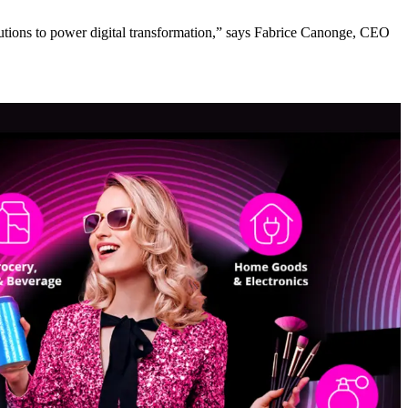
lutions to power digital transformation,” says Fabrice Canonge, CEO