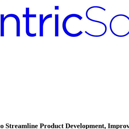
 to Streamline Product Development, Improv