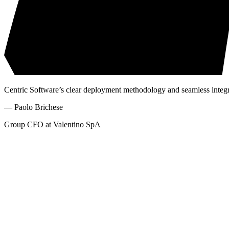
Centric Software’s clear deployment methodology and seamless integrat
—
Paolo Brichese
Group CFO at Valentino SpA