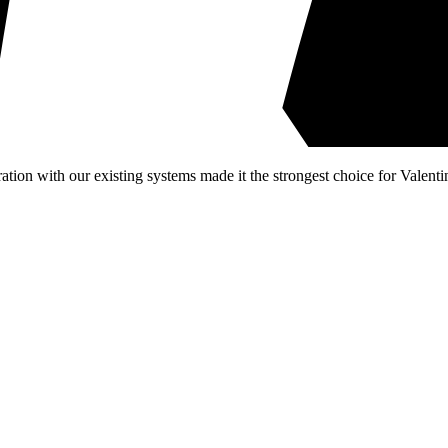
ion with our existing systems made it the strongest choice for Valenti