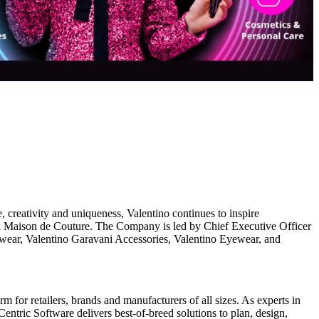
reativity and uniqueness, Valentino continues to inspire
alian Maison de Couture. The Company is led by Chief Executive Officer
-wear, Valentino Garavani Accessories, Valentino Eyewear, and
 for retailers, brands and manufacturers of all sizes. As experts in
entric Software delivers best-of-breed solutions to plan, design,