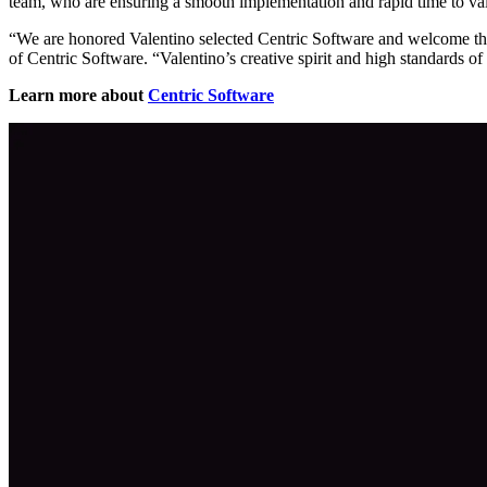
team, who are ensuring a smooth implementation and rapid time to va
“We are honored Valentino selected Centric Software and welcome the
of Centric Software. “Valentino’s creative spirit and high standards of
Learn more about
Centric Software