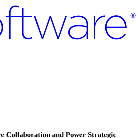
e Collaboration and Power Strategic