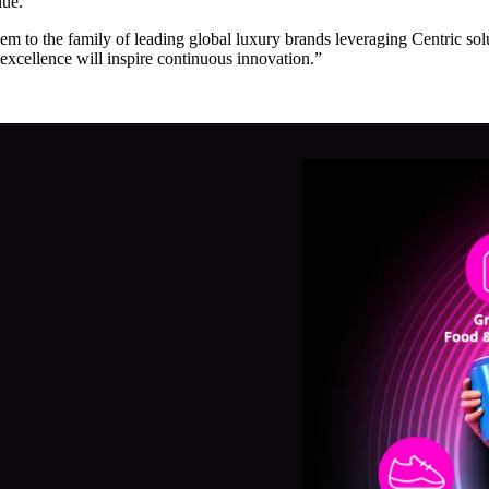
lue.”
m to the family of leading global luxury brands leveraging Centric so
 excellence will inspire continuous innovation.”