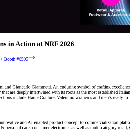
ns in Action at NRF 2026
6 > Booth #6505
and Giancarlo Giammetti. An enduring symbol of crafting excellence, c
y that are deeply intertwined with its roots as the most established It
lections include Haute Couture, Valentino women’s and men’s ready-to
innovative and AI-enabled product concept-to-commercialization platform
 personal care, consumer electronics as well as multi-category retail, C