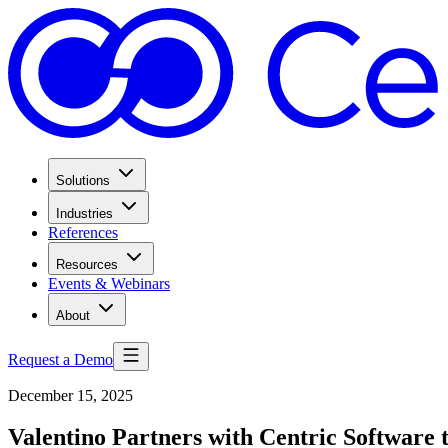
Solutions
Industries
References
Resources
Events & Webinars
About
Request a Demo
December 15, 2025
Valentino Partners with Centric Software