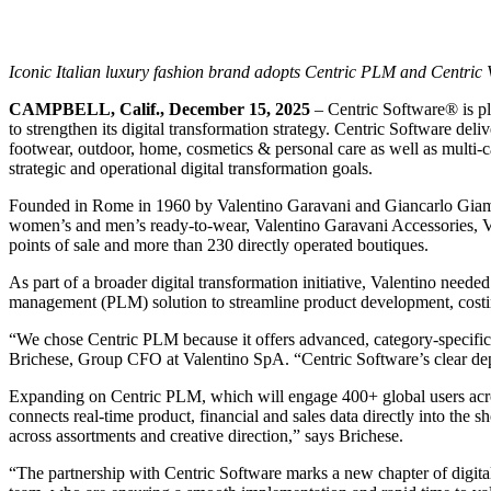
Iconic Italian luxury fashion brand adopts Centric PLM and Centric Vi
CAMPBELL, Calif., December 15, 2025
– Centric Software
®
is p
to strengthen its digital transformation strategy. Centric Software del
footwear, outdoor, home, cosmetics & personal care as well as multi-cat
strategic and operational digital transformation goals.
Founded in Rome in 1960 by Valentino Garavani and Giancarlo Giammett
women’s and men’s ready-to-wear, Valentino Garavani Accessories, Va
points of sale and more than 230 directly operated boutiques.
As part of a broader digital transformation initiative, Valentino neede
management (PLM) solution to streamline product development, costing
“We chose Centric PLM because it offers advanced, category-specific c
Brichese, Group CFO at Valentino SpA. “Centric Software’s clear dep
Expanding on Centric PLM, which will engage 400+ global users acros
connects real-time product, financial and sales data directly into the
across assortments and creative direction,” says Brichese.
“The partnership with Centric Software marks a new chapter of digital