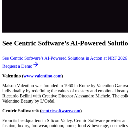
See Centric Software’s AI-Powered Solutio
See Centric Software’s AI-Powered Solutions in Action at NRF 202
Request a Demo
Valentino (
www.valentino.com
)
Maison Valentino was founded in 1960 in Rome by Valentino Garavani 
individuality by redefining the values of mastery and emotional beaut
Riccardo Bellini with Creative Director Alessandro Michele. The col
Valentino Beauty by L’Oréal.
Centric Software® (
centricsoftware.com
)
From its headquarters in Silicon Valley, Centric Software provides an 
fashion, luxury, footwear, outdoor, home, food & beverage, cosmetics &