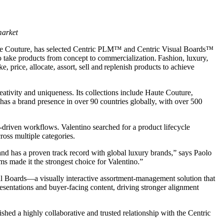
market
on de Couture, has selected Centric PLM™ and Centric Visual Boards™
 to take products from concept to commercialization. Fashion, luxury,
 price, allocate, assort, sell and replenish products to achieve
tivity and uniqueness. Its collections include Haute Couture,
s a brand presence in over 90 countries globally, with over 500
ta-driven workflows. Valentino searched for a product lifecycle
oss multiple categories.
 and has a proven track record with global luxury brands,” says Paolo
 made it the strongest choice for Valentino.”
al Boards—a visually interactive assortment-management solution that
resentations and buyer-facing content, driving stronger alignment
hed a highly collaborative and trusted relationship with the Centric