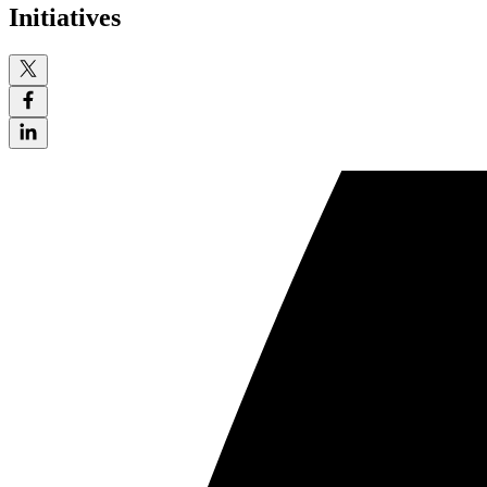
Initiatives