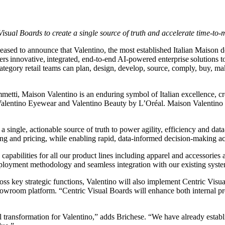
sual Boards to create a single source of truth and accelerate time-to-
leased to announce that Valentino, the most established Italian Mais
ivers innovative, integrated, end-to-end AI-powered enterprise solutions
egory retail teams can plan, design, develop, source, comply, buy, make,
i, Maison Valentino is an enduring symbol of Italian excellence, crea
lentino Eyewear and Valentino Beauty by L’Oréal. Maison Valentino ha
d a single, actionable source of truth to power agility, efficiency and da
 and pricing, while enabling rapid, data-informed decision-making acr
apabilities for all our product lines including apparel and accessories
loyment methodology and seamless integration with our existing systems
s key strategic functions, Valentino will also implement Centric Visu
 showroom platform. “Centric Visual Boards will enhance both internal p
 transformation for Valentino,” adds Brichese. “We have already establis