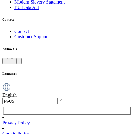
Modern Slavery Statement
EU Data Act
Contact
Contact
Customer Support
Follow Us
Language
English
Privacy Policy
Cookie Policy