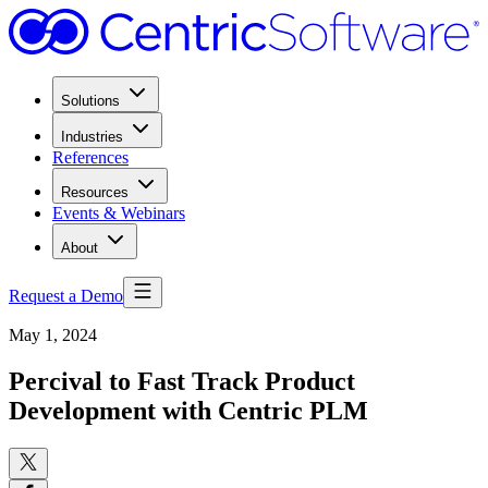
Solutions
Industries
References
Resources
Events & Webinars
About
Request a Demo
May 1, 2024
Percival to Fast Track Product
Development with Centric PLM