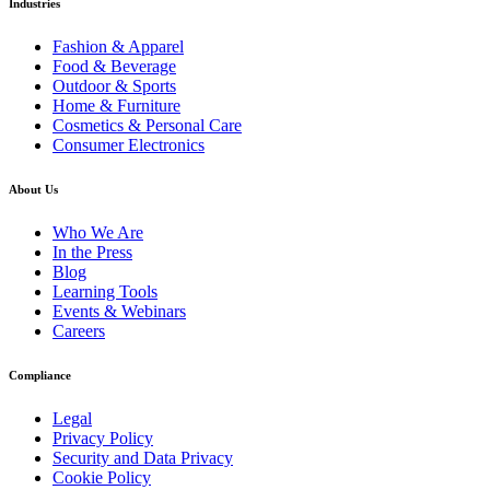
Industries
Fashion & Apparel
Food & Beverage
Outdoor & Sports
Home & Furniture
Cosmetics & Personal Care
Consumer Electronics
About Us
Who We Are
In the Press
Blog
Learning Tools
Events & Webinars
Careers
Compliance
Legal
Privacy Policy
Security and Data Privacy
Cookie Policy