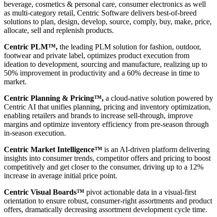
beverage, cosmetics & personal care, consumer electronics as well
as multi-category retail, Centric Software delivers best-of-breed
solutions to plan, design, develop, source, comply, buy, make, price,
allocate, sell and replenish products.
Centric PLM™,
the leading PLM solution for fashion, outdoor,
footwear and private label, optimizes product execution from
ideation to development, sourcing and manufacture, realizing up to
50% improvement in productivity and a 60% decrease in time to
market.
Centric Planning & Pricing™,
a cloud-native solution powered by
Centric AI that unifies planning, pricing and inventory optimization,
enabling retailers and brands to increase sell-through, improve
margins and optimize inventory efficiency from pre-season through
in-season execution.
Centric Market Intelligence™
is an AI-driven platform delivering
insights into consumer trends, competitor offers and pricing to boost
competitively and get closer to the consumer, driving up to a 12%
increase in average initial price point.
Centric Visual Boards™
pivot actionable data in a visual-first
orientation to ensure robust, consumer-right assortments and product
offers, dramatically decreasing assortment development cycle time.