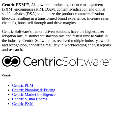
Centric PXM™
, AI-powered product experience management
(PXM) encompasses PIM, DAM, content syndication and digital
shelf analytics (DSA) to optimize the product commercialization
lifecycle resulting in a transformed brand experience. Increase sales
channels, boost sell through and drive margins.
Centric Software’s market-driven solutions have the highest user
adoption rate, customer satisfaction rate and fastest time to value in
the industry. Centric Software has received multiple industry awards
and recognition, appearing regularly in world-leading analyst reports
and research.
Centric
Centric PLM
Centric Planning & Pricing
Centric Market Intelligence
Centric Visual Boards
Centric PXM