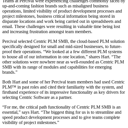
Teams at Percival were experiencing challenges commonly faced by
up-and-coming fashion brands such as misaligned business
operations, limited visibility of product development processes and
project milestones, business critical information being stored in
disparate locations and work being carried out in spreadsheets and
email. These challenges were resulting in valuable time being lost
and increasing frustration amongst team members.
Percival selected Centric PLM SMB, the cloud-based PLM solution
specifically designed for small and mid-sized businesses, to future-
proof their operations. “We looked at a few different PLM systems
to house all of our information in one location,” shares Hart. “The
other solutions were nowhere near as well-rounded as Centric PLM
SMB with its range of modules and capabilities for emerging
brands.”
Both Hart and some of her Percival team members had used Centric
PLM™ in past roles and cited their familiarity with the system, and
firsthand experience of its impressive functionality as key drivers for
selecting Centric Software as a partner.
“For me, the critical path functionality of Centric PLM SMB is an
essential,” says Hart. “The biggest thing for us is to streamline and
speed product development processes and to give teams complete
visibility of project milestones.”