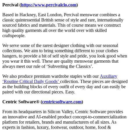
Percival
(
https://www.percivalclo.com
)
Based in Hackney, East London, Percival menswear combines a
classic quintessential British sense of style and rare, internationally
sourced fabrics and materials. This of course means we construct
high quality garments all over the world over with skilled
craftspeople.
We serve some of the rarest designer clothing with our seasonal
collections. We aim to bring something different to your clothes
hangers, to provide a bit of self style and pride, you look good when
you wear it this well. These are quality menswear garments that
always meet our rule of ‘Subverting the Classics’.
We also produce premium wardrobe staples with our
Auxiliary
‘Routine Critical Daily Goods’
collection. These pieces are designed
as the building blocks of every outfit of every day and can easily be
paired with our directional pieces. Easy.
Centric Software® (
centricsoftware.com
)
From its headquarters in Silicon Valley, Centric Software provides
an innovative and AI-enabled product concept-to-commercialization
platform for retailers, brands and manufacturers of all sizes. As
experts in fashion, luxury, footwear, outdoor, home, food &