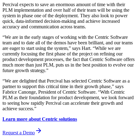
Percival expects to save an enormous amount of time with their
PLM implementation and over half of their team will be using the
system in phase one of the deployment. They also look to power
quick, data-informed decision-making and achieve increased
accuracy and communication across teams.
“We are in the early stages of working with the Centric Software
team and to date all of the demos have been brilliant, and our teams
are eager to start using the system,” says Hart. “While we are
currently focusing the first phase of the project on refining our
product development processes, the fact that Centric Software offers
much more than just PLM, puts us in the best position to evolve our
future growth strategy.”
“We are delighted that Percival has selected Centric Software as a
partner to support this critical time in their growth phase,” says
Fabrice Canonge, President of Centric Software. “With Centric
PLM as their foundation for product development, we look forward
to seeing how rapidly Percival can accelerate their growth and
achieve success.”
Learn more about Centric solutions
Request a Demo