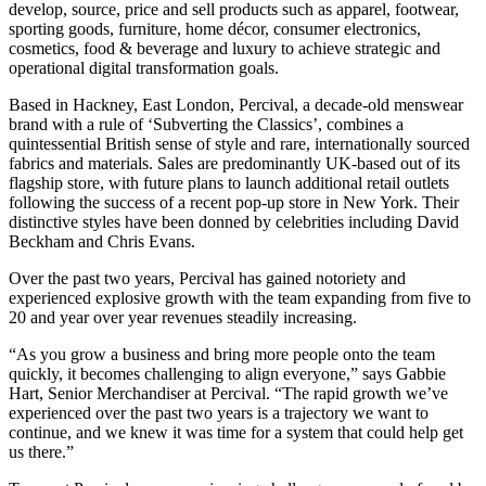
develop, source, price and sell products such as apparel, footwear,
sporting goods, furniture, home décor, consumer electronics,
cosmetics, food & beverage and luxury to achieve strategic and
operational digital transformation goals.
Based in Hackney, East London, Percival, a decade-old menswear
brand with a rule of ‘Subverting the Classics’, combines a
quintessential British sense of style and rare, internationally sourced
fabrics and materials. Sales are predominantly UK-based out of its
flagship store, with future plans to launch additional retail outlets
following the success of a recent pop-up store in New York. Their
distinctive styles have been donned by celebrities including David
Beckham and Chris Evans.
Over the past two years, Percival has gained notoriety and
experienced explosive growth with the team expanding from five to
20 and year over year revenues steadily increasing.
“As you grow a business and bring more people onto the team
quickly, it becomes challenging to align everyone,” says Gabbie
Hart, Senior Merchandiser at Percival. “The rapid growth we’ve
experienced over the past two years is a trajectory we want to
continue, and we knew it was time for a system that could help get
us there.”