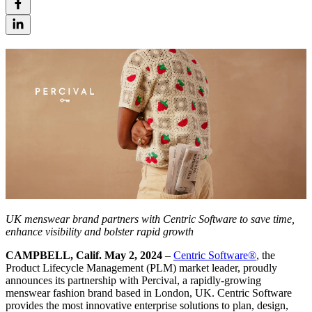
UK menswear brand
partners with Centric Software to save time,
enhance visibility and bolster rapid growth
CAMPBELL, Calif. May 2, 2024
–
Centric Software
®
, the
Product Lifecycle Management (PLM) market leader, proudly
announces its partnership with Percival, a rapidly-growing
menswear fashion brand based in London, UK. Centric Software
provides the most innovative enterprise solutions to plan, design,