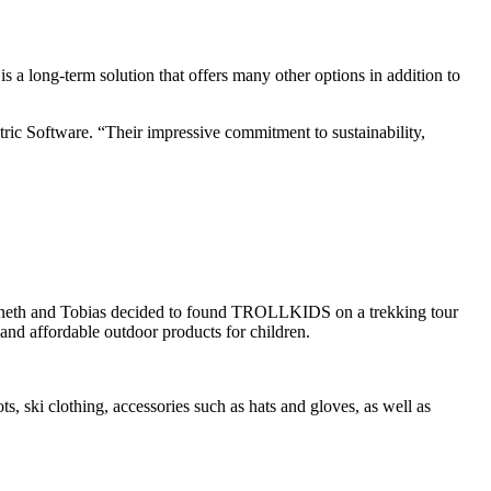
is a long-term solution that offers many other options in addition to
ric Software. “Their impressive commitment to sustainability,
eaneth and Tobias decided to found TROLLKIDS on a trekking tour
and affordable outdoor products for children.
s, ski clothing, accessories such as hats and gloves, as well as