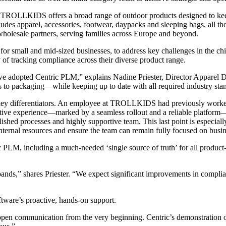
, TROLLKIDS offers a broad range of outdoor products designed to keep
es apparel, accessories, footwear, daypacks and sleeping bags, all tho
lesale partners, serving families across Europe and beyond.
mall and mid-sized businesses, to address key challenges in the child
y of tracking compliance across their diverse product range.
 we adopted Centric PLM,” explains Nadine Priester, Director Appare
s to packaging—while keeping up to date with all required industry sta
l key differentiators. An employee at TROLLKIDS had previously worke
sitive experience—marked by a seamless rollout and a reliable platfor
tablished processes and highly supportive team. This last point is espe
nternal resources and ensure the team can remain fully focused on busine
LM, including a much-needed ‘single source of truth’ for all product-re
pands,” shares Priester. “We expect significant improvements in compli
tware’s proactive, hands-on support.
pen communication from the very beginning. Centric’s demonstration of t