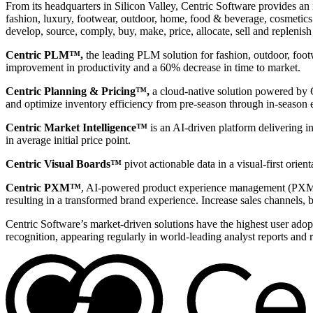
From its headquarters in Silicon Valley, Centric Software provides an 
fashion, luxury, footwear, outdoor, home, food & beverage, cosmetics &
develop, source, comply, buy, make, price, allocate, sell and replenish
Centric PLM™,
the leading PLM solution for fashion, outdoor, foot
improvement in productivity and a 60% decrease in time to market.
Centric Planning & Pricing™,
a cloud-native solution powered by Ce
and optimize inventory efficiency from pre-season through in-season 
Centric Market Intelligence™
is an AI-driven platform delivering i
in average initial price point.
Centric Visual Boards™
pivot actionable data in a visual-first orie
Centric PXM™
, AI-powered product experience management (PXM) 
resulting in a transformed brand experience. Increase sales channels, 
Centric Software’s market-driven solutions have the highest user adopti
recognition, appearing regularly in world-leading analyst reports and 