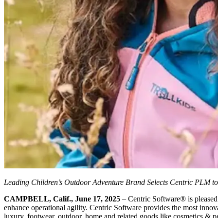
Leading Children’s Outdoor Adventure Brand Selects Centric PLM 
CAMPBELL, Calif., June 17, 2025
– Centric Software
®
is please
enhance operational agility. Centric Software provides the most innovat
luxury, footwear, outdoor, home and related goods like cosmetics & pers