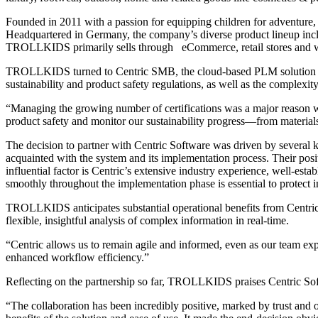
Founded in 2011 with a passion for equipping children for adventure
Headquartered in Germany, the company’s diverse product lineup includ
TROLLKIDS primarily sells through eCommerce, retail stores and who
TROLLKIDS turned to Centric SMB, the cloud-based PLM solution for s
sustainability and product safety regulations, as well as the complexit
“Managing the growing number of certifications was a major reason
product safety and monitor our sustainability progress—from material
The decision to partner with Centric Software was driven by severa
acquainted with the system and its implementation process. Their po
influential factor is Centric’s extensive industry experience, well-es
smoothly throughout the implementation phase is essential to protect i
TROLLKIDS anticipates substantial operational benefits from Centric P
flexible, insightful analysis of complex information in real-time.
“Centric allows us to remain agile and informed, even as our team ex
enhanced workflow efficiency.”
Reflecting on the partnership so far, TROLLKIDS praises Centric Sof
“The collaboration has been incredibly positive, marked by trust and o