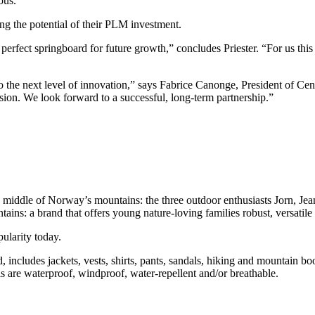
ous.”
the potential of their PLM investment.
erfect springboard for future growth,” concludes Priester. “For us this 
the next level of innovation,” says Fabrice Canonge, President of Cent
sion. We look forward to a successful, long-term partnership.”
middle of Norway’s mountains: the three outdoor enthusiasts Jorn, J
ins: a brand that offers young nature-loving families robust, versatile 
ularity today.
ncludes jackets, vests, shirts, pants, sandals, hiking and mountain boot
s are waterproof, windproof, water-repellent and/or breathable.