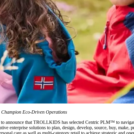
to Champion Eco-Driven Operations
d to announce that TROLLKIDS has selected Centric PLM™ to navigate 
ive enterprise solutions to plan, design, develop, source, buy, make, pri
onal care as well as multi-category retail to achieve strategic and oper