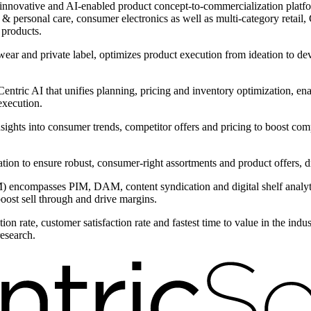
innovative and AI-enabled product concept-to-commercialization platform
 personal care, consumer electronics as well as multi-category retail, C
 products.
wear and private label, optimizes product execution from ideation to d
ntric AI that unifies planning, pricing and inventory optimization, ena
execution.
nsights into consumer trends, competitor offers and pricing to boost com
ntation to ensure robust, consumer-right assortments and product offers,
encompasses PIM, DAM, content syndication and digital shelf analytic
boost sell through and drive margins.
on rate, customer satisfaction rate and fastest time to value in the ind
research.