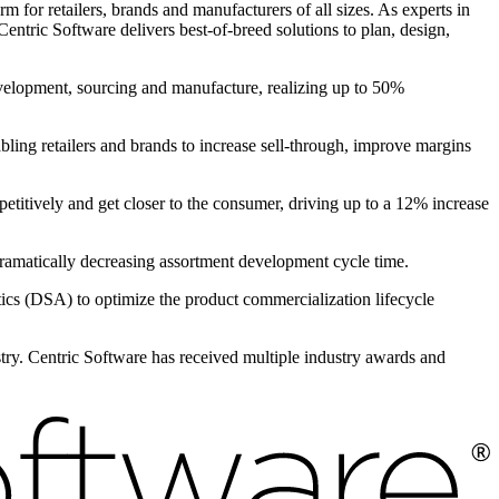
 for retailers, brands and manufacturers of all sizes. As experts in
entric Software delivers best-of-breed solutions to plan, design,
evelopment, sourcing and manufacture, realizing up to 50%
bling retailers and brands to increase sell-through, improve margins
petitively and get closer to the consumer, driving up to a 12% increase
 dramatically decreasing assortment development cycle time.
s (DSA) to optimize the product commercialization lifecycle
ustry. Centric Software has received multiple industry awards and