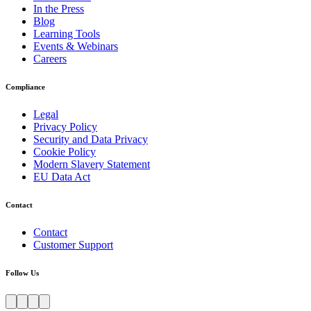
In the Press
Blog
Learning Tools
Events & Webinars
Careers
Compliance
Legal
Privacy Policy
Security and Data Privacy
Cookie Policy
Modern Slavery Statement
EU Data Act
Contact
Contact
Customer Support
Follow Us