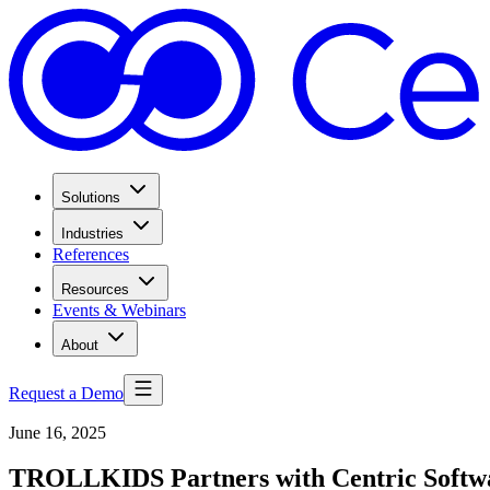
Solutions
Industries
References
Resources
Events & Webinars
About
Request a Demo
June 16, 2025
TROLLKIDS Partners with Centric Software