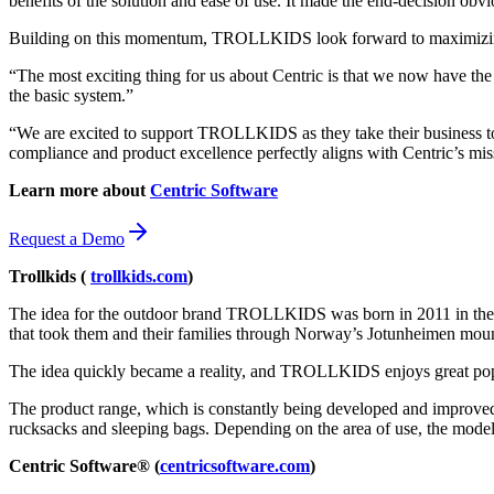
benefits of the solution and ease of use. It made the end-decision obvi
Building on this momentum, TROLLKIDS look forward to maximizing 
“The most exciting thing for us about Centric is that we now have the p
the basic system.”
“We are excited to support TROLLKIDS as they take their business to 
compliance and product excellence perfectly aligns with Centric’s mis
Learn more about
Centric Software
Request a Demo
Trollkids (
trollkids.com
)
The idea for the outdoor brand TROLLKIDS was born in 2011 in the 
that took them and their families through Norway’s Jotunheimen mounta
The idea quickly became a reality, and TROLLKIDS enjoys great pop
The product range, which is constantly being developed and improved, i
rucksacks and sleeping bags. Depending on the area of use, the model
Centric Software® (
centricsoftware.com
)