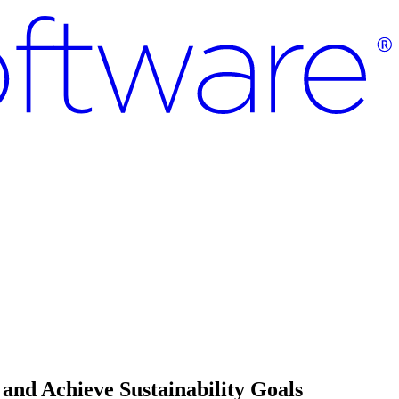
and Achieve Sustainability Goals