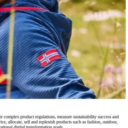
complex product regulations, measure sustainability success and
ce, allocate, sell and replenish products such as fashion, outdoor,
ational digital transformation goals.