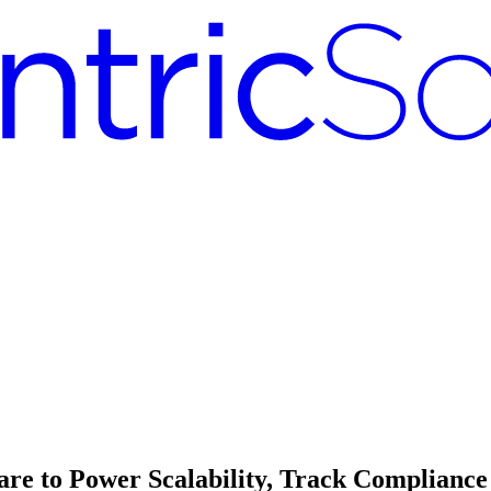
 to Power Scalability, Track Compliance 