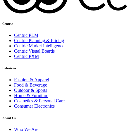
Centric
Centric PLM
Centric Planning & Pricing
Centric Market Intelligence
Centric Visual Boards
Centric PXM
Industries
Fashion & Apparel
Food & Beverage
Outdoor & Sports
Home & Furniture
Cosmetics & Personal Care
Consumer Electronics
About Us
Who We Are