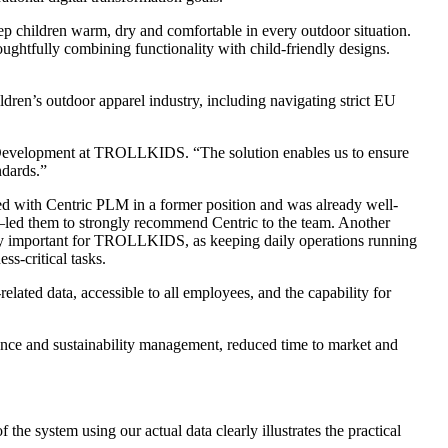
 children warm, dry and comfortable in every outdoor situation.
ughtfully combining functionality with child-friendly designs.
ren’s outdoor apparel industry, including navigating strict EU
l Development at TROLLKIDS. “The solution enables us to ensure
ndards.”
d with Centric PLM in a former position and was already well-
m—led them to strongly recommend Centric to the team. Another
cially important for TROLLKIDS, as keeping daily operations running
ss-critical tasks.
lated data, accessible to all employees, and the capability for
ance and sustainability management, reduced time to market and
he system using our actual data clearly illustrates the practical