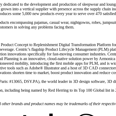
y dedicated to the development and production of sleepwear and loung
own into a vertical supplier with presence across the supply chain inc
uces some 5,000 new products every year to serve over 470 satisfied
ucts encompassing pajamas, casual wear, nightgowns, robes, jumpsuits, a
customers in solving any problems facing them.
 Product Concept to Replenishment Digital Transformation Platform for 
beverage. Centric’s flagship Product Lifecycle Management (PLM) plat
ion innovations specifically for fast-moving consumer industries. Centr
il Planning is an innovative, cloud-native solution power by Armonica R
oneered mobility, introducing the first mobile apps for PLM, and is wi
ve tools such as Adobe® Illustrator and a host of 3D CAD connectors.
novations shorten time to market, boost product innovation and reduce cos
Paris: #13065, DSY.PA), the world leader in 3D design software, 3D d
on, including being named by Red Herring to its Top 100 Global list in
All other brands and product names may be trademarks of their respecti