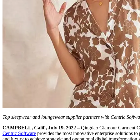
Top sleepwear and loungewear supplier partners with Centric Softw
CAMPBELL, Calif., July 19, 2022
– Qingdao Glamour Garment Co.,
Centric Software
provides the most innovative enterprise solutions to
and luxury to achieve strategic and operational digital transformation 