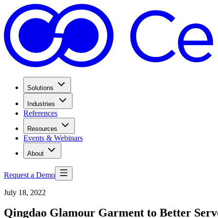
Solutions
Industries
References
Resources
Events & Webinars
About
Request a Demo
July 18, 2022
Qingdao Glamour Garment to Better Serv