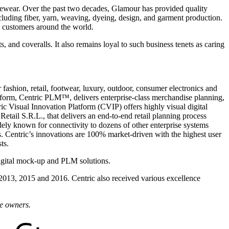
ewear. Over the past two decades, Glamour has provided quality
luding fiber, yarn, weaving, dyeing, design, and garment production.
 customers around the world.
nd coveralls. It also remains loyal to such business tenets as caring
fashion, retail, footwear, luxury, outdoor, consumer electronics and
form, Centric PLM™, delivers enterprise-class merchandise planning,
ic Visual Innovation Platform (CVIP) offers highly visual digital
etail S.R.L., that delivers an end-to-end retail planning process
dely known for connectivity to dozens of other enterprise systems
 Centric’s innovations are 100% market-driven with the highest user
ts.
igital mock-up and PLM solutions.
 2013, 2015 and 2016. Centric also received various excellence
ve owners.