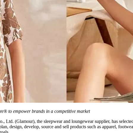
are® to empower brands in a competitive market
 Ltd. (Glamour), the sleepwear and loungewear supplier, has selecte
 plan, design, develop, source and sell products such as apparel, footwe
goals.