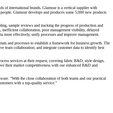
f international brands. Glamour is a vertical supplier with
50 people, Glamour develops and produces some 5,000 new products
ling, sample reviews and tracking the progress of production and
 inefficient collaboration, poor management visibility, delayed
ta more effectively, unify processes and improve management.
mats and processes to establish a framework for business growth. The
ve team collaboration; and integrate customer data to identify best
ess services at their request, covering fabric R&D, style design,
prove their market competitiveness with our enhanced R&D and
re. “With the close collaboration of both teams and our practical
stomers with a top-quality service.”