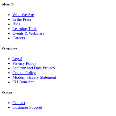
About Us
Who We Are
In the Press
Blog
Learning Tools
Events & Webinars
Careers
Compliance
Legal
Privacy Policy
Security and Data Privacy
Cookie Policy
Modern Slavery Statement
EU Data Act
Contact
Contact
Customer Support