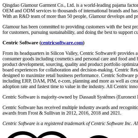
Qingdao Glamour Garment Co., Ltd. is a world-leading pajama factor
OEM and ODM services to thousands of international brands and has gr
With an R&D team of more than 50 people, Glamour develops and prod
Glamour has been committed to providing customers with the best prod
for customers, pursuing sustainability, and doing the best to support 
Centric Software (
centricsoftware.com
)
From its headquarters in Silicon Valley, Centric Software® provides a
consumer goods including cosmetics and personal care and food and 
product development, sourcing, quality and product portfolio optimizat
board experiences for collaboration and decision-making. Centric Reta
designed to maximize retail business performance. Centric Software pi
including ERP, DAM, PIM, e-com, planning and more as well as creati
adoption rate and fastest time to value in the industry. All Centric in
Centric Software is majority-owned by Dassault Systèmes (Euronext 
Centric Software has received multiple industry awards and recogniti
awards from Frost & Sullivan in 2012, 2016, 2018 and 2021.
Centric Software is a registered trademark of Centric Software Inc. 