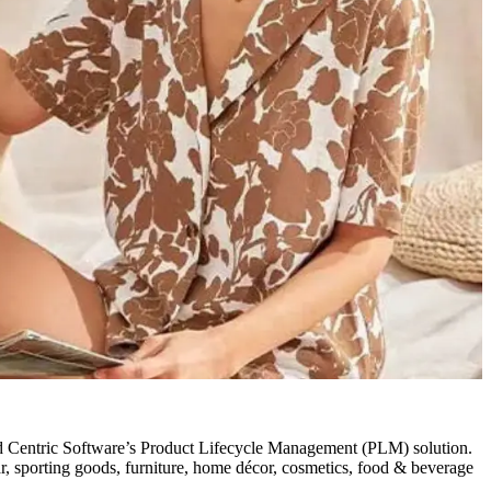
d Centric Software’s Product Lifecycle Management (PLM) solution.
ar, sporting goods, furniture, home décor, cosmetics, food & beverage