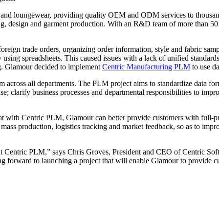
and loungewear, providing quality OEM and ODM services to thousands o
yeing, design and garment production. With an R&D team of more than 
ign trade orders, organizing order information, style and fabric samp
using spreadsheets. This caused issues with a lack of unified standards,
ing. Glamour decided to implement
Centric Manufacturing PLM
to use da
m across all departments. The PLM project aims to standardize data for
e; clarify business processes and departmental responsibilities to impro
t with Centric PLM, Glamour can better provide customers with full-proc
mass production, logistics tracking and market feedback, so as to im
 Centric PLM,” says Chris Groves, President and CEO of Centric Softwa
ng forward to launching a project that will enable Glamour to provide cu