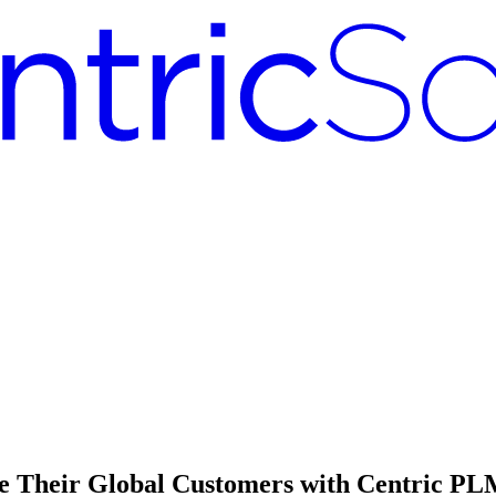
e Their Global Customers with Centric P