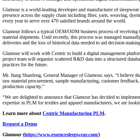
Glamour is a world-leading developer and manufacturer of sleepwear 
presence across the supply chain including fiber, yarn, weaving, d
every year to serve over 470 satisfied brands around the world.
Glamour follows a typical OEM/ODM business process of receiving fore
material shipments. Until recently, this process was managed manually 
deliveries and the loss of historical data needed to aid decision-mak
Glamour will work with Centric to build a digital management platfor
project team will organize scattered R&D data into a structured databas
practices for the future.
Mr. Jiang Shanfeng, General Manager of Glamour, says, “I believe tha
raw material procurement, sample manufacturing, customer feedback, 
production capacity.”
“We are delighted to announce that Glamour has decided to implement
expertise in PLM for textiles and apparel manufacturers, we are looki
Learn more about
Centric Manufacturing PLM
.
Request a Demo
Glamour (
https://www.essencesleepwear.com/
)