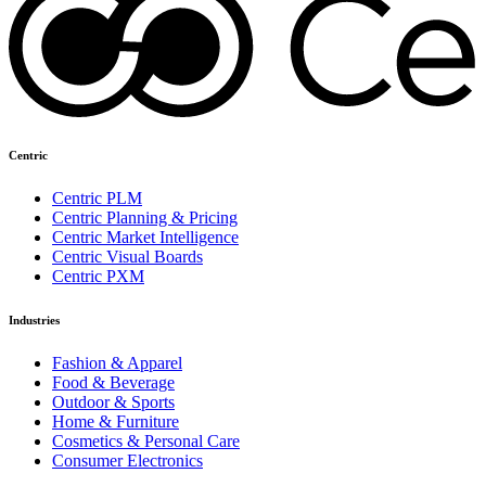
Centric
Centric PLM
Centric Planning & Pricing
Centric Market Intelligence
Centric Visual Boards
Centric PXM
Industries
Fashion & Apparel
Food & Beverage
Outdoor & Sports
Home & Furniture
Cosmetics & Personal Care
Consumer Electronics