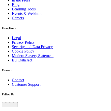
In the Press
Blog
Learning Tools
Events & Webinars
Careers
Compliance
Legal
Privacy Policy
Security and Data Privacy
Cookie Policy
Modern Slavery Statement
EU Data Act
Contact
Contact
Customer Support
Follow Us