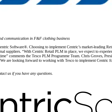
and communication in F&F clothing business
Centric Software®. Choosing to implement Centric’s market-leading Re
ernal suppliers. “With Centric Retail PLM in place, we expect to exper
real time” comments the Tesco PLM Programme Team. Chris Groves, Presi
. We are looking forward to working with Tesco to implement Centric f
tact us if you have any questions.