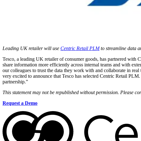
Leading UK retailer will use
Centric Retail PLM
to streamline data 
Tesco, a leading UK retailer of consumer goods, has partnered with 
share information more efficiently across internal teams and with ext
our colleagues to trust the data they work with and collaborate in 
very excited to announce that Tesco has selected Centric Retail PLM
partnership.”
This statement may not be republished without permission. Please con
Request a Demo