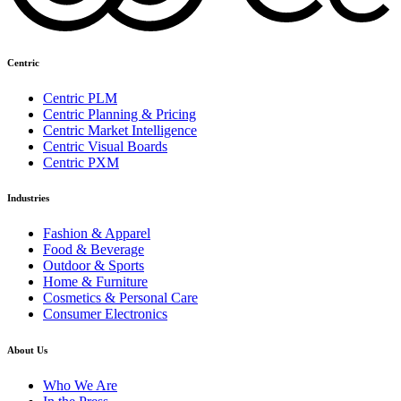
Centric
Centric PLM
Centric Planning & Pricing
Centric Market Intelligence
Centric Visual Boards
Centric PXM
Industries
Fashion & Apparel
Food & Beverage
Outdoor & Sports
Home & Furniture
Cosmetics & Personal Care
Consumer Electronics
About Us
Who We Are