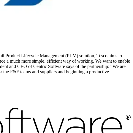
tail Product Lifecycle Management (PLM) solution, Tesco aims to
ience a much more simple, efficient way of working. We want to enable
dent and CEO of Centric Software says of the partnership: “We are
or the F&F teams and suppliers and beginning a productive