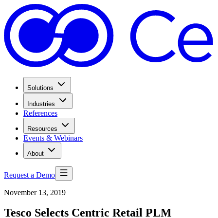
Solutions
Industries
References
Resources
Events & Webinars
About
Request a Demo
November 13, 2019
Tesco Selects Centric Retail PLM