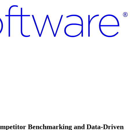
Competitor Benchmarking and Data-Driven