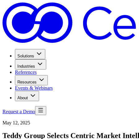
Solutions
Industries
References
Resources
Events & Webinars
About
Request a Demo
May 12, 2025
Teddy Group Selects Centric Market Inte