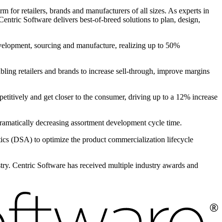
 for retailers, brands and manufacturers of all sizes. As experts in
entric Software delivers best-of-breed solutions to plan, design,
evelopment, sourcing and manufacture, realizing up to 50%
bling retailers and brands to increase sell-through, improve margins
petitively and get closer to the consumer, driving up to a 12% increase
 dramatically decreasing assortment development cycle time.
s (DSA) to optimize the product commercialization lifecycle
ustry. Centric Software has received multiple industry awards and