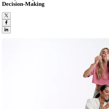
Decision-Making