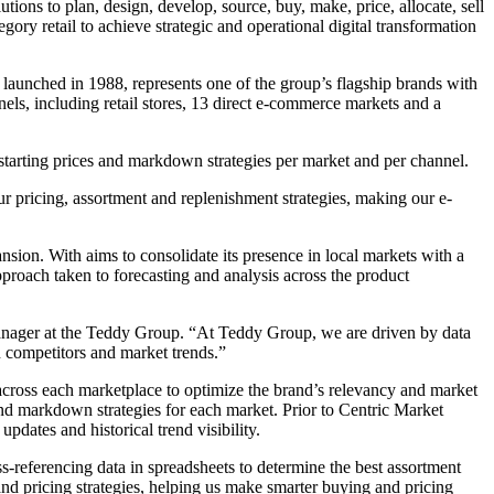
tions to plan, design, develop, source, buy, make, price, allocate, sell
ory retail to achieve strategic and operational digital transformation
 launched in 1988, represents one of the group’s flagship brands with
ls, including retail stores, 13 direct e-commerce markets and a
 starting prices and markdown strategies per market and per channel.
r pricing, assortment and replenishment strategies, making our e-
sion. With aims to consolidate its presence in local markets with a
proach taken to forecasting and analysis across the product
Manager at the Teddy Group. “At Teddy Group, we are driven by data
on competitors and market trends.”
 across each marketplace to optimize the brand’s relevancy and market
s and markdown strategies for each market. Prior to Centric Market
pdates and historical trend visibility.
-referencing data in spreadsheets to determine the best assortment
and pricing strategies, helping us make smarter buying and pricing