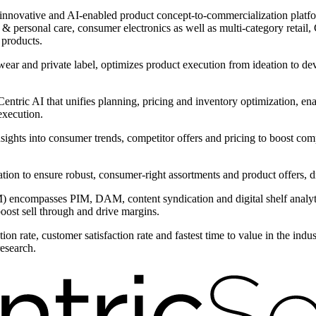
innovative and AI-enabled product concept-to-commercialization platform
 personal care, consumer electronics as well as multi-category retail, C
 products.
wear and private label, optimizes product execution from ideation to d
ntric AI that unifies planning, pricing and inventory optimization, ena
execution.
nsights into consumer trends, competitor offers and pricing to boost com
ntation to ensure robust, consumer-right assortments and product offers,
encompasses PIM, DAM, content syndication and digital shelf analytic
boost sell through and drive margins.
on rate, customer satisfaction rate and fastest time to value in the ind
research.