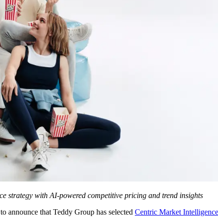
erce strategy with AI-powered competitive pricing and trend insights
 to announce that Teddy Group has selected
Centric Market Intelligen