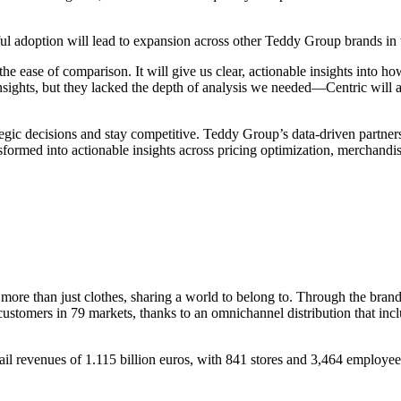
ul adoption will lead to expansion across other Teddy Group brands in t
the ease of comparison. It will give us clear, actionable insights into
 insights, but they lacked the depth of analysis we needed—Centric will 
ategic decisions and stay competitive. Teddy Group’s data-driven partner
nsformed into actionable insights across pricing optimization, merchand
more than just clothes, sharing a world to belong to. Through the bran
ustomers in 79 markets, thanks to an omnichannel distribution that incl
ail revenues of 1.115 billion euros, with 841 stores and 3,464 employee