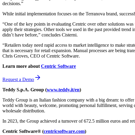
decisions.”
While initial implementation focuses on the Terranova brand, successf
“One of the key points in evaluating Centric over other solutions was 
apply their strategies. Other tools we used in the past provided trend
didn’t have before,” concludes Cisterni.
“Retailers today need rapid access to market intelligence to make str
that is necessary for retail expansion. Manual processes are being tra
Chris Groves, CEO of Centric Software.
Learn more about
Centric Software
Request a Demo
Teddy S.p.A. Group (
www.teddy.it/en
)
Teddy Group is an Italian fashion company with a big dream: to offer 
world with beauty, welcome, promoting personal fulfillment, serving c
wholesale distribution.
In 2023, the Group achieved a turnover of 672.5 million euros and ret
Centric Software® (
centricsoftware.com
)