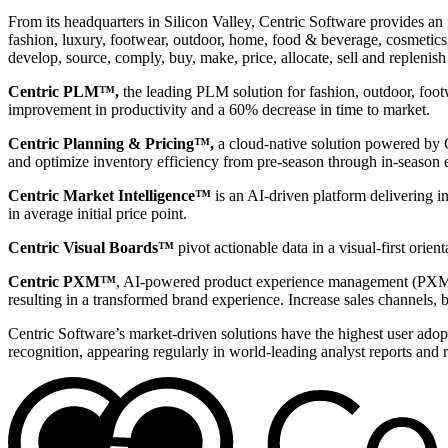
From its headquarters in Silicon Valley, Centric Software provides an 
fashion, luxury, footwear, outdoor, home, food & beverage, cosmetics &
develop, source, comply, buy, make, price, allocate, sell and replenish
Centric PLM™,
the leading PLM solution for fashion, outdoor, foot
improvement in productivity and a 60% decrease in time to market.
Centric Planning & Pricing™,
a cloud-native solution powered by Ce
and optimize inventory efficiency from pre-season through in-season 
Centric Market Intelligence™
is an AI-driven platform delivering i
in average initial price point.
Centric Visual Boards™
pivot actionable data in a visual-first orie
Centric PXM™
, AI-powered product experience management (PXM) 
resulting in a transformed brand experience. Increase sales channels, 
Centric Software’s market-driven solutions have the highest user adopti
recognition, appearing regularly in world-leading analyst reports and 