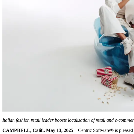
Italian fashion retail leader boosts localization of retail and e-comm
CAMPBELL, Calif., May 13, 2025
– Centric Software
®
is pleased