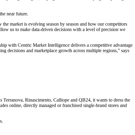
he near future.
 how the market is evolving season by season and how our competitors
allow us to make data-driven decisions with a level of precision we
ship with Centric Market Intelligence delivers a competitive advantage
ising decisions and marketplace growth across multiple regions,” says
ds Terranova, Rinascimento, Calliope and QB24, it wants to dress the
udes online, directly managed or franchised single-brand stores and
s.