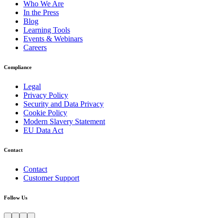
Who We Are
In the Press
Blog
Learning Tools
Events & Webinars
Careers
Compliance
Legal
Privacy Policy
Security and Data Privacy
Cookie Policy
Modern Slavery Statement
EU Data Act
Contact
Contact
Customer Support
Follow Us