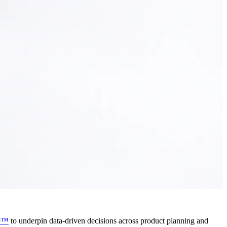
ce™
to underpin data-driven decisions across product planning and