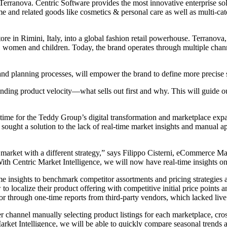
 Terranova. Centric Software provides the most innovative enterprise solu
 and related goods like cosmetics & personal care as well as multi-categ
 in Rimini, Italy, into a global fashion retail powerhouse. Terranova,
 women and children. Today, the brand operates through multiple channe
 and planning processes, will empower the brand to define more precise
nding product velocity—what sells out first and why. This will guide ou
time for the Teddy Group’s digital transformation and marketplace expan
sought a solution to the lack of real-time market insights and manual ap
 market with a different strategy,” says Filippo Cisterni, eCommerce 
. With Centric Market Intelligence, we will now have real-time insights 
me insights to benchmark competitor assortments and pricing strategies
 to localize their product offering with competitive initial price point
r through one-time reports from third-party vendors, which lacked live u
channel manually selecting product listings for each marketplace, cross
arket Intelligence, we will be able to quickly compare seasonal trends 