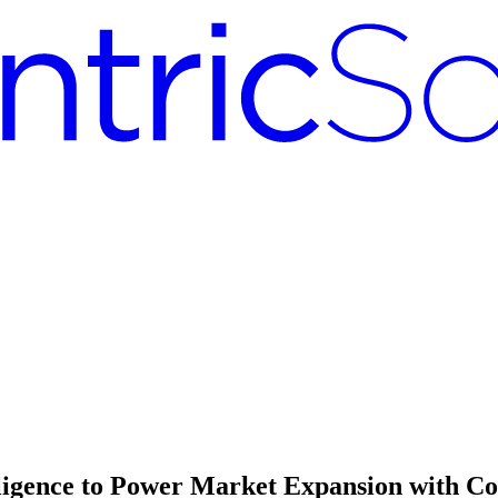
lligence to Power Market Expansion with 