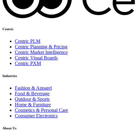
Centric
Centric PLM
Centric Planning & Pricing
Centric Market Intelligence
Centric Visual Boards
Centric PXM
Industries
Fashion & Apparel
Food & Beverage
Outdoor & Sports
Home & Furniture
Cosmetics & Personal Care
Consumer Electronics
About Us