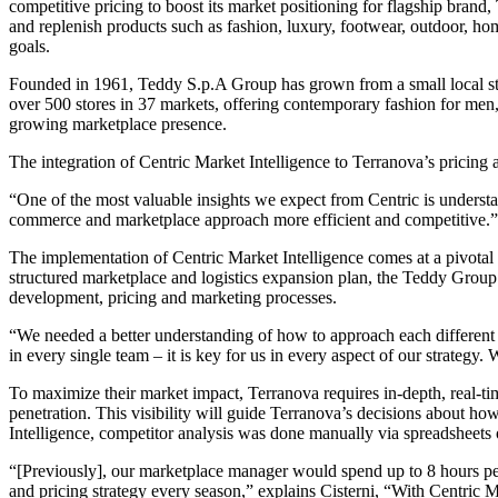
competitive pricing to boost its market positioning for flagship brand,
and replenish products such as fashion, luxury, footwear, outdoor, home
goals.
Founded in 1961, Teddy S.p.A Group has grown from a small local store
over 500 stores in 37 markets, offering contemporary fashion for men,
growing marketplace presence.
The integration of Centric Market Intelligence to Terranova’s pricing
“One of the most valuable insights we expect from Centric is understa
commerce and marketplace approach more efficient and competitive.”
The implementation of Centric Market Intelligence comes at a pivotal 
structured marketplace and logistics expansion plan, the Teddy Group 
development, pricing and marketing processes.
“We needed a better understanding of how to approach each different
in every single team – it is key for us in every aspect of our strategy
To maximize their market impact, Terranova requires in-depth, real-ti
penetration. This visibility will guide Terranova’s decisions about how
Intelligence, competitor analysis was done manually via spreadsheets o
“[Previously], our marketplace manager would spend up to 8 hours per 
and pricing strategy every season,” explains Cisterni, “With Centric M